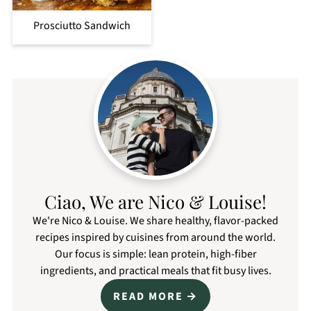
Prosciutto Sandwich
Ciao, We are Nico & Louise!
We're Nico & Louise. We share healthy, flavor-packed
recipes inspired by cuisines from around the world.
Our focus is simple: lean protein, high-fiber
ingredients, and practical meals that fit busy lives.
READ MORE