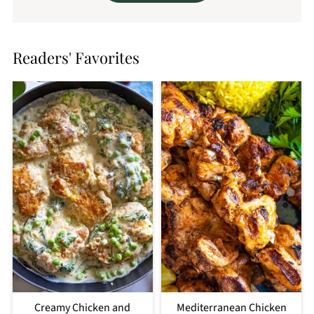
Readers' Favorites
Creamy Chicken and
Mediterranean Chicken