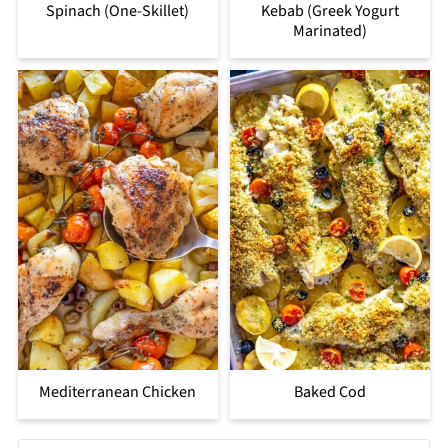
Spinach (One-Skillet)
Kebab (Greek Yogurt
Marinated)
Mediterranean Chicken
Baked Cod