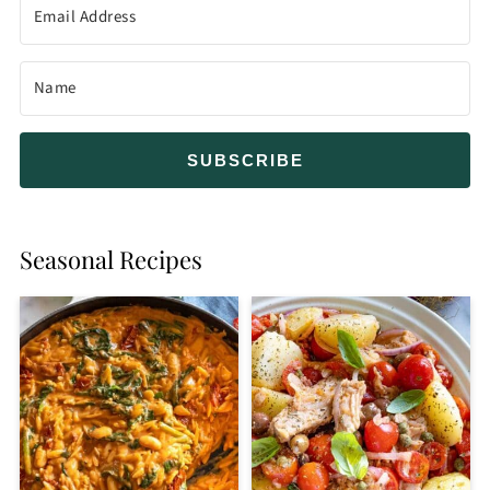
SUBSCRIBE
Seasonal Recipes