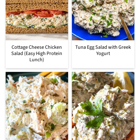
Cottage Cheese Chicken
Tuna Egg Salad with Greek
Salad (Easy High Protein
Yogurt
Lunch)