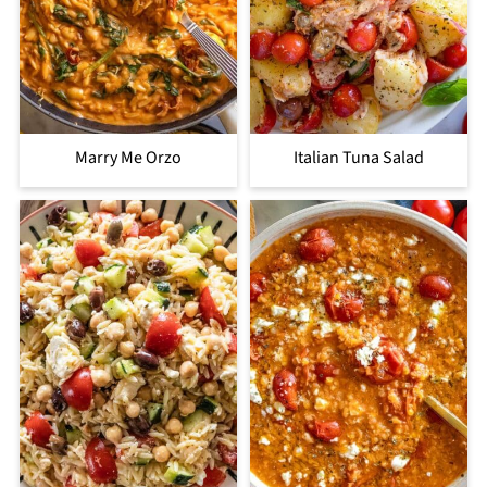
Marry Me Orzo
Italian Tuna Salad