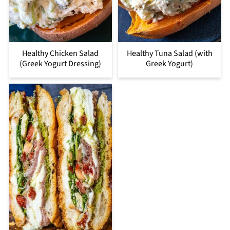
Healthy Chicken Salad
Healthy Tuna Salad (with
(Greek Yogurt Dressing)
Greek Yogurt)