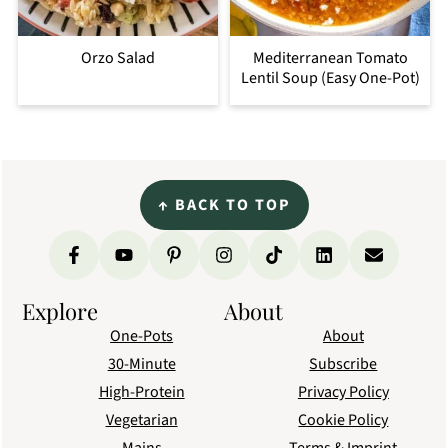
Orzo Salad
Mediterranean Tomato
Lentil Soup (Easy One-Pot)
Footer
↑
BACK TO TOP
Explore
About
One-Pots
About
30-Minute
Subscribe
High-Protein
Privacy Policy
Vegetarian
Cookie Policy
Mains
Terms & Imprint