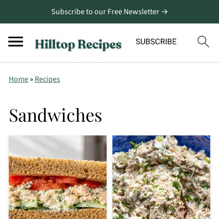
Subscribe to our Free Newsletter →
Home
»
Recipes
Sandwiches