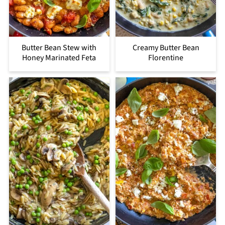
Butter Bean Stew with
Creamy Butter Bean
Honey Marinated Feta
Florentine