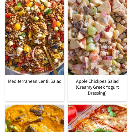
Mediterranean Lentil Salad
Apple Chickpea Salad
(Creamy Greek Yogurt
Dressing)