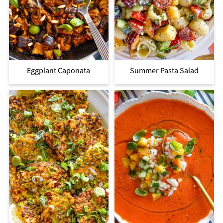
Eggplant Caponata
Summer Pasta Salad