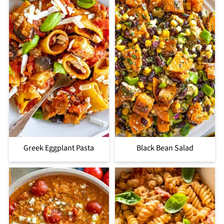
Greek Eggplant Pasta
Black Bean Salad