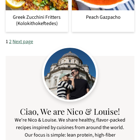
Greek Zucchini Fritters
Peach Gazpacho
(Kolokithokeftedes)
Posts
1
2
Next page
pagination
Ciao, We are Nico & Louise!
We're Nico & Louise. We share healthy, flavor-packed
recipes inspired by cuisines from around the world.
Our focus is simple: lean protein, high-fiber