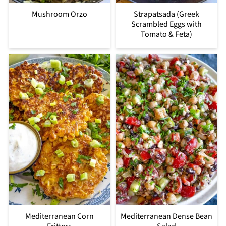
Mushroom Orzo
Strapatsada (Greek
Scrambled Eggs with
Tomato & Feta)
Mediterranean Corn
Mediterranean Dense Bean