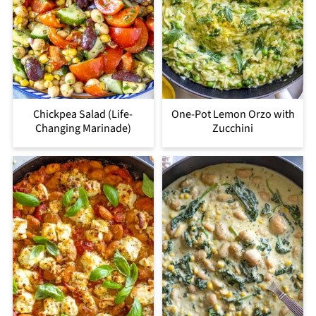
Chickpea Salad (Life-
One-Pot Lemon Orzo with
Changing Marinade)
Zucchini