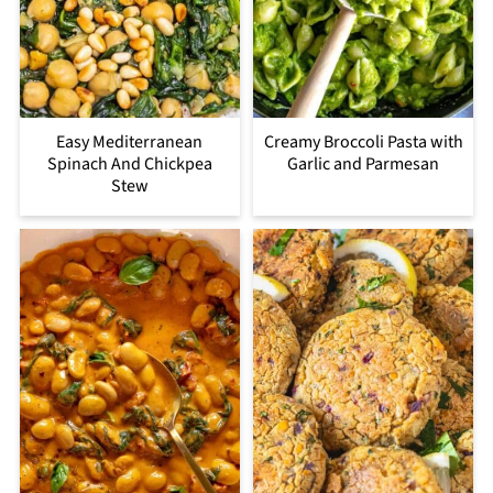
Easy Mediterranean
Creamy Broccoli Pasta with
Spinach And Chickpea
Garlic and Parmesan
Stew