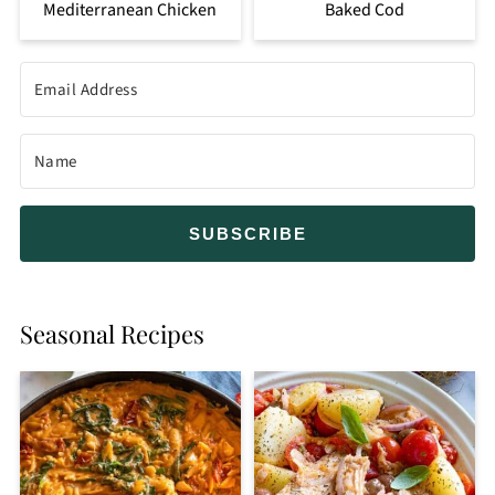
Mediterranean Chicken
Baked Cod
SUBSCRIBE
Seasonal Recipes