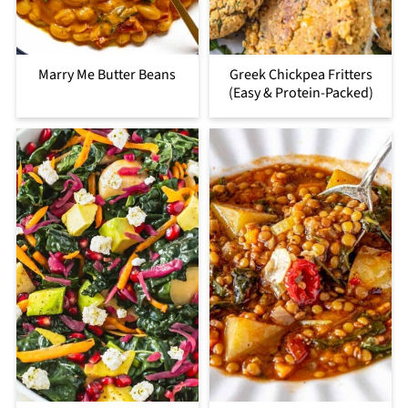
Marry Me Butter Beans
Greek Chickpea Fritters
(Easy & Protein-Packed)