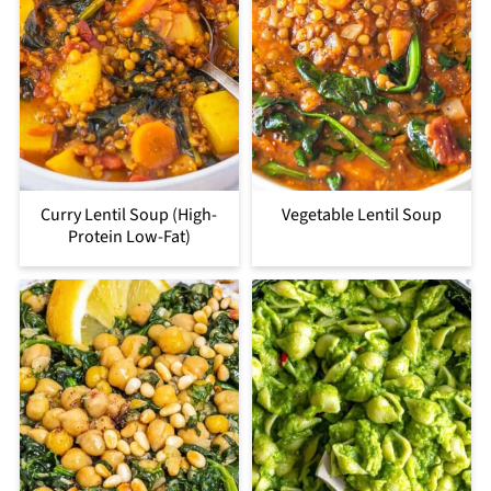
Curry Lentil Soup (High-
Vegetable Lentil Soup
Protein Low-Fat)