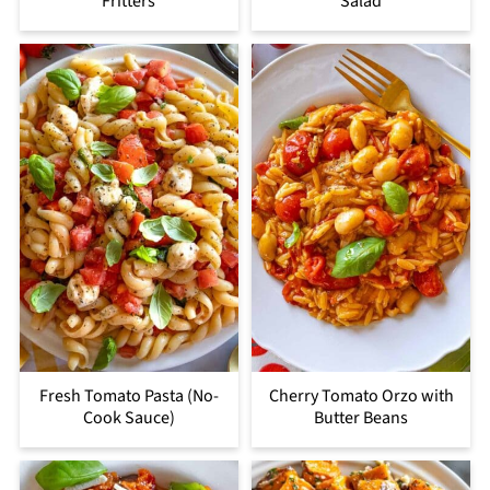
Fritters
Salad
Fresh Tomato Pasta (No-
Cherry Tomato Orzo with
Cook Sauce)
Butter Beans