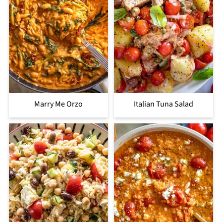
Marry Me Orzo
Italian Tuna Salad