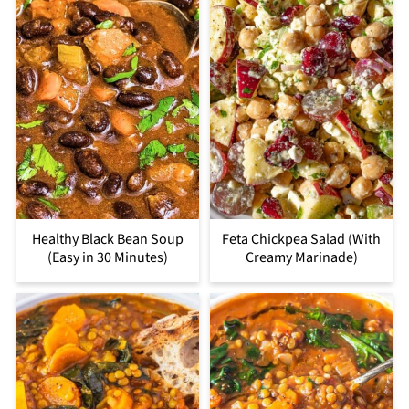
Healthy Black Bean Soup
Feta Chickpea Salad (With
(Easy in 30 Minutes)
Creamy Marinade)