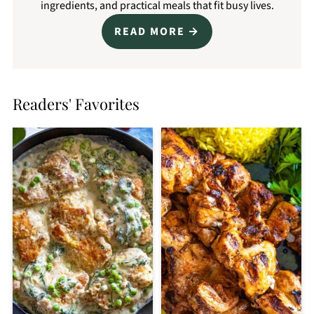
ingredients, and practical meals that fit busy lives.
READ MORE
Readers' Favorites