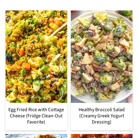
Egg Fried Rice with Cottage
Healthy Broccoli Salad
Cheese (Fridge Clean-Out
(Creamy Greek Yogurt
Favorite)
Dressing)