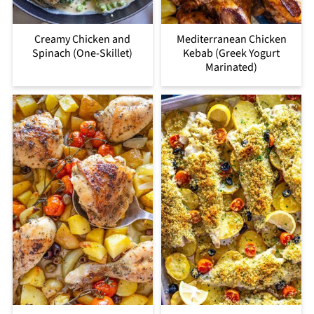
Creamy Chicken and
Mediterranean Chicken
Spinach (One-Skillet)
Kebab (Greek Yogurt
Marinated)