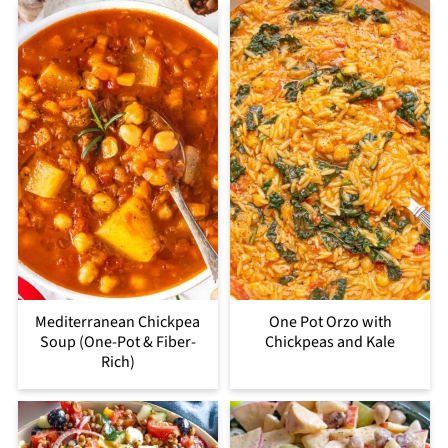
Mediterranean Chickpea
One Pot Orzo with
Soup (One-Pot & Fiber-
Chickpeas and Kale
Rich)