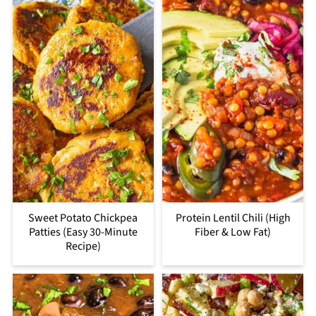
Sweet Potato Chickpea
Protein Lentil Chili (High
Patties (Easy 30-Minute
Fiber & Low Fat)
Recipe)