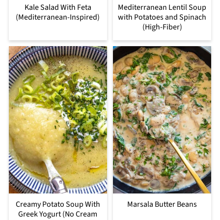
Kale Salad With Feta
Mediterranean Lentil Soup
(Mediterranean-Inspired)
with Potatoes and Spinach
(High-Fiber)
Creamy Potato Soup With
Marsala Butter Beans
Greek Yogurt (No Cream