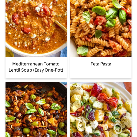
Mediterranean Tomato
Feta Pasta
Lentil Soup (Easy One-Pot)