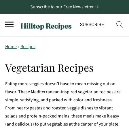
Subscribe to our Free Newsletter →
Home
»
Recipes
Vegetarian Recipes
Eating more veggies doesn’t have to mean missing out on
flavor. These Mediterranean-inspired vegetarian recipes are
simple, satisfying, and packed with color and freshness.
From hearty pastas and roasted veggie dishes to vibrant
salads and protein-packed mains, these meals make it easy
(and delicious) to put vegetables at the center of your plate.