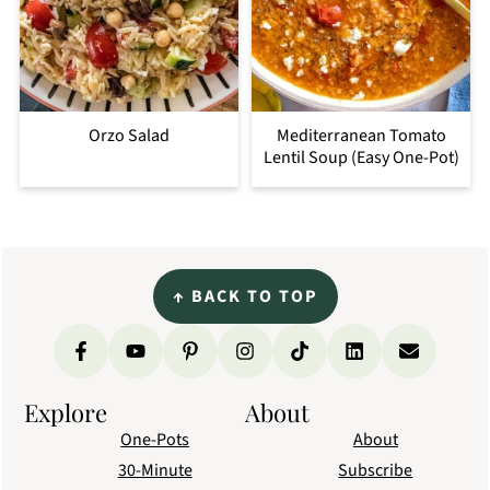
Orzo Salad
Mediterranean Tomato
Lentil Soup (Easy One-Pot)
Footer
↑
BACK TO TOP
Explore
About
One-Pots
About
30-Minute
Subscribe