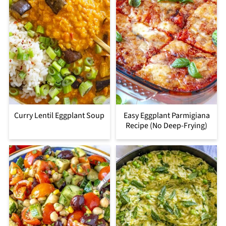
Curry Lentil Eggplant Soup
Easy Eggplant Parmigiana
Recipe (No Deep-Frying)