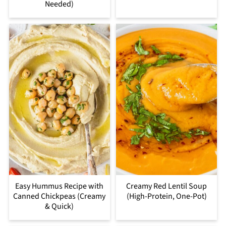
Needed)
Easy Hummus Recipe with
Creamy Red Lentil Soup
Canned Chickpeas (Creamy
(High-Protein, One-Pot)
& Quick)