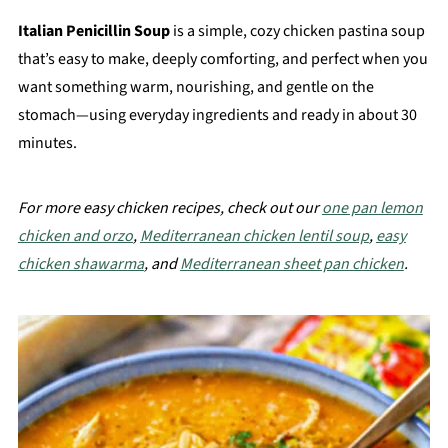
Italian Penicillin Soup
is a simple, cozy chicken pastina soup
that’s easy to make, deeply comforting, and perfect when you
want something warm, nourishing, and gentle on the
stomach—using everyday ingredients and ready in about 30
minutes.
For more easy chicken recipes, check out our
one pan lemon
chicken and orzo
,
Mediterranean chicken lentil soup
,
easy
chicken shawarma
, and
Mediterranean sheet pan chicken
.