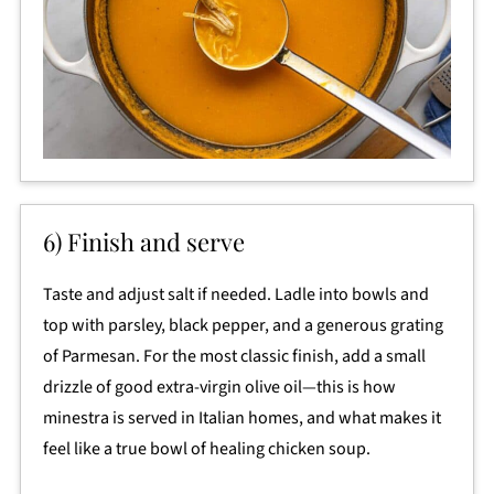
6) Finish and serve
Taste and adjust salt if needed. Ladle into bowls and
top with parsley, black pepper, and a generous grating
of Parmesan. For the most classic finish, add a small
drizzle of good extra-virgin olive oil—this is how
minestra is served in Italian homes, and what makes it
feel like a true bowl of healing chicken soup.