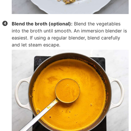
Blend the broth (optional):
Blend the vegetables
into the broth until smooth. An immersion blender is
easiest. If using a regular blender, blend carefully
and let steam escape.