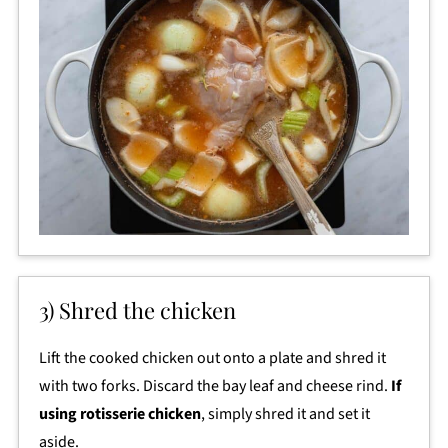
3) Shred the chicken
Lift the cooked chicken out onto a plate and shred it
with two forks. Discard the bay leaf and cheese rind.
If
using rotisserie chicken
, simply shred it and set it
aside.