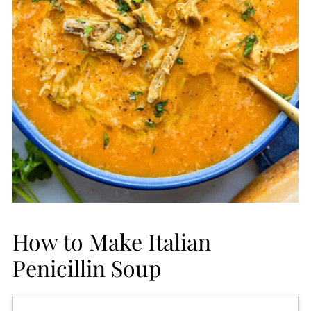
How to Make Italian
Penicillin Soup