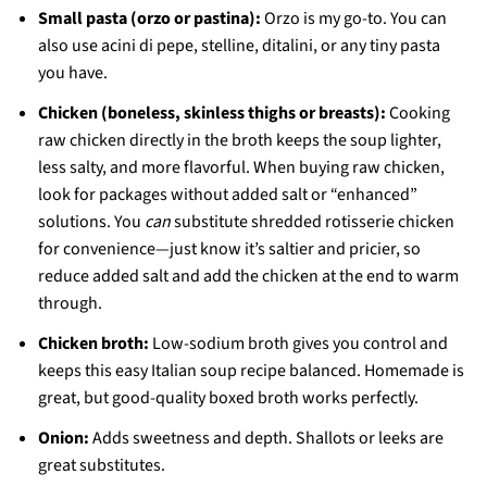
Small pasta (orzo or pastina):
Orzo is my go-to. You can
also use acini di pepe, stelline, ditalini, or any tiny pasta
you have.
Chicken (boneless, skinless thighs or breasts):
Cooking
raw chicken directly in the broth keeps the soup lighter,
less salty, and more flavorful. When buying raw chicken,
look for packages without added salt or “enhanced”
solutions. You
can
substitute shredded rotisserie chicken
for convenience—just know it’s saltier and pricier, so
reduce added salt and add the chicken at the end to warm
through.
Chicken broth:
Low-sodium broth gives you control and
keeps this easy Italian soup recipe balanced. Homemade is
great, but good-quality boxed broth works perfectly.
Onion:
Adds sweetness and depth. Shallots or leeks are
great substitutes.