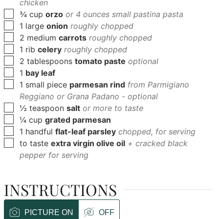
chicken
▢
¾
cup
orzo
or 4 ounces small pastina pasta
▢
1
large
onion
roughly chopped
▢
2
medium
carrots
roughly chopped
▢
1
rib
celery
roughly chopped
▢
2
tablespoons
tomato paste
optional
▢
1
bay leaf
▢
1
small piece
parmesan rind
from Parmigiano
Reggiano or Grana Padano - optional
▢
½
teaspoon
salt
or more to taste
▢
¼
cup
grated parmesan
▢
1
handful
flat-leaf parsley
chopped, for serving
▢
to
taste
extra virgin olive oil
+ cracked black
pepper for serving
INSTRUCTIONS
PICTURE ON
OFF