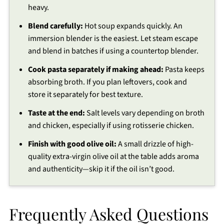
heavy.
Blend carefully:
Hot soup expands quickly. An
immersion blender is the easiest. Let steam escape
and blend in batches if using a countertop blender.
Cook pasta separately if making ahead:
Pasta keeps
absorbing broth. If you plan leftovers, cook and
store it separately for best texture.
Taste at the end:
Salt levels vary depending on broth
and chicken, especially if using rotisserie chicken.
Finish with good olive oil:
A small drizzle of high-
quality extra-virgin olive oil at the table adds aroma
and authenticity—skip it if the oil isn’t good.
Frequently Asked Questions