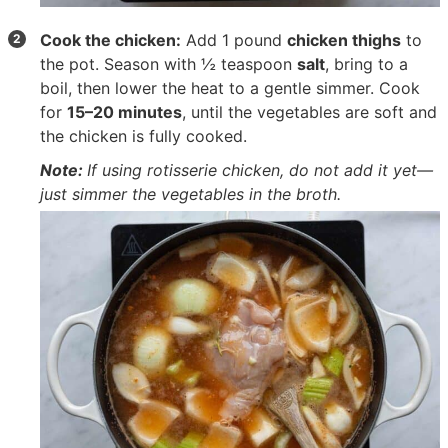
Cook the chicken:
Add
1 pound
chicken thighs
to
the pot. Season with
½ teaspoon
salt
, bring to a
boil, then lower the heat to a gentle simmer. Cook
for
15–20 minutes
, until the vegetables are soft and
the chicken is fully cooked.
Note:
If using rotisserie chicken, do not add it yet—
just simmer the vegetables in the broth.