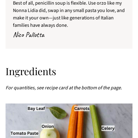
Best of all, penicillin soup is flexible. Use orzo like my
Nonna Lidia did, swap in any small pasta you love, and
make it your own—just like generations of Italian
families have always done.
Nico Pallotta
Ingredients
For quantities, see recipe card at the bottom of the page
.