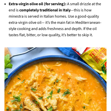
Extra-virgin olive oil (for serving):
A small drizzle at the
end is
completely traditional in Italy
—this is how
minestra is served in Italian homes. Use a good-quality
extra-virgin olive oil— it’s the main fat in Mediterranean-
style cooking and adds freshness and depth. If the oil
tastes flat, bitter, or low quality, it’s better to skip it.