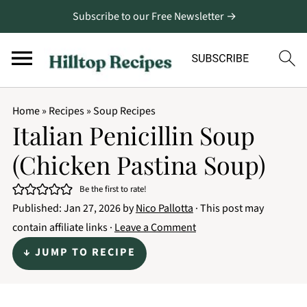
Subscribe to our Free Newsletter →
Home
»
Recipes
»
Soup Recipes
Italian Penicillin Soup
(Chicken Pastina Soup)
Be the first to rate!
Published:
Jan 27, 2026
by
Nico Pallotta
· This post may
contain affiliate links ·
Leave a Comment
↓ JUMP TO RECIPE