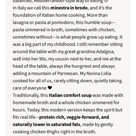
balanced, Mediterranean-style way of eating 🍲
In Italy we call this
minestra in brodo
, and it’s the
foundation of Italian home cooking. More than
lasagna or pasta al pomodoro, this humble soup—
pasta simmered in broth, sometimes with chicken,
sometimes without—is what people grow up eating. It
was a big part of my childhood. I still remember sitting
around the table with my great-grandma Adalgisa,
well into her 90s, my cousin next to her, and me at the
head of the table, always the hungriest and always
adding a mountain of Parmesan. My Nonna Lidia
cooked for all of us, rarely sitting down, quietly taking
care of everyone ❤️
Traditionally, this
Italian comfort soup
was made with
homemade broth and a whole chicken simmered for
hours. Today, this modern version keeps the spirit but
fits real life—
protein-rich, veggie-forward, and
naturally lower in saturated fats
, made by gently
cooking chicken thighs right in the broth.