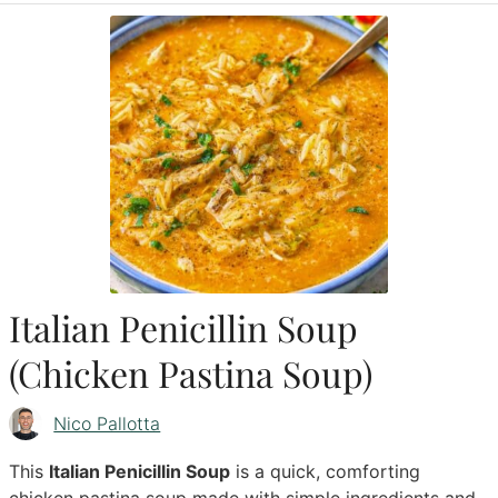
Italian Penicillin Soup
(Chicken Pastina Soup)
Nico Pallotta
This
Italian Penicillin Soup
is a quick, comforting