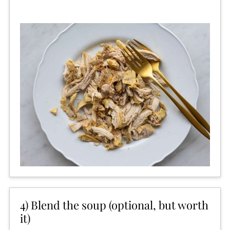
4) Blend the soup (optional, but worth
it)