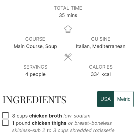
TOTAL TIME
minutes
35
mins
COURSE
CUISINE
Main Course, Soup
Italian, Mediterranean
SERVINGS
CALORIES
4
people
334
kcal
INGREDIENTS
USA
Metric
▢
8
cups
chicken broth
low-sodium
▢
1
pound
chicken thighs
or breast–boneless
skinless–sub 2 to 3 cups shredded rotisserie