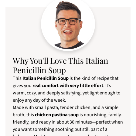
Why You'll Love This Italian
Penicillin Soup
This
Italian Penicillin Soup
is the kind of recipe that
gives you
real comfort with very little effort
. It’s
warm, cozy, and deeply satisfying, yet light enough to
enjoy any day of the week.
Made with small pasta, tender chicken, and a simple
broth, this
chicken pastina soup
is nourishing, family-
friendly, and ready in about 30 minutes—perfect when
you want something soothing but still part of a