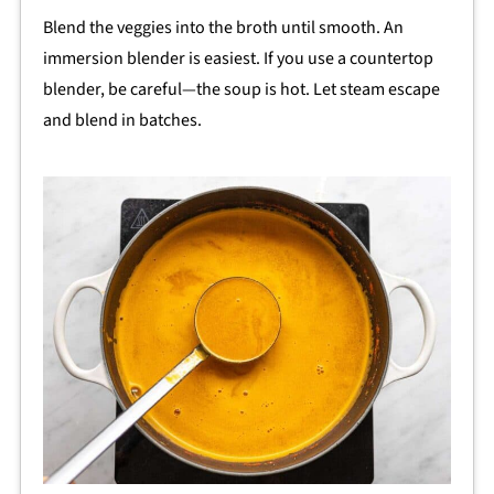
Blend the veggies into the broth until smooth. An
immersion blender is easiest. If you use a countertop
blender, be careful—the soup is hot. Let steam escape
and blend in batches.