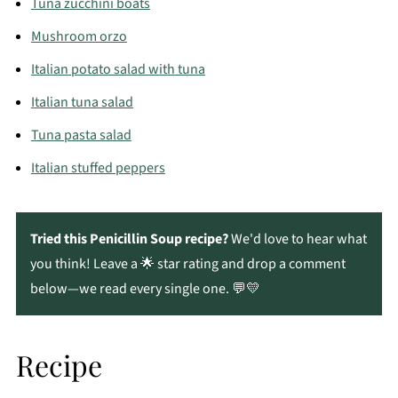
Tuna zucchini boats
Mushroom orzo
Italian potato salad with tuna
Italian tuna salad
Tuna pasta salad
Italian stuffed peppers
Tried this Penicillin Soup recipe?
We'd love to hear what
you think! Leave a 🌟 star rating and drop a comment
below—we read every single one. 💬💛
Recipe