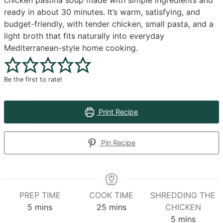
chicken pastina soup made with simple ingredients and
ready in about 30 minutes. It’s warm, satisfying, and
budget-friendly, with tender chicken, small pasta, and a
light broth that fits naturally into everyday
Mediterranean-style home cooking.
Be the first to rate!
Print Recipe
Pin Recipe
PREP TIME
COOK TIME
SHREDDING THE
minutes
minutes
5
mins
25
mins
CHICKEN
minutes
5
mins