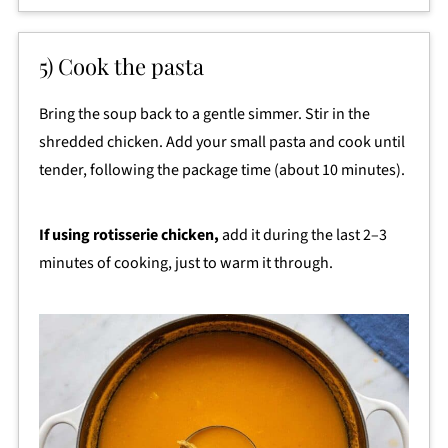
5) Cook the pasta
Bring the soup back to a gentle simmer. Stir in the
shredded chicken. Add your small pasta and cook until
tender, following the package time (about 10 minutes).
If using rotisserie chicken,
add it during the last 2–3
minutes of cooking, just to warm it through.