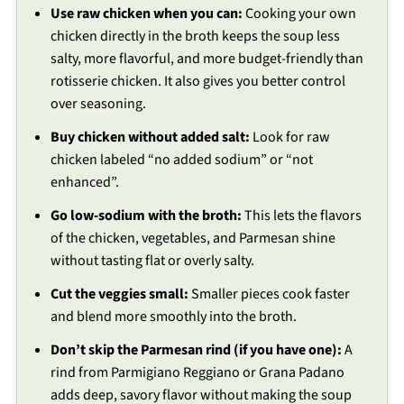
Use raw chicken when you can:
Cooking your own
chicken directly in the broth keeps the soup less
salty, more flavorful, and more budget-friendly than
rotisserie chicken. It also gives you better control
over seasoning.
Buy chicken without added salt:
Look for raw
chicken labeled “no added sodium” or “not
enhanced”.
Go low-sodium with the broth:
This lets the flavors
of the chicken, vegetables, and Parmesan shine
without tasting flat or overly salty.
Cut the veggies small:
Smaller pieces cook faster
and blend more smoothly into the broth.
Don’t skip the Parmesan rind (if you have one):
A
rind from Parmigiano Reggiano or Grana Padano
adds deep, savory flavor without making the soup