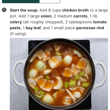
Start the soup:
Add
8 cups
chicken broth
to a large
pot. Add
1 large
onion
,
2 medium
carrots
,
1 rib
celery
(all roughly chopped),
2 tablespoons
tomato
paste
,
1
bay leaf
, and
1 small piece
parmesan rind
(if using).