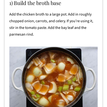
1) Build the broth base
Add the chicken broth to a large pot. Add in roughly
chopped onion, carrots, and celery. If you’re using it,
stir in the tomato paste. Add the bay leaf and the
parmesan rind.