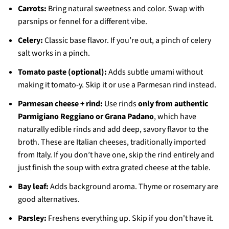
Carrots:
Bring natural sweetness and color. Swap with
parsnips or fennel for a different vibe.
Celery:
Classic base flavor. If you’re out, a pinch of celery
salt works in a pinch.
Tomato paste (optional):
Adds subtle umami without
making it tomato-y. Skip it or use a Parmesan rind instead.
Parmesan cheese + rind:
Use rinds
only from authentic
Parmigiano Reggiano or Grana Padano
, which have
naturally edible rinds and add deep, savory flavor to the
broth. These are Italian cheeses, traditionally imported
from Italy. If you don’t have one, skip the rind entirely and
just finish the soup with extra grated cheese at the table.
Bay leaf:
Adds background aroma. Thyme or rosemary are
good alternatives.
Parsley:
Freshens everything up. Skip if you don't have it.