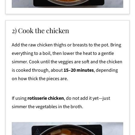
2) Cook the chicken
Add the raw chicken thighs or breasts to the pot. Bring
everything to a boil, then lower the heat to a gentle
simmer. Cook until the veggies are soft and the chicken
is cooked through, about
15–20 minutes
, depending
on how thick the pieces are.
If using
rotisserie chicken
, do not add it yet—just
simmer the vegetables in the broth.