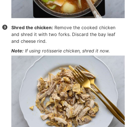
Shred the chicken:
Remove the cooked chicken
and shred it with two forks. Discard the bay leaf
and cheese rind.
Note:
If using rotisserie chicken, shred it now.