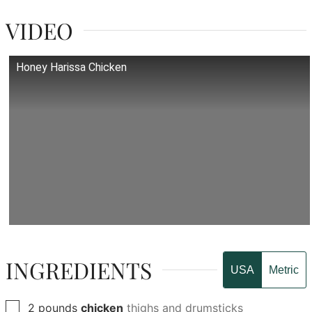
VIDEO
Honey Harissa Chicken
INGREDIENTS
USA
Metric
▢
2
pounds
chicken
thighs and drumsticks