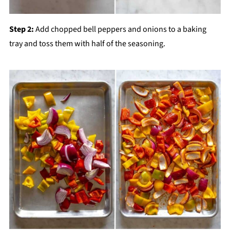
Step 2:
Add chopped bell peppers and onions to a baking
tray and toss them with half of the seasoning.