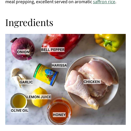
meal prepping, excellent served on aromatic
saffron rice
.
Ingredients