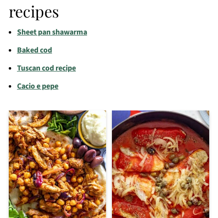
recipes
Sheet pan shawarma
Baked cod
Tuscan cod recipe
Cacio e pepe