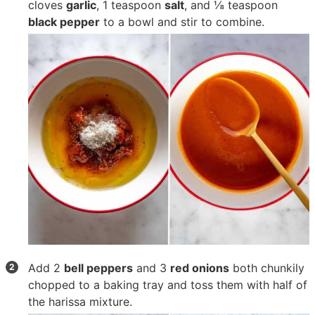
cloves
garlic
,
1 teaspoon
salt
, and
⅛ teaspoon
black pepper
to a bowl and stir to combine.
Add
2
bell peppers
and
3
red onions
both chunkily
chopped to a baking tray and toss them with half of
the harissa mixture.