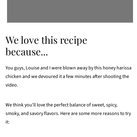
We love this recipe
because...
You guys, Louise and I were blown away by this honey harissa
chicken and we devoured it a few minutes after shooting the
video.
We think you'll love the perfect balance of sweet, spicy,
smoky, and savory flavors. Here are some more reasons to try
it: