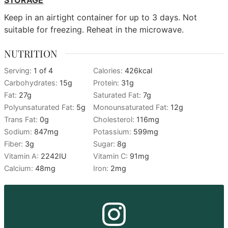
STORAGE
Keep in an airtight container for up to 3 days. Not
suitable for freezing. Reheat in the microwave.
NUTRITION
Serving:
1
of 4
Calories:
426
kcal
Carbohydrates:
15
g
Protein:
31
g
Fat:
27
g
Saturated Fat:
7
g
Polyunsaturated Fat:
5
g
Monounsaturated Fat:
12
g
Trans Fat:
0
g
Cholesterol:
116
mg
Sodium:
847
mg
Potassium:
599
mg
Fiber:
3
g
Sugar:
8
g
Vitamin A:
2242
IU
Vitamin C:
91
mg
Calcium:
48
mg
Iron:
2
mg