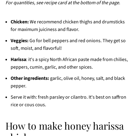
For quantities, see recipe card at the bottom of the page
.
Chicken:
We recommend chicken thighs and drumsticks
for maximum juiciness and flavor.
Veggies:
Go for bell peppers and red onions. They get so
soft, moist, and flavorful!
Harissa
: it's a spicy North African paste made from chilies,
peppers, cumin, garlic,
and other spices.
Other ingredients:
garlic, olive oil, honey, salt, and black
pepper.
Serve it with: fresh parsley or cilantro. It's best on saffron
rice or cous cous.
How to make honey harissa