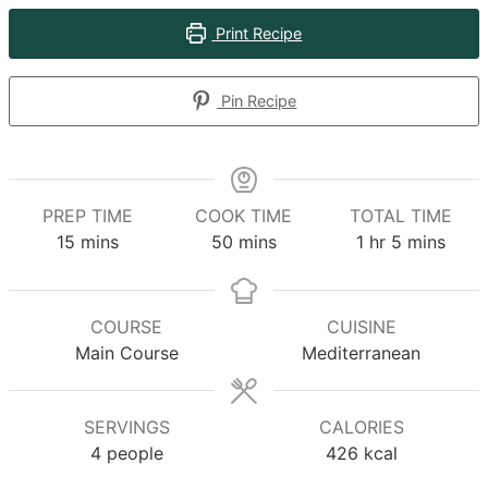
Print Recipe
Pin Recipe
PREP TIME
COOK TIME
TOTAL TIME
minutes
minutes
hour
minutes
15
mins
50
mins
1
hr
5
mins
COURSE
CUISINE
Main Course
Mediterranean
SERVINGS
CALORIES
4
people
426
kcal