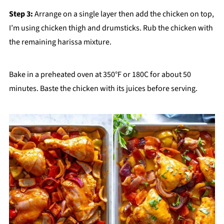
Step 3:
Arrange on a single layer then add the chicken on top,
I’m using chicken thigh and drumsticks. Rub the chicken with
the remaining harissa mixture.
Bake in a preheated oven at 350°F or 180C for about 50
minutes. Baste the chicken with its juices before serving.