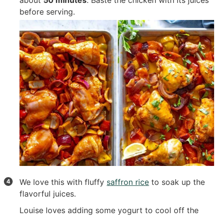
before serving.
We love this with fluffy
saffron rice
to soak up the
flavorful juices.
Louise loves adding some yogurt to cool off the