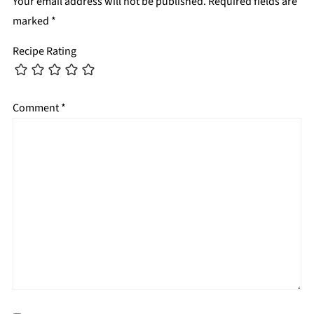
Your email address will not be published.
Required fields are
marked
*
Recipe Rating
Comment
*