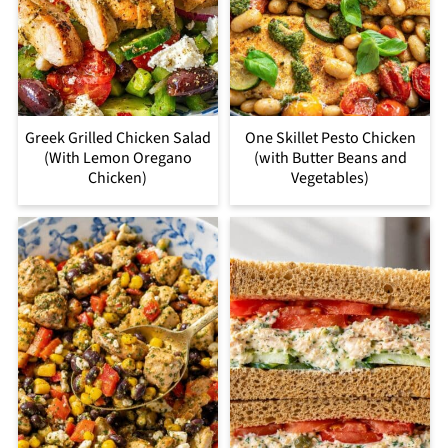
Greek Grilled Chicken Salad
One Skillet Pesto Chicken
(With Lemon Oregano
(with Butter Beans and
Chicken)
Vegetables)