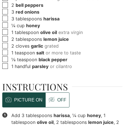
▢
2
bell peppers
▢
3
red onions
▢
3
tablespoons
harissa
▢
¼
cup
honey
▢
1
tablespoon
olive oil
extra virgin
▢
2
tablespoons
lemon juice
▢
2
cloves
garlic
grated
▢
1
teaspoon
salt
or more to taste
▢
⅛
teaspoon
black pepper
▢
1
handful
parsley
or cilantro
INSTRUCTIONS
PICTURE ON
OFF
Add
3 tablespoons
harissa
,
¼ cup
honey
,
1
tablespoon
olive oil
,
2 tablespoons
lemon juice
,
2