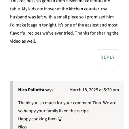
This recipe is so good it didn’t even make it onto the
table. My kids ate it over at the kitchen counter, my
husband was left with a small piece so I promised him
I’d make it again tonight. It’s one of the easiest and most
flavorful recipes we’ve ever tried. Thanks for sharing the
video as well.
REPLY
Nico Pallotta
says
March 18, 2025 at 5:30 pm
Thank you so much for your comment Tina. We are
so happy your family liked the recipe.
Happy cooking then 🙂
Nico