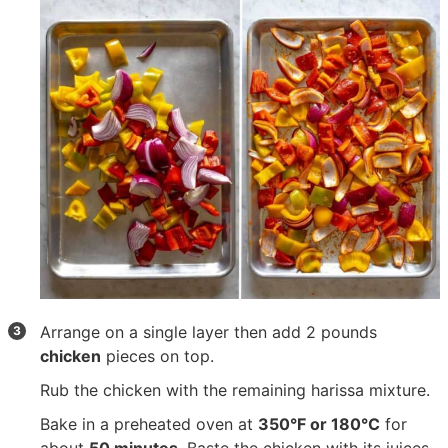
Arrange on a single layer then add
2 pounds
chicken
pieces on top.
Rub the chicken with the remaining harissa mixture.
Bake in a preheated oven at
350°F or 180°C
for
about
50 minutes
. Baste the chicken with its juices