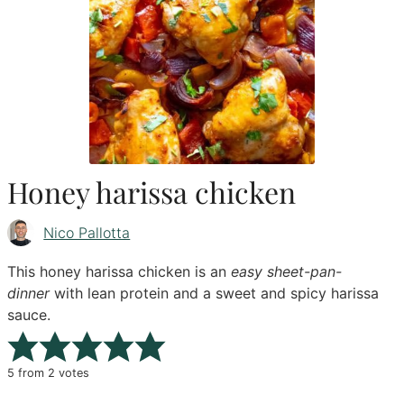
Honey harissa chicken
Nico Pallotta
This honey harissa chicken is an
easy sheet-pan-
dinner
with lean protein and a sweet and spicy harissa
sauce.
5
from
2
votes