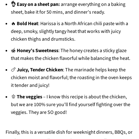
👌 Easy on a sheet pan:
arrange everything on a baking
sheet, bake it for 50 mins, and dinner's ready.
🔥
Bold Heat
: Harissa is a North African chili paste with a
deep, smoky, slightly tangy heat that works with juicy
chicken thighs and drumsticks.
🍯
Honey’s Sweetness
: The honey creates a sticky glaze
that makes the chicken flavorful while balancing the heat.
🍗
Juicy, Tender Chicken
: The marinade helps keep the
chicken moist and flavorful; the roasting in the oven keeps
it tender and juicy!
🫑
The veggies
– I know this recipe is about the chicken,
but we are 100% sure you'll find yourself fighting over the
veggies. They are SO good!
Finally, this is a versatile dish for weeknight dinners, BBQs, or