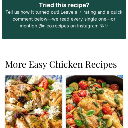
Tried this recipe?
Tell us how it turned out! Leave a ⭐️ rating and a quick
comment below—we read every single one—or
mention
@nico.recipes
on Instagram 💬✨
More Easy Chicken Recipes