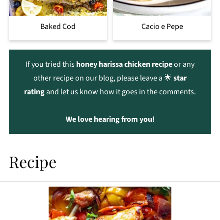
Baked Cod
Cacio e Pepe
If you tried this
honey harissa chicken recipe
or any
other recipe on our blog, please leave a 🌟
star
rating
and let us know how it goes in the comments.
We love hearing from you!
Recipe