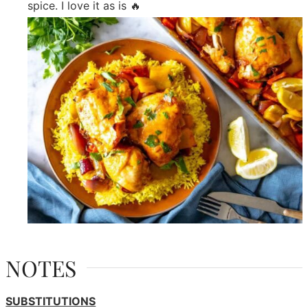
spice. I love it as is 🔥
NOTES
SUBSTITUTIONS