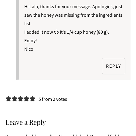
Hi Lala, thanks for your message. Apologies, just
saw the honey was missing from the ingredients
list.
I added it now 🙂 It's 1/4 cup honey (80 g).
Enjoy!
Nico
REPLY
5 from 2 votes
Leave a Reply