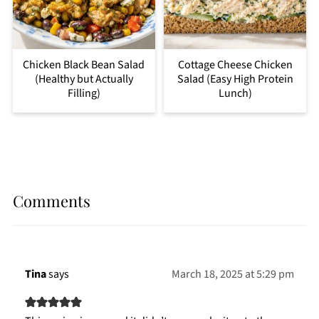
Chicken Black Bean Salad
Cottage Cheese Chicken
(Healthy but Actually
Salad (Easy High Protein
Filling)
Lunch)
Comments
Tina
says
March 18, 2025 at 5:29 pm