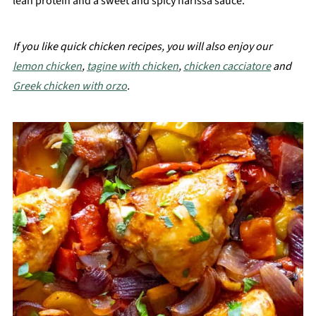
lean protein and a sweet and spicy harissa sauce.
If you like quick chicken recipes, you will also enjoy our
lemon chicken
,
tagine with chicken
,
chicken cacciatore
and
Greek chicken with orzo
.