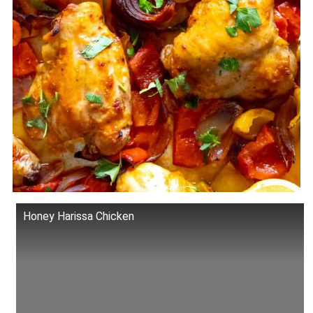
Honey Harissa Chicken