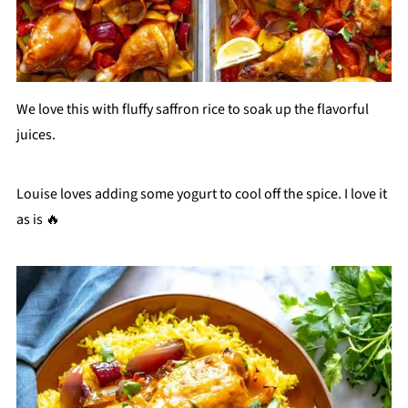
We love this with fluffy saffron rice to soak up the flavorful
juices.
Louise loves adding some yogurt to cool off the spice. I love it
as is 🔥