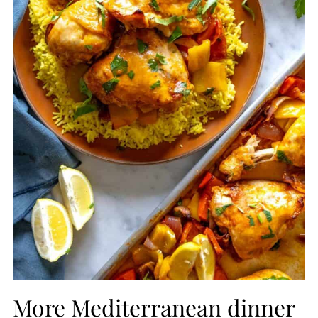
More Mediterranean dinner