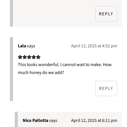
REPLY
Lala
says
April 12, 2025 at 4:52 pm
This looks wonderful. I cannot wait to make. How
much honey do we add?
REPLY
Nico Pallotta
says
April 12, 2025 at 6:11 pm