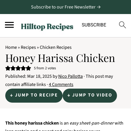
Subscribe to our Free Newsletter →
Home
»
Recipes
»
Chicken Recipes
Honey Harissa Chicken
5
from
2
votes
Published:
Mar 18, 2025
by
Nico Pallotta
· This post may
contain affiliate links ·
4 Comments
↓ JUMP TO RECIPE
↓ JUMP TO VIDEO
This honey harissa chicken
is an
easy sheet-pan-dinner
with