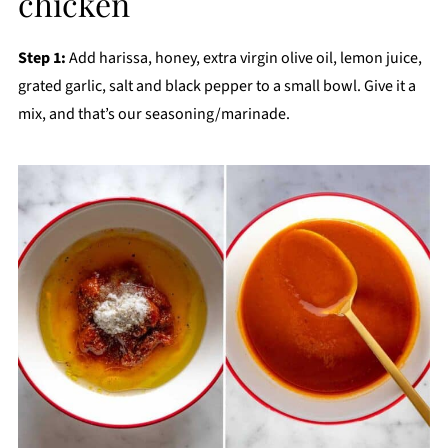
chicken
Step 1:
Add harissa, honey, extra virgin olive oil, lemon juice,
grated garlic, salt and black pepper to a small bowl. Give it a
mix, and that’s our seasoning/marinade.