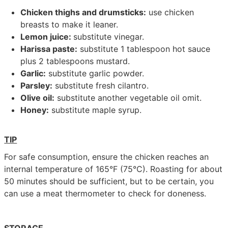
Chicken thighs and drumsticks:
use chicken
breasts to make it leaner.
Lemon juice:
substitute vinegar.
Harissa paste:
substitute 1 tablespoon hot sauce
plus 2 tablespoons mustard.
Garlic:
substitute garlic powder.
Parsley:
substitute fresh cilantro.
Olive oil:
substitute another vegetable oil omit.
Honey:
substitute maple syrup.
TIP
For safe consumption, ensure the chicken reaches an
internal temperature of 165°F (75°C). Roasting for about
50 minutes should be sufficient, but to be certain, you
can use a meat thermometer to check for doneness.