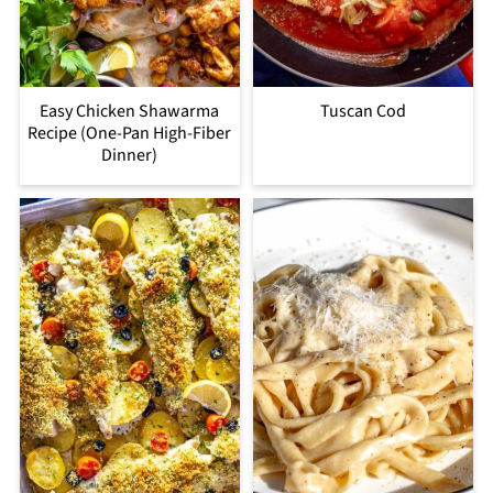
Easy Chicken Shawarma
Tuscan Cod
Recipe (One-Pan High-Fiber
Dinner)