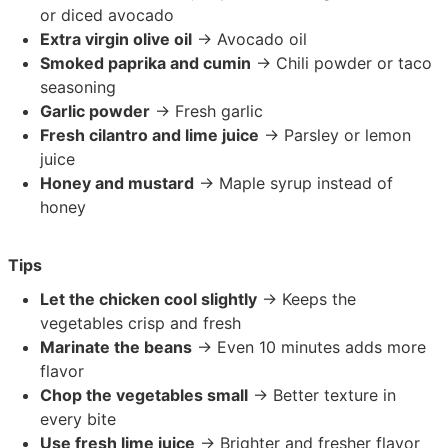
or diced avocado
Extra virgin olive oil
→ Avocado oil
Smoked paprika and cumin
→ Chili powder or taco
seasoning
Garlic powder
→ Fresh garlic
Fresh cilantro and lime juice
→ Parsley or lemon
juice
Honey and mustard
→ Maple syrup instead of
honey
Tips
Let the chicken cool slightly
→ Keeps the
vegetables crisp and fresh
Marinate the beans
→ Even 10 minutes adds more
flavor
Chop the vegetables small
→ Better texture in
every bite
Use fresh lime juice
→ Brighter and fresher flavor