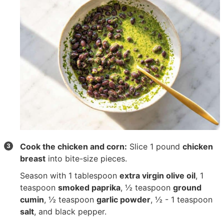
Cook the chicken and corn:
Slice
1 pound
chicken
breast
into bite-size pieces.
Season with
1 tablespoon
extra virgin olive oil
,
1
teaspoon
smoked paprika
,
½ teaspoon
ground
cumin
,
½ teaspoon
garlic powder
,
½ - 1 teaspoon
salt
, and black pepper.