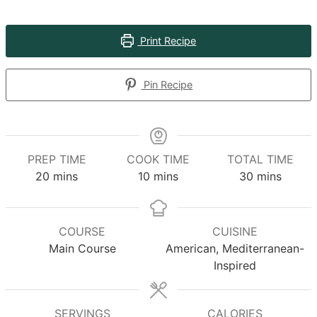
Print Recipe
Pin Recipe
PREP TIME
COOK TIME
TOTAL TIME
minutes
minutes
minutes
20
mins
10
mins
30
mins
COURSE
CUISINE
Main Course
American, Mediterranean-
Inspired
SERVINGS
CALORIES