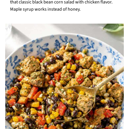
that classic black bean corn salad with chicken flavor.
Maple syrup works instead of honey.