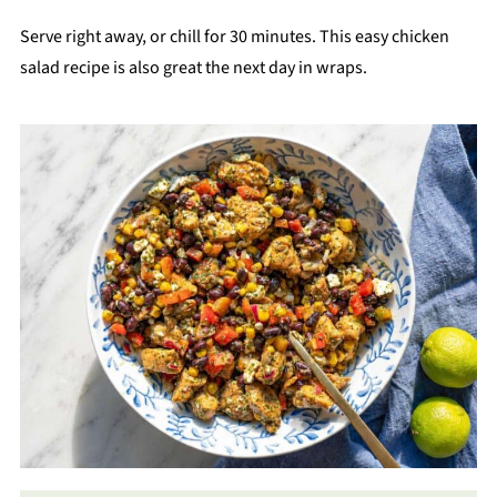
Serve right away, or chill for 30 minutes. This easy chicken
salad recipe is also great the next day in wraps.