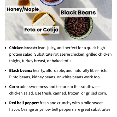
Chicken breast:
lean, juicy, and perfect for a quick high
protein salad. Substitute rotisserie chicken, grilled chicken
thighs, turkey breast, or baked tofu.
Black beans:
hearty, affordable, and naturally fiber-rich.
Pinto beans, kidney beans, or white beans work too.
Corn:
adds sweetness and texture to this southwest
chicken salad. Use fresh, canned, frozen, or grilled corn.
Red bell pepper:
fresh and crunchy with a mild sweet
flavor. Orange or yellow bell peppers are great substitutes.