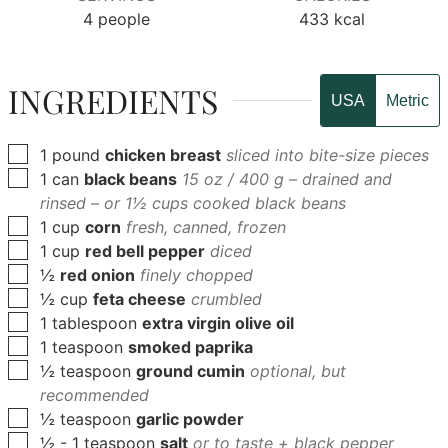
4
people
433
kcal
INGREDIENTS
USA
Metric
▢
1
pound
chicken breast
sliced into bite-size pieces
▢
1
can
black beans
15 oz / 400 g – drained and
rinsed – or 1½ cups cooked black beans
▢
1
cup
corn
fresh, canned, frozen
▢
1
cup
red bell pepper
diced
▢
½
red onion
finely chopped
▢
½
cup
feta cheese
crumbled
▢
1
tablespoon
extra virgin olive oil
▢
1
teaspoon
smoked paprika
▢
½
teaspoon
ground cumin
optional, but
recommended
▢
½
teaspoon
garlic powder
▢
½
- 1 teaspoon
salt
or to taste + black pepper