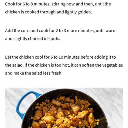
Cook for 6 to 8 minutes, stirring now and then, until the
chicken is cooked through and lightly golden.
Add the corn and cook for 2 to 3 more minutes, until warm
and slightly charred in spots.
Let the chicken cool for 5 to 10 minutes before adding it to
the salad. If the chicken is too hot, it can soften the vegetables
and make the salad less fresh.