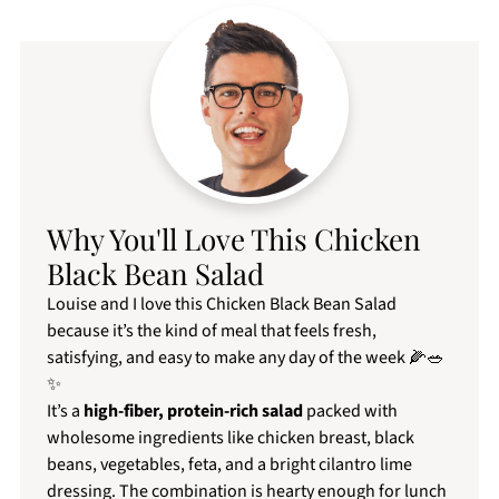
Why You'll Love This Chicken
Black Bean Salad
Louise and I love this Chicken Black Bean Salad
because it’s the kind of meal that feels fresh,
satisfying, and easy to make any day of the week 🌽🥗
✨
It’s a
high-fiber,
protein-rich salad
packed with
wholesome ingredients like chicken breast, black
beans, vegetables, feta, and a bright cilantro lime
dressing. The combination is hearty enough for lunch