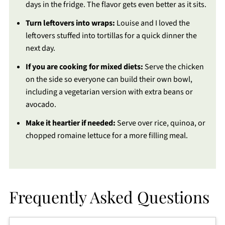
days in the fridge. The flavor gets even better as it sits.
Turn leftovers into wraps:
Louise and I loved the
leftovers stuffed into tortillas for a quick dinner the
next day.
If you are cooking for mixed diets:
Serve the chicken
on the side so everyone can build their own bowl,
including a vegetarian version with extra beans or
avocado.
Make it heartier if needed:
Serve over rice, quinoa, or
chopped romaine lettuce for a more filling meal.
Frequently Asked Questions