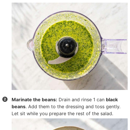
Marinate the beans:
Drain and rinse
1 can
black
beans
. Add them to the dressing and toss gently.
Let sit while you prepare the rest of the salad.