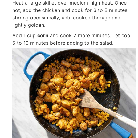
Heat a large skillet over medium-high heat. Once
hot, add the chicken and cook for 6 to 8 minutes,
stirring occasionally, until cooked through and
lightly golden.
Add
1 cup
corn
and cook 2 more minutes. Let cool
5 to 10 minutes before adding to the salad.