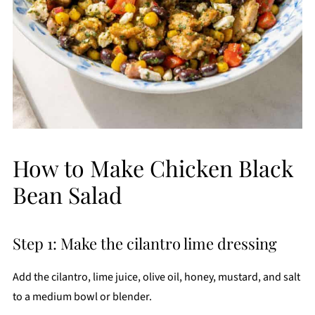
How to Make Chicken Black
Bean Salad
Step 1: Make the cilantro lime dressing
Add the cilantro, lime juice, olive oil, honey, mustard, and salt
to a medium bowl or blender.