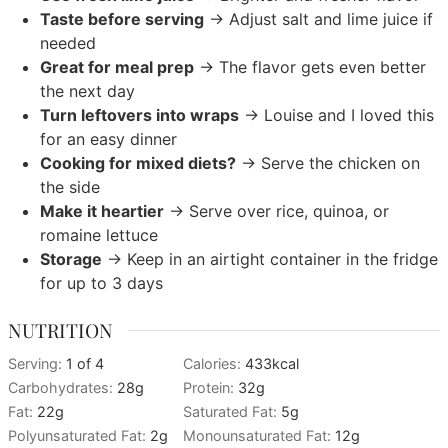
Taste before serving
→ Adjust salt and lime juice if
needed
Great for meal prep
→ The flavor gets even better
the next day
Turn leftovers into wraps
→ Louise and I loved this
for an easy dinner
Cooking for mixed diets?
→ Serve the chicken on
the side
Make it heartier
→ Serve over rice, quinoa, or
romaine lettuce
Storage
→ Keep in an airtight container in the fridge
for up to 3 days
NUTRITION
Serving:
1
of 4
Calories:
433
kcal
Carbohydrates:
28
g
Protein:
32
g
Fat:
22
g
Saturated Fat:
5
g
Polyunsaturated Fat:
2
g
Monounsaturated Fat:
12
g