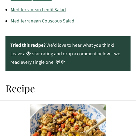
Mediterranean Lentil Salad
Mediterranean Couscous Salad
Tried this recipe?
We'd love to hear what you think!
Leave a 🌟 star rating and drop a comment below—we
read every single one. 💬💛
Recipe