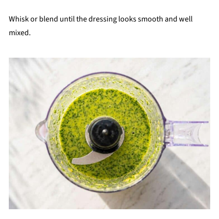
Whisk or blend until the dressing looks smooth and well
mixed.