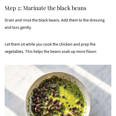
Step 2: Marinate the black beans
Drain and rinse the black beans. Add them to the dressing
and toss gently.
Let them sit while you cook the chicken and prep the
vegetables. This helps the beans soak up more flavor.