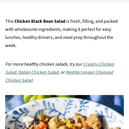
This
Chicken Black Bean Salad
is fresh, filling, and packed
with wholesome ingredients, making it perfect for easy
lunches, healthy dinners, and meal prep throughout the
week.
For more healthy chicken salads, try our
Creamy Chicken
Salad
,
Italian Chicken Salad
, or
Mediterranean Chopped
Chicken Salad
.