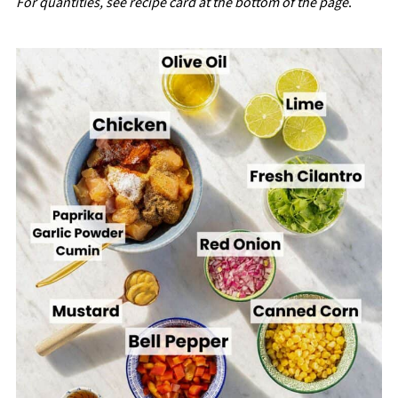
For quantities, see recipe card at the bottom of the page
.