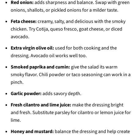
Red onion:
adds sharpness and balance. Swap with green
onions, shallots, or pickled onions for a milder taste.
Feta cheese:
creamy, salty, and delicious with the smoky
chicken. Try Cotija, queso fresco, goat cheese, or diced
avocado.
Extra virgin olive oil:
used for both cooking and the
dressing. Avocado oil works well too.
Smoked paprika and cumin:
give the salad its warm
smoky flavor. Chili powder or taco seasoning can work in a
pinch.
Garlic powder:
adds savory depth.
Fresh cilantro and lime juice:
make the dressing bright
and fresh. Substitute parsley for cilantro or lemon juice for
lime.
Honey and mustard:
balance the dressing and help create