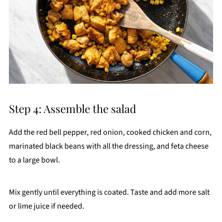
Step 4: Assemble the salad
Add the red bell pepper, red onion, cooked chicken and corn,
marinated black beans with all the dressing, and feta cheese
to a large bowl.
Mix gently until everything is coated. Taste and add more salt
or lime juice if needed.