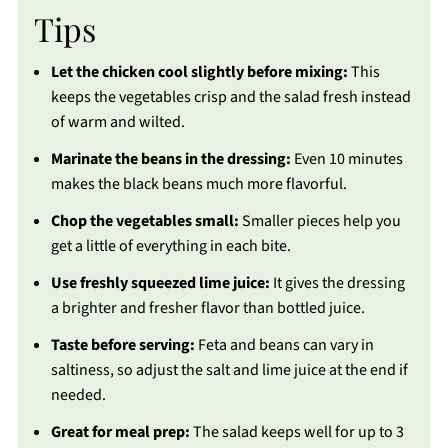
Tips
Let the chicken cool slightly before mixing:
This
keeps the vegetables crisp and the salad fresh instead
of warm and wilted.
Marinate the beans in the dressing:
Even 10 minutes
makes the black beans much more flavorful.
Chop the vegetables small:
Smaller pieces help you
get a little of everything in each bite.
Use freshly squeezed lime juice:
It gives the dressing
a brighter and fresher flavor than bottled juice.
Taste before serving:
Feta and beans can vary in
saltiness, so adjust the salt and lime juice at the end if
needed.
Great for meal prep:
The salad keeps well for up to 3