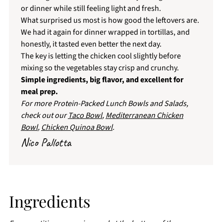
or dinner while still feeling light and fresh.
What surprised us most is how good the leftovers are.
We had it again for dinner wrapped in tortillas, and
honestly, it tasted even better the next day.
The key is letting the chicken cool slightly before
mixing so the vegetables stay crisp and crunchy.
Simple ingredients, big flavor, and excellent for
meal prep.
For more Protein-Packed Lunch Bowls and Salads,
check out our
Taco Bowl
,
Mediterranean Chicken
Bowl
,
Chicken Quinoa Bowl
.
Nico Pallotta
Ingredients