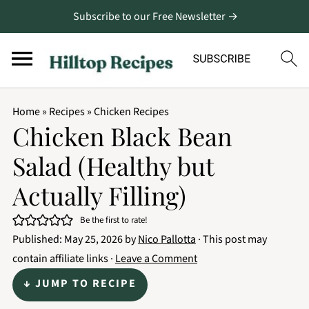
Subscribe to our Free Newsletter →
Home
»
Recipes
»
Chicken Recipes
Chicken Black Bean
Salad (Healthy but
Actually Filling)
Be the first to rate!
Published:
May 25, 2026
by
Nico Pallotta
· This post may
contain affiliate links ·
Leave a Comment
↓ JUMP TO RECIPE