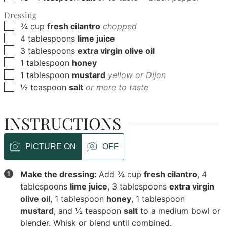
Dressing
▢
¾
cup
fresh cilantro
chopped
▢
4
tablespoons
lime juice
▢
3
tablespoons
extra virgin olive oil
▢
1
tablespoon
honey
▢
1
tablespoon
mustard
yellow or Dijon
▢
½
teaspoon
salt
or more to taste
INSTRUCTIONS
PICTURE ON
OFF
Make the dressing:
Add
¾ cup
fresh cilantro
,
4
tablespoons
lime juice
,
3 tablespoons
extra virgin
olive oil
,
1 tablespoon
honey
,
1 tablespoon
mustard
, and
½ teaspoon
salt
to a medium bowl or
blender. Whisk or blend until combined.