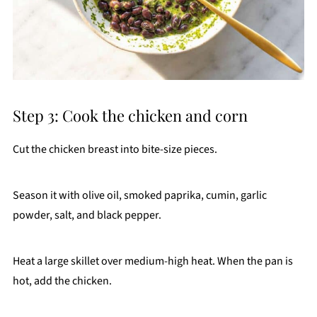
Step 3: Cook the chicken and corn
Cut the chicken breast into bite-size pieces.
Season it with olive oil, smoked paprika, cumin, garlic
powder, salt, and black pepper.
Heat a large skillet over medium-high heat. When the pan is
hot, add the chicken.