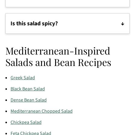
This protein-packed salad is delicious on its own,
but you can also serve it with tortilla chips, warm
Is this salad spicy?
tortillas, rice, or over chopped romaine lettuce.
No. The salad is flavorful but mild. If you like heat,
add jalapeños, hot sauce, or chili flakes before
Mediterranean-Inspired
serving.
Salads and Bean Recipes
Greek Salad
Black Bean Salad
Dense Bean Salad
Mediterranean Chopped Salad
Chickpea Salad
Feta Chickpea Salad