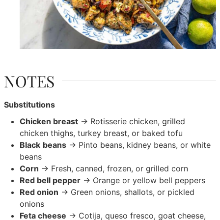
NOTES
Substitutions
Chicken breast
→ Rotisserie chicken, grilled
chicken thighs, turkey breast, or baked tofu
Black
beans
→ Pinto beans, kidney beans, or white
beans
Corn
→ Fresh, canned, frozen, or grilled corn
Red bell pepper
→ Orange or yellow bell peppers
Red onion
→ Green onions, shallots, or pickled
onions
Feta cheese
→ Cotija, queso fresco, goat cheese,