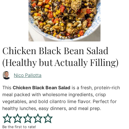
Chicken Black Bean Salad
(Healthy but Actually Filling)
Nico Pallotta
This
Chicken Black Bean Salad
is a fresh, protein-rich
meal packed with wholesome ingredients, crisp
vegetables, and bold cilantro lime flavor. Perfect for
healthy lunches, easy dinners, and meal prep.
Be the first to rate!