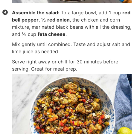
Assemble the salad:
To a large bowl, add
1 cup
red
bell pepper
,
½
red onion
, the chicken and corn
mixture, marinated black beans with all the dressing,
and
½ cup
feta cheese
.
Mix gently until combined. Taste and adjust salt and
lime juice as needed.
Serve right away or chill for 30 minutes before
serving. Great for meal prep.