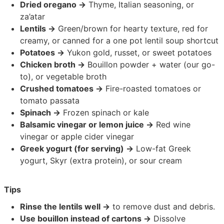
Dried oregano →
Thyme, Italian seasoning, or
za’atar
Lentils →
Green/brown for hearty texture, red for
creamy, or canned for a one pot lentil soup shortcut
Potatoes →
Yukon gold, russet, or sweet potatoes
Chicken broth →
Bouillon powder + water (our go-
to), or vegetable broth
Crushed tomatoes →
Fire-roasted tomatoes or
tomato passata
Spinach →
Frozen spinach or kale
Balsamic vinegar or lemon juice →
Red wine
vinegar or apple cider vinegar
Greek yogurt (for serving) →
Low-fat Greek
yogurt, Skyr (extra protein), or sour cream
Tips
Rinse the lentils well →
to remove dust and debris.
Use bouillon instead of cartons →
Dissolve