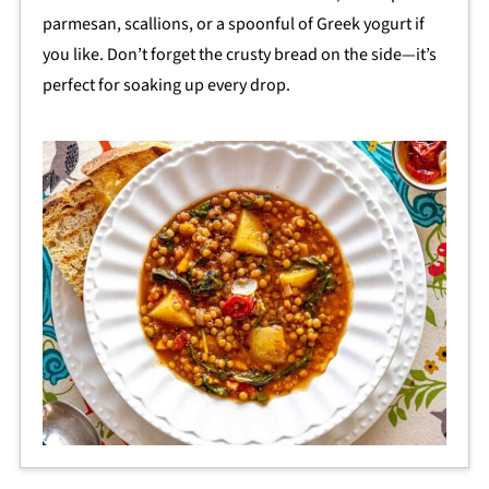
parmesan, scallions, or a spoonful of Greek yogurt if
you like. Don’t forget the crusty bread on the side—it’s
perfect for soaking up every drop.