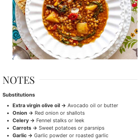
NOTES
Substitutions
Extra virgin olive oil →
Avocado oil or butter
Onion →
Red onion or shallots
Celery →
Fennel stalks or leek
Carrots →
Sweet potatoes or parsnips
Garlic →
Garlic powder or roasted garlic