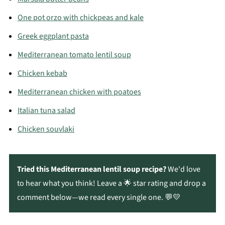
One pot orzo with chickpeas and kale
Greek eggplant pasta
Mediterranean tomato lentil soup
Chicken kebab
Mediterranean chicken with poatoes
Italian tuna salad
Chicken souvlaki
Tried this Mediterranean lentil soup recipe?
We'd love
to hear what you think! Leave a 🌟 star rating and drop a
comment below—we read every single one. 💬💛