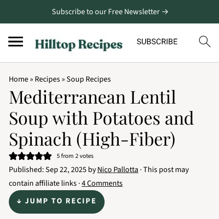
Subscribe to our Free Newsletter →
Home
»
Recipes
»
Soup Recipes
Mediterranean Lentil
Soup with Potatoes and
Spinach (High-Fiber)
5
from
2
votes
Published:
Sep 22, 2025
by
Nico Pallotta
· This post may
contain affiliate links ·
4 Comments
↓ JUMP TO RECIPE