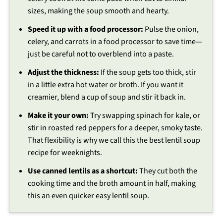
sizes, making the soup smooth and hearty.
Speed it up with a food processor:
Pulse the onion,
celery, and carrots in a food processor to save time—
just be careful not to overblend into a paste.
Adjust the thickness:
If the soup gets too thick, stir
in a little extra hot water or broth. If you want it
creamier, blend a cup of soup and stir it back in.
Make it your own:
Try swapping spinach for kale, or
stir in roasted red peppers for a deeper, smoky taste.
That flexibility is why we call this the best lentil soup
recipe for weeknights.
Use canned lentils as a shortcut:
They cut both the
cooking time and the broth amount in half, making
this an even quicker easy lentil soup.