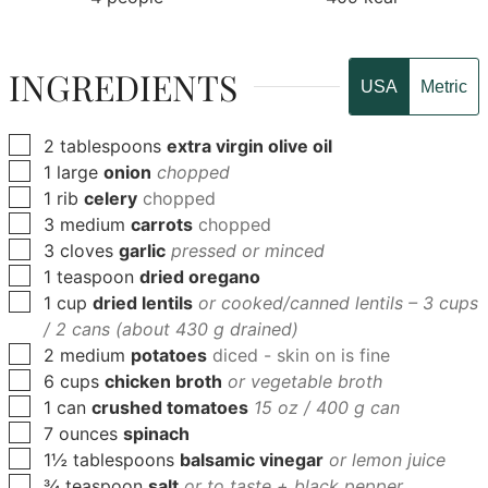
INGREDIENTS
USA
Metric
▢
2
tablespoons
extra virgin olive oil
▢
1
large
onion
chopped
▢
1
rib
celery
chopped
▢
3
medium
carrots
chopped
▢
3
cloves
garlic
pressed or minced
▢
1
teaspoon
dried oregano
▢
1
cup
dried lentils
or cooked/canned lentils – 3 cups
/ 2 cans (about 430 g drained)
▢
2
medium
potatoes
diced - skin on is fine
▢
6
cups
chicken broth
or vegetable broth
▢
1
can
crushed tomatoes
15 oz / 400 g can
▢
7
ounces
spinach
▢
1½
tablespoons
balsamic vinegar
or lemon juice
▢
¾
teaspoon
salt
or to taste + black pepper