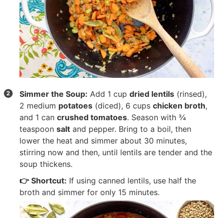
Simmer the Soup:
Add
1 cup
dried lentils
(rinsed),
2 medium
potatoes
(diced),
6 cups
chicken broth
,
and
1 can
crushed tomatoes
. Season with
¾
teaspoon
salt
and pepper. Bring to a boil, then
lower the heat and simmer about 30 minutes,
stirring now and then, until lentils are tender and the
soup thickens.
👉 Shortcut:
If using canned lentils, use half the
broth and simmer for only 15 minutes.