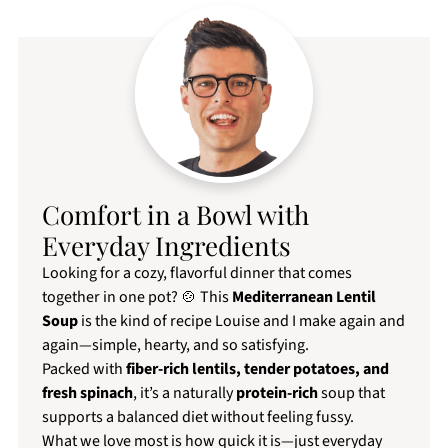
Comfort in a Bowl with
Everyday Ingredients
Looking for a cozy, flavorful dinner that comes
together in one pot? 🍲 This
Mediterranean Lentil
Soup
is the kind of recipe Louise and I make again and
again—simple, hearty, and so satisfying.
Packed with
fiber-rich lentils, tender potatoes, and
fresh spinach
, it’s a naturally
protein-rich
soup that
supports a balanced diet without feeling fussy.
What we love most is how quick it is—just everyday