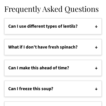
Frequently Asked Questions
Can I use different types of lentils?
Yes! Green or brown lentils hold their shape, while
red lentils make the soup creamier. Either way,
What if I don’t have fresh spinach?
you’ll still get a hearty and high protein lentil soup.
No problem—frozen spinach works well, and kale
or Swiss chard are great swaps too.
Can I make this ahead of time?
Definitely. This soup tastes even better the next day
as the flavors blend together. Just add a splash of
Can I freeze this soup?
water or broth when reheating.
Yes, it freezes beautifully for up to 3 months. Let it
cool fully, then store in freezer-safe containers.