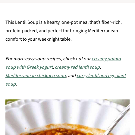
This Lentil Soup is a hearty, one-pot meal that’s fiber-rich,
protein-packed, and perfect for bringing Mediterranean
comfort to your weeknight table.
For more easy soup recipes, check out our
creamy potato
soup with Greek yogurt
,
creamy red lentil soup
,
Mediterranean chickpea soup
, and
curry lentil and eggplant
soup
.