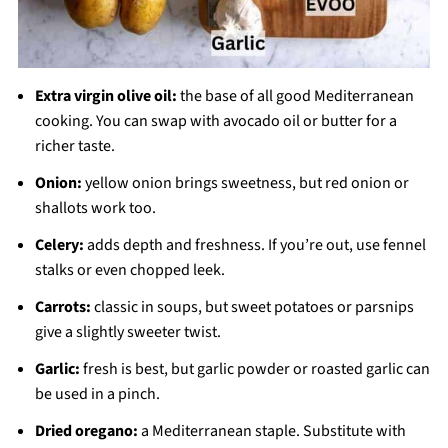
Extra virgin olive oil:
the base of all good Mediterranean
cooking. You can swap with avocado oil or butter for a
richer taste.
Onion:
yellow onion brings sweetness, but red onion or
shallots work too.
Celery:
adds depth and freshness. If you’re out, use fennel
stalks or even chopped leek.
Carrots:
classic in soups, but sweet potatoes or parsnips
give a slightly sweeter twist.
Garlic:
fresh is best, but garlic powder or roasted garlic can
be used in a pinch.
Dried oregano:
a Mediterranean staple. Substitute with