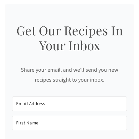
Get Our Recipes In
Your Inbox
Share your email, and we'll send you new
recipes straight to your inbox.