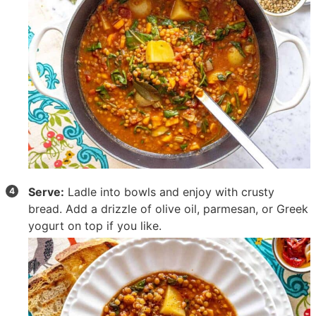
Serve:
Ladle into bowls and enjoy with crusty
bread. Add a drizzle of olive oil, parmesan, or Greek
yogurt on top if you like.