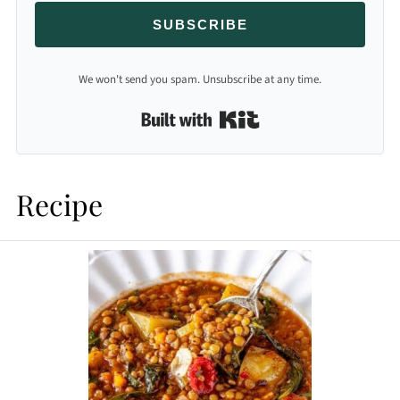
SUBSCRIBE
We won't send you spam. Unsubscribe at any time.
Built with Kit
Recipe