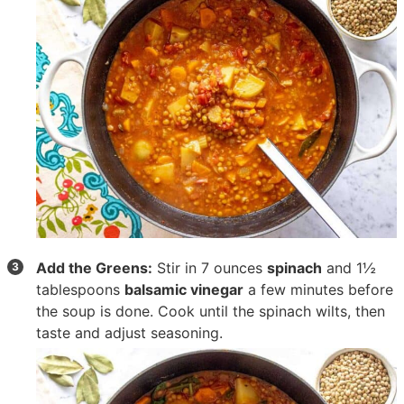
Add the Greens:
Stir in
7 ounces
spinach
and
1½
tablespoons
balsamic vinegar
a few minutes before
the soup is done. Cook until the spinach wilts, then
taste and adjust seasoning.