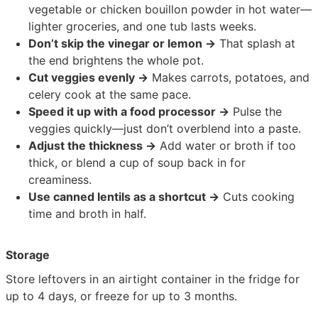
vegetable or chicken bouillon powder in hot water—
lighter groceries, and one tub lasts weeks.
Don’t skip the vinegar or lemon →
That splash at
the end brightens the whole pot.
Cut veggies evenly →
Makes carrots, potatoes, and
celery cook at the same pace.
Speed it up with a food processor →
Pulse the
veggies quickly—just don’t overblend into a paste.
Adjust the thickness →
Add water or broth if too
thick, or blend a cup of soup back in for
creaminess.
Use canned lentils as a shortcut →
Cuts cooking
time and broth in half.
Storage
Store leftovers in an airtight container in the fridge for
up to 4 days, or freeze for up to 3 months.