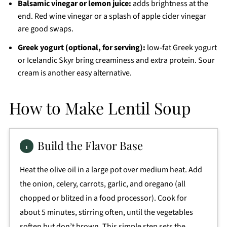
Balsamic vinegar or lemon juice:
adds brightness at the
end. Red wine vinegar or a splash of apple cider vinegar
are good swaps.
Greek yogurt (optional, for serving):
low-fat Greek yogurt
or Icelandic Skyr bring creaminess and extra protein. Sour
cream is another easy alternative.
How to Make Lentil Soup
Build the Flavor Base
Heat the olive oil in a large pot over medium heat. Add
the onion, celery, carrots, garlic, and oregano (all
chopped or blitzed in a food processor). Cook for
about 5 minutes, stirring often, until the vegetables
soften but don’t brown. This simple step sets the