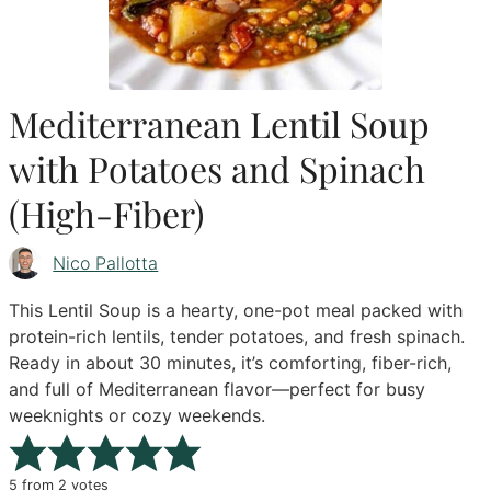
Mediterranean Lentil Soup
with Potatoes and Spinach
(High-Fiber)
Nico Pallotta
This Lentil Soup is a hearty, one-pot meal packed with
protein-rich lentils, tender potatoes, and fresh spinach.
Ready in about 30 minutes, it’s comforting, fiber-rich,
and full of Mediterranean flavor—perfect for busy
weeknights or cozy weekends.
5
from
2
votes