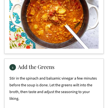
Add the Greens
Stir in the spinach and balsamic vinegar a few minutes
before the soup is done. Let the greens wilt into the
broth, then taste and adjust the seasoning to your
liking.