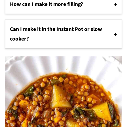
How can I make it more filling?
This recipe is already filling thanks to high-protein,
high-fiber lentils and potatoes. To make it even
Can I make it in the Instant Pot or slow
more filling, serve with crusty bread, stir in pasta or
rice, or add shredded chicken for extra bulk. These
cooker?
small touches turn it into a complete
Absolutely—just adjust the liquid slightly and
Mediterranean lentil soup dinner.
follow the cooking times for your appliance.