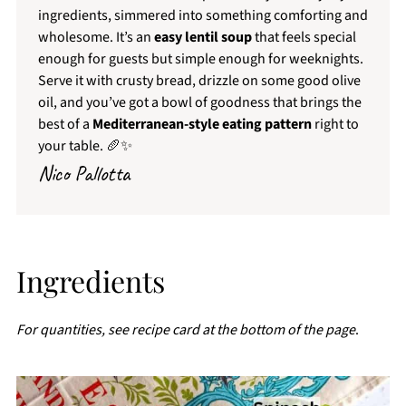
ingredients, simmered into something comforting and
wholesome. It’s an
easy lentil soup
that feels special
enough for guests but simple enough for weeknights.
Serve it with crusty bread, drizzle on some good olive
oil, and you’ve got a bowl of goodness that brings the
best of a
Mediterranean-style eating pattern
right to
your table. 🥖✨
Nico Pallotta
Ingredients
For quantities, see recipe card at the bottom of the page
.