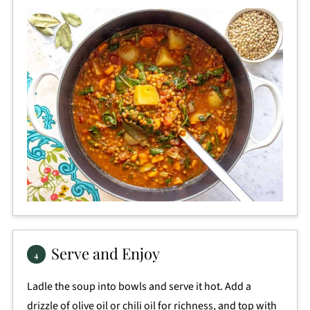
Serve and Enjoy
Ladle the soup into bowls and serve it hot. Add a
drizzle of olive oil or chili oil for richness, and top with