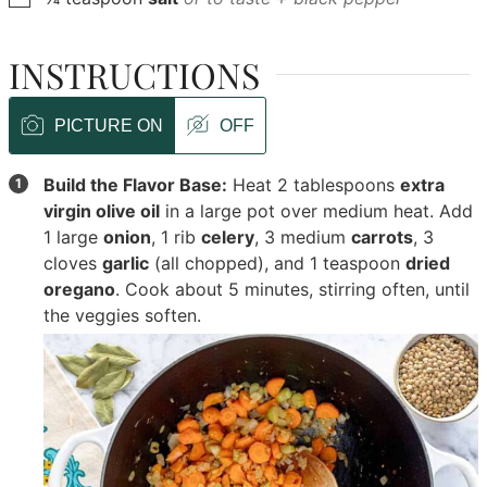
INSTRUCTIONS
PICTURE ON
OFF
Build the Flavor Base:
Heat
2 tablespoons
extra
virgin olive oil
in a large pot over medium heat. Add
1 large
onion
,
1 rib
celery
,
3 medium
carrots
,
3
cloves
garlic
(all chopped), and
1 teaspoon
dried
oregano
. Cook about 5 minutes, stirring often, until
the veggies soften.