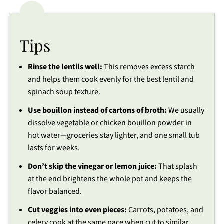
Tips
Rinse the lentils well:
This removes excess starch
and helps them cook evenly for the best lentil and
spinach soup texture.
Use bouillon instead of cartons of broth:
We usually
dissolve vegetable or chicken bouillon powder in
hot water—groceries stay lighter, and one small tub
lasts for weeks.
Don’t skip the vinegar or lemon juice:
That splash
at the end brightens the whole pot and keeps the
flavor balanced.
Cut veggies into even pieces:
Carrots, potatoes, and
celery cook at the same pace when cut to similar