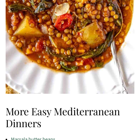
More Easy Mediterranean
Dinners
Marsala butter beans