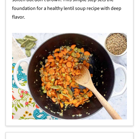
foundation for a healthy lentil soup recipe with deep
flavor.