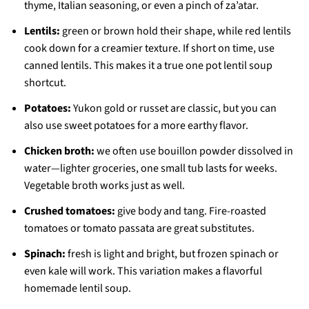
thyme, Italian seasoning, or even a pinch of za’atar.
Lentils:
green or brown hold their shape, while red lentils
cook down for a creamier texture. If short on time, use
canned lentils. This makes it a true one pot lentil soup
shortcut.
Potatoes:
Yukon gold or russet are classic, but you can
also use sweet potatoes for a more earthy flavor.
Chicken broth:
we often use bouillon powder dissolved in
water—lighter groceries, one small tub lasts for weeks.
Vegetable broth works just as well.
Crushed tomatoes:
give body and tang. Fire-roasted
tomatoes or tomato passata are great substitutes.
Spinach:
fresh is light and bright, but frozen spinach or
even kale will work. This variation makes a flavorful
homemade lentil soup.