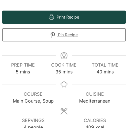
Print Recipe
Pin Recipe
PREP TIME
COOK TIME
TOTAL TIME
minutes
minutes
minutes
5
mins
35
mins
40
mins
COURSE
CUISINE
Main Course, Soup
Mediterranean
SERVINGS
CALORIES
4
people
409
kcal