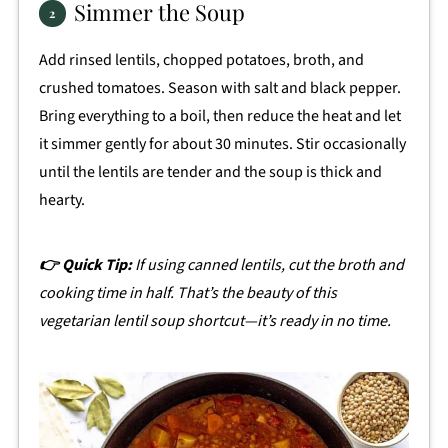
Simmer the Soup
Add rinsed lentils, chopped potatoes, broth, and
crushed tomatoes. Season with salt and black pepper.
Bring everything to a boil, then reduce the heat and let
it simmer gently for about 30 minutes. Stir occasionally
until the lentils are tender and the soup is thick and
hearty.
👉 Quick Tip:
If using canned lentils, cut the broth and
cooking time in half. That’s the beauty of this
vegetarian lentil soup shortcut—it’s ready in no time.