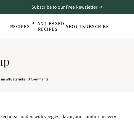
Subscribe to our Free Newsletter →
PLANT-BASED
RECIPES
ABOUT
SUBSCRIBE
RECIPES
up
n affiliate links ·
3 Comments
cked meal loaded with veggies, flavor, and comfort in every