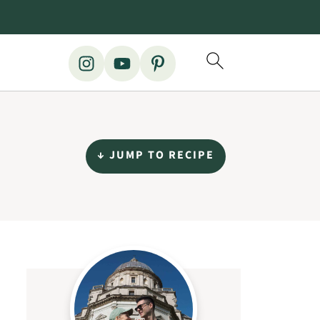
↓ JUMP TO RECIPE