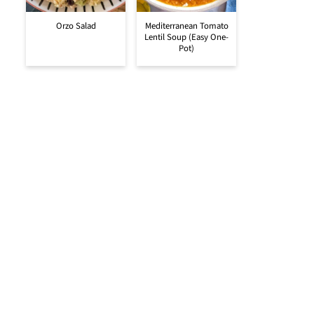
Orzo Salad
Mediterranean Tomato
Lentil Soup (Easy One-
Pot)