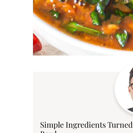
Simple Ingredients Turned