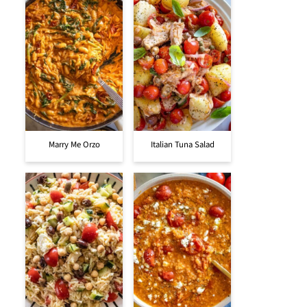
Marry Me Orzo
Italian Tuna Salad