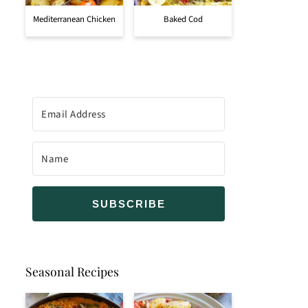
Mediterranean Chicken
Baked Cod
SUBSCRIBE
Seasonal Recipes