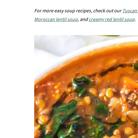
For more easy soup recipes, check out our
Tuscan
Moroccan lentil soup
, and
creamy red lentil soup
.