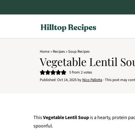
Home
»
Recipes
»
Soup Recipes
Vegetable Lentil So
5
from
2
votes
Published:
Oct 14, 2025
by
Nico Pallotta
· This post may contai
This
Vegetable Lentil Soup
is a hearty, protein pa
spoonful.