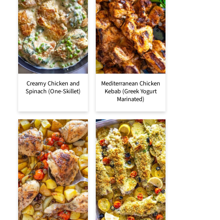
Creamy Chicken and
Mediterranean Chicken
Spinach (One-Skillet)
Kebab (Greek Yogurt
Marinated)