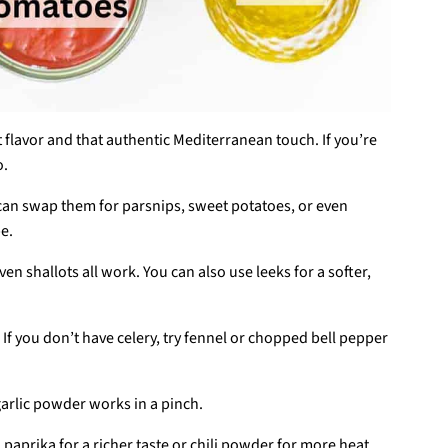
est flavor and that authentic Mediterranean touch. If you’re
o.
can swap them for parsnips, sweet potatoes, or even
pe.
even shallots all work. You can also use leeks for a softer,
 If you don’t have celery, try fennel or chopped bell pepper
t garlic powder works in a pinch.
aprika for a richer taste or chili powder for more heat.