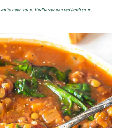
 white bean soup
,
Mediterranean red lentil soup
,