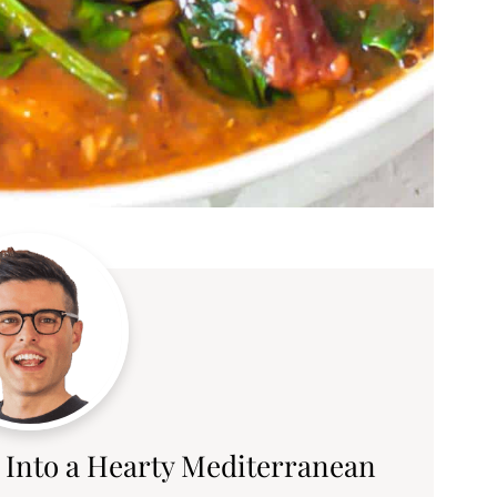
 Into a Hearty Mediterranean