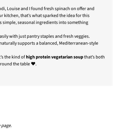
odi, Louise and I found fresh spinach on offer and
ur kitchen, that’s what sparked the idea for this
ns simple, seasonal ingredients into something
sily with just pantry staples and fresh veggies.
 naturally supports a balanced, Mediterranean-style
’s the kind of
high protein vegetarian soup
that’s both
around the table ❤️.
e page
.