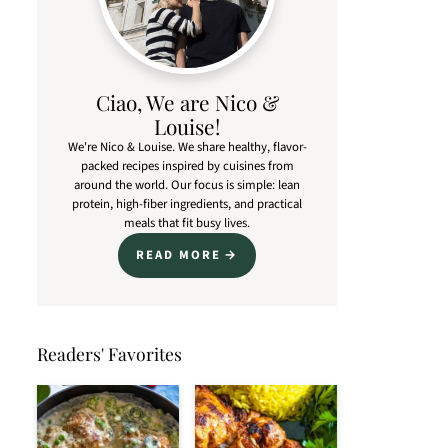
Ciao, We are Nico &
Louise!
We're Nico & Louise. We share healthy, flavor-
packed recipes inspired by cuisines from
around the world. Our focus is simple: lean
protein, high-fiber ingredients, and practical
meals that fit busy lives.
READ MORE
Readers' Favorites