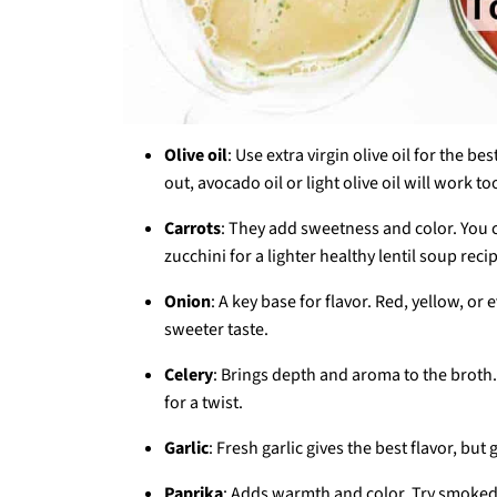
Olive oil
: Use extra virgin olive oil for the b
out, avocado oil or light olive oil will work to
Carrots
: They add sweetness and color. You 
zucchini for a lighter healthy lentil soup reci
Onion
: A key base for flavor. Red, yellow, or 
sweeter taste.
Celery
: Brings depth and aroma to the broth.
for a twist.
Garlic
: Fresh garlic gives the best flavor, bu
Paprika
: Adds warmth and color. Try smoked p