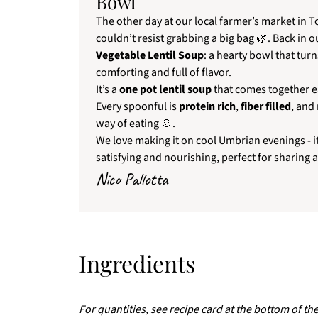
Bowl
The other day at our local farmer’s market in T
couldn’t resist grabbing a big bag 🌿. Back in o
Vegetable Lentil Soup
: a hearty bowl that tur
comforting and full of flavor.
It’s a
one pot lentil soup
that comes together ea
Every spoonful is
protein rich
,
fiber filled
, and
way of eating 🍲.
We love making it on cool Umbrian evenings - it
satisfying and nourishing, perfect for sharing 
Nico Pallotta
Ingredients
For quantities, see recipe card at the bottom of th