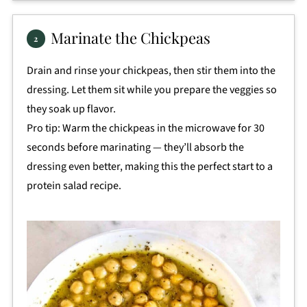
Marinate the Chickpeas
Drain and rinse your chickpeas, then stir them into the
dressing. Let them sit while you prepare the veggies so
they soak up flavor.
Pro tip: Warm the chickpeas in the microwave for 30
seconds before marinating — they’ll absorb the
dressing even better, making this the perfect start to a
protein salad recipe.