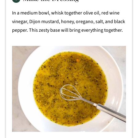
In a medium bowl, whisk together olive oil, red wine
vinegar, Dijon mustard, honey, oregano, salt, and black
pepper. This zesty base will bring everything together.