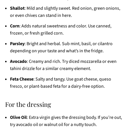
Shallot
: Mild and slightly sweet. Red onion, green onions,
or even chives can stand in here.
Corn
: Adds natural sweetness and color. Use canned,
frozen, or fresh grilled corn.
Parsley
: Bright and herbal. Sub mint, basil, or cilantro
depending on your taste and what’s in the fridge.
Avocado
: Creamy and rich. Try diced mozzarella or even
tahini drizzle for a similar creamy element.
Feta Cheese
: Salty and tangy. Use goat cheese, queso
fresco, or plant-based feta for a dairy-free option.
For the dressing
Olive Oil
: Extra virgin gives the dressing body. If you’re out,
try avocado oil or walnut oil for a nutty touch.