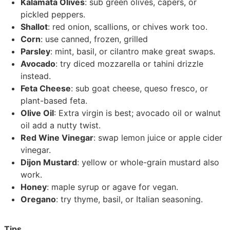
Kalamata Olives
: sub green olives, capers, or
pickled peppers.
Shallot
: red onion, scallions, or chives work too.
Corn
: use canned, frozen, grilled
Parsley
: mint, basil, or cilantro make great swaps.
Avocado
: try diced mozzarella or tahini drizzle
instead.
Feta Cheese
: sub goat cheese, queso fresco, or
plant-based feta.
Olive Oil
: Extra virgin is best; avocado oil or walnut
oil add a nutty twist.
Red Wine Vinegar
: swap lemon juice or apple cider
vinegar.
Dijon Mustard
: yellow or whole-grain mustard also
work.
Honey
: maple syrup or agave for vegan.
Oregano
: try thyme, basil, or Italian seasoning.
Tips