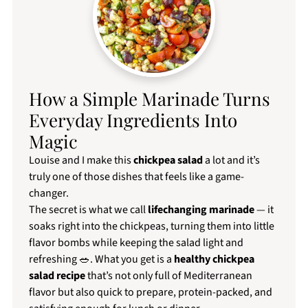
How a Simple Marinade Turns
Everyday Ingredients Into
Magic
Louise and I make this
chickpea salad
a lot and it’s
truly one of those dishes that feels like a game-
changer.
The secret is what we call
lifechanging marinade
— it
soaks right into the chickpeas, turning them into little
flavor bombs while keeping the salad light and
refreshing 🥗. What you get is a
healthy chickpea
salad recipe
that’s not only full of Mediterranean
flavor but also quick to prepare, protein-packed, and