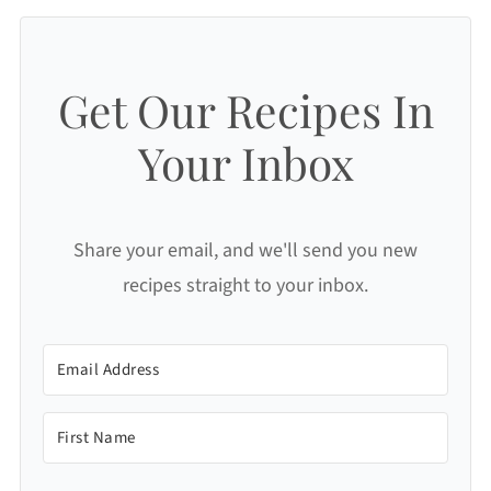
Get Our Recipes In
Your Inbox
Share your email, and we'll send you new
recipes straight to your inbox.