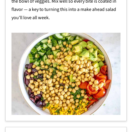
the bowl of veggies. Mix well so every bite is coated in
flavor — a key to turning this into a make ahead salad
you’ll love all week.