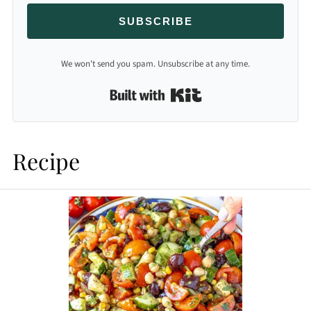
SUBSCRIBE
We won't send you spam. Unsubscribe at any time.
Built with Kit
Recipe