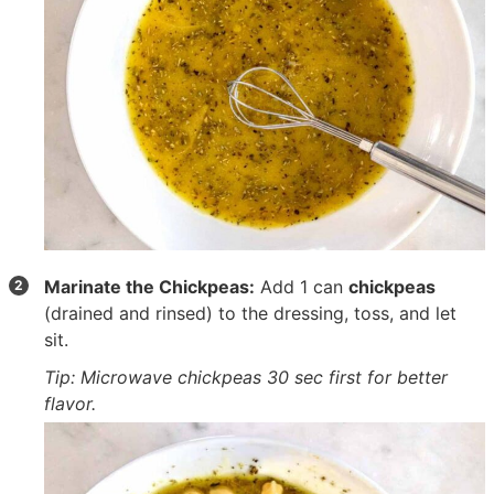
Marinate the Chickpeas:
Add
1 can
chickpeas
(drained and rinsed) to the dressing, toss, and let
sit.
Tip: Microwave chickpeas 30 sec first for better
flavor.