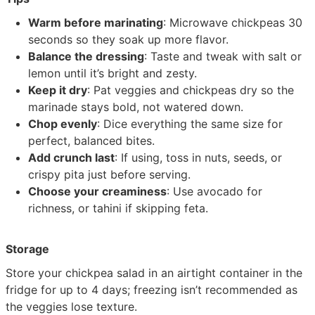
Warm before marinating
: Microwave chickpeas 30
seconds so they soak up more flavor.
Balance the dressing
: Taste and tweak with salt or
lemon until it’s bright and zesty.
Keep it dry
: Pat veggies and chickpeas dry so the
marinade stays bold, not watered down.
Chop evenly
: Dice everything the same size for
perfect, balanced bites.
Add crunch last
: If using, toss in nuts, seeds, or
crispy pita just before serving.
Choose your creaminess
: Use avocado for
richness, or tahini if skipping feta.
Storage
Store your chickpea salad in an airtight container in the
fridge for up to 4 days; freezing isn’t recommended as
the veggies lose texture.