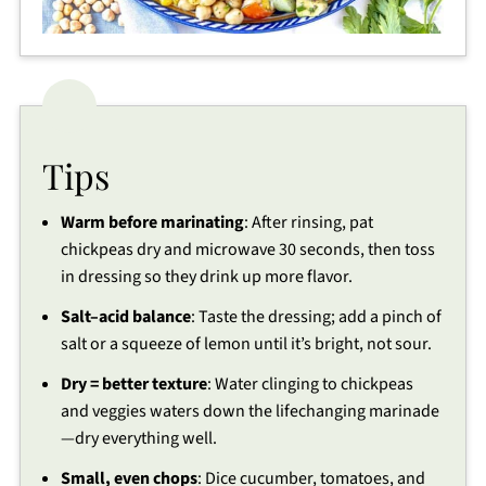
Tips
Warm before marinating
: After rinsing, pat
chickpeas dry and microwave 30 seconds, then toss
in dressing so they drink up more flavor.
Salt–acid balance
: Taste the dressing; add a pinch of
salt or a squeeze of lemon until it’s bright, not sour.
Dry = better texture
: Water clinging to chickpeas
and veggies waters down the lifechanging marinade
—dry everything well.
Small, even chops
: Dice cucumber, tomatoes, and