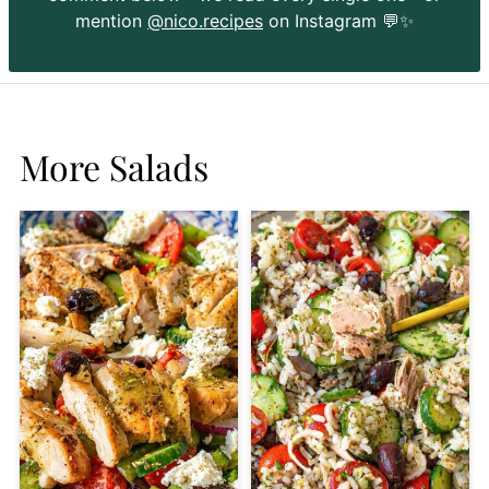
mention
@nico.recipes
on Instagram 💬✨
More Salads