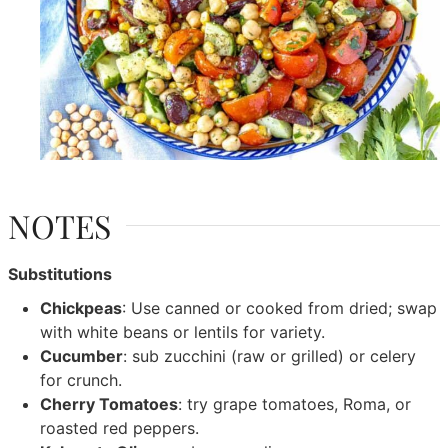
NOTES
Substitutions
Chickpeas
: Use canned or cooked from dried; swap
with white beans or lentils for variety.
Cucumber
: sub zucchini (raw or grilled) or celery
for crunch.
Cherry Tomatoes
: try grape tomatoes, Roma, or
roasted red peppers.