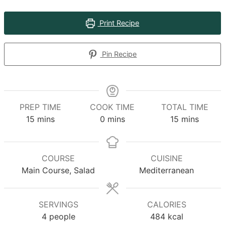
Print Recipe
Pin Recipe
PREP TIME
COOK TIME
TOTAL TIME
minutes
minutes
minutes
15
mins
0
mins
15
mins
COURSE
CUISINE
Main Course, Salad
Mediterranean
SERVINGS
CALORIES
4
people
484
kcal