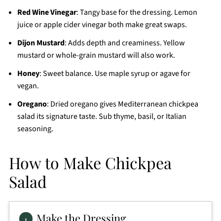
Red Wine Vinegar
: Tangy base for the dressing. Lemon
juice or apple cider vinegar both make great swaps.
Dijon Mustard
: Adds depth and creaminess. Yellow
mustard or whole-grain mustard will also work.
Honey
: Sweet balance. Use maple syrup or agave for
vegan.
Oregano
: Dried oregano gives Mediterranean chickpea
salad its signature taste. Sub thyme, basil, or Italian
seasoning.
How to Make Chickpea
Salad
Make the Dressing