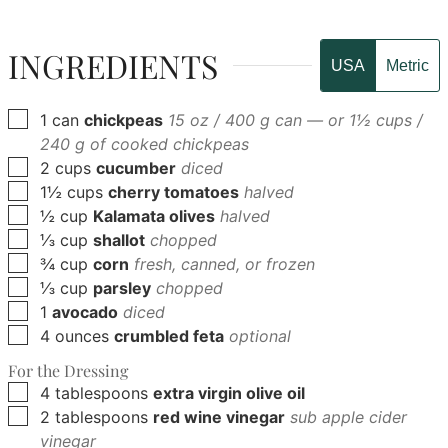
INGREDIENTS
USA
Metric
▢
1
can
chickpeas
15 oz / 400 g can — or 1½ cups /
240 g of cooked chickpeas
▢
2
cups
cucumber
diced
▢
1½
cups
cherry tomatoes
halved
▢
½
cup
Kalamata olives
halved
▢
⅓
cup
shallot
chopped
▢
¾
cup
corn
fresh, canned, or frozen
▢
⅓
cup
parsley
chopped
▢
1
avocado
diced
▢
4
ounces
crumbled feta
optional
For the Dressing
▢
4
tablespoons
extra virgin olive oil
▢
2
tablespoons
red wine vinegar
sub apple cider
vinegar