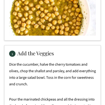
Add the Veggies
Dice the cucumber, halve the cherry tomatoes and
olives, chop the shallot and parsley, and add everything
into a large salad bowl. Toss in the corn for sweetness
and crunch.
Pour the marinated chickpeas and all the dressing into