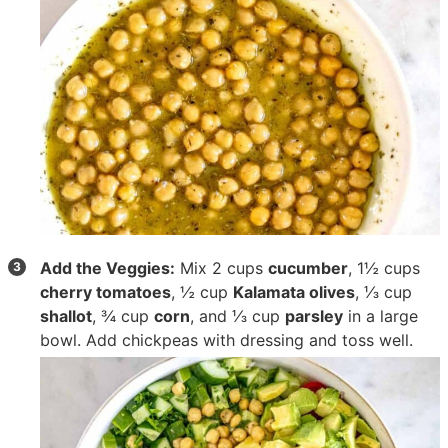
Add the Veggies:
Mix
2 cups
cucumber
,
1½ cups
cherry tomatoes
,
½ cup
Kalamata olives
,
⅓ cup
shallot
,
¾ cup
corn
, and
⅓ cup
parsley
in a large
bowl. Add chickpeas with dressing and toss well.