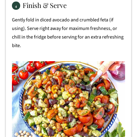
Finish & Serve
Gently fold in diced avocado and crumbled feta (if
using). Serve right away for maximum freshness, or
chill in the fridge before serving for an extra refreshing
bite.