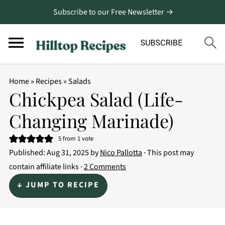
Subscribe to our Free Newsletter →
Home
»
Recipes
»
Salads
Chickpea Salad (Life-
Changing Marinade)
5
from 1 vote
Published:
Aug 31, 2025
by
Nico Pallotta
· This post may
contain affiliate links ·
2 Comments
↓ JUMP TO RECIPE