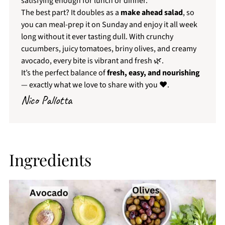
satisfying enough for lunch or dinner.
The best part? It doubles as a
make ahead salad
, so
you can meal-prep it on Sunday and enjoy it all week
long without it ever tasting dull. With crunchy
cucumbers, juicy tomatoes, briny olives, and creamy
avocado, every bite is vibrant and fresh 🌿.
It’s the perfect balance of
fresh, easy, and nourishing
— exactly what we love to share with you ❤️.
Nico Pallotta
Ingredients