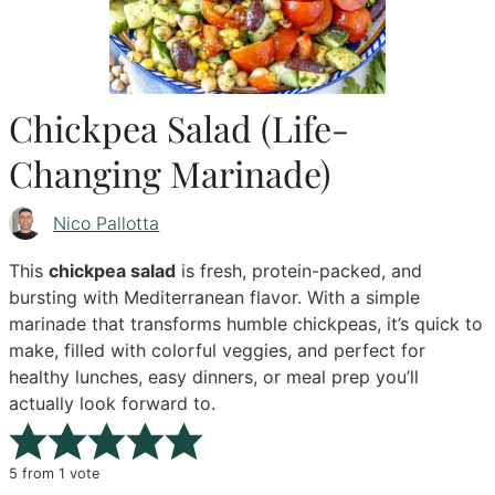
Chickpea Salad (Life-
Changing Marinade)
Nico Pallotta
This
chickpea salad
is fresh, protein-packed, and
bursting with Mediterranean flavor. With a simple
marinade that transforms humble chickpeas, it’s quick to
make, filled with colorful veggies, and perfect for
healthy lunches, easy dinners, or meal prep you’ll
actually look forward to.
5
from 1 vote