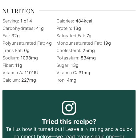
NUTRITION
Serving:
1
of 4
Calories:
484
kcal
Carbohydrates:
41
g
Protein:
13
g
Fat:
32
g
Saturated Fat:
7
g
Polyunsaturated Fat:
4
g
Monounsaturated Fat:
19
g
Trans Fat:
0
g
Cholesterol:
25
mg
Sodium:
1098
mg
Potassium:
834
mg
Fiber:
11
g
Sugar:
13
g
Vitamin A:
1101
IU
Vitamin C:
31
mg
Calcium:
227
mg
Iron:
4
mg
Tried this recipe?
Tell us how it turned out! Leave a ⭐️ rating and a quick
comment below—we read every single one—or