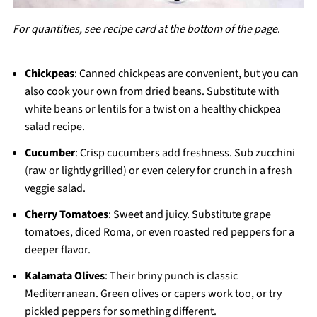
For quantities, see recipe card at the bottom of the page
.
Chickpeas
: Canned chickpeas are convenient, but you can
also cook your own from dried beans. Substitute with
white beans or lentils for a twist on a healthy chickpea
salad recipe.
Cucumber
: Crisp cucumbers add freshness. Sub zucchini
(raw or lightly grilled) or even celery for crunch in a fresh
veggie salad.
Cherry Tomatoes
: Sweet and juicy. Substitute grape
tomatoes, diced Roma, or even roasted red peppers for a
deeper flavor.
Kalamata Olives
: Their briny punch is classic
Mediterranean. Green olives or capers work too, or try
pickled peppers for something different.