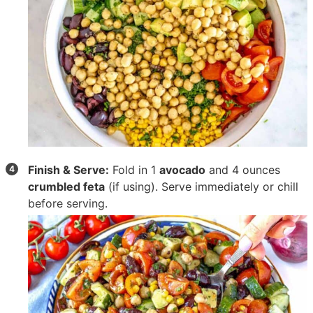
Finish & Serve:
Fold in
1
avocado
and
4 ounces
crumbled feta
(if using). Serve immediately or chill
before serving.