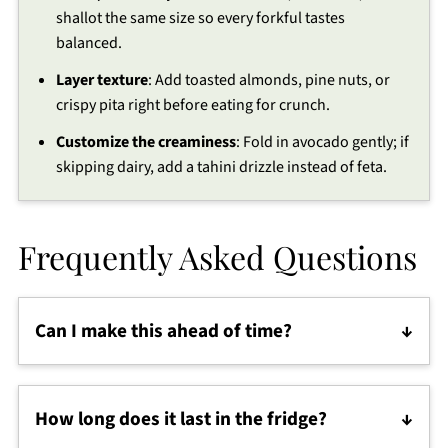
shallot the same size so every forkful tastes
balanced.
Layer texture
: Add toasted almonds, pine nuts, or
crispy pita right before eating for crunch.
Customize the creaminess
: Fold in avocado gently; if
skipping dairy, add a tahini drizzle instead of feta.
Frequently Asked Questions
Can I make this ahead of time?
Yes! This is the perfect Mediterranean diet recipe
for meal prep. Store it in the fridge and refresh with
How long does it last in the fridge?
a splash of dressing before serving.