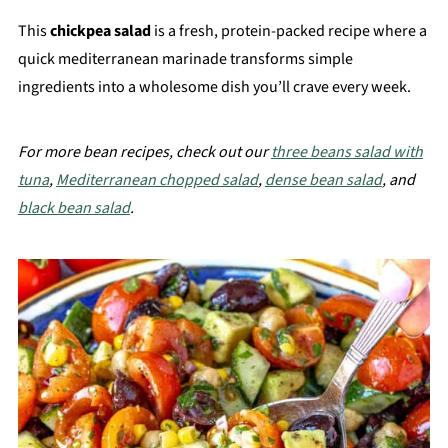
This
chickpea salad
is a fresh, protein-packed recipe where a
quick mediterranean marinade transforms simple
ingredients into a wholesome dish you’ll crave every week.
For more bean recipes, check out our
three beans salad with
tuna
,
Mediterranean chopped salad
,
dense bean salad
, and
black bean salad
.