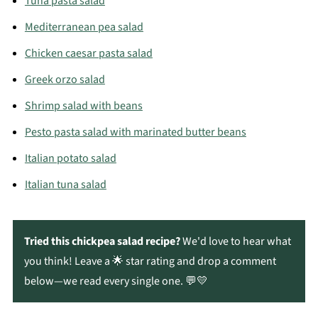
Tuna pasta salad
Mediterranean pea salad
Chicken caesar pasta salad
Greek orzo salad
Shrimp salad with beans
Pesto pasta salad with marinated butter beans
Italian potato salad
Italian tuna salad
Tried this chickpea salad recipe?
We'd love to hear what
you think! Leave a 🌟 star rating and drop a comment
below—we read every single one. 💬💛