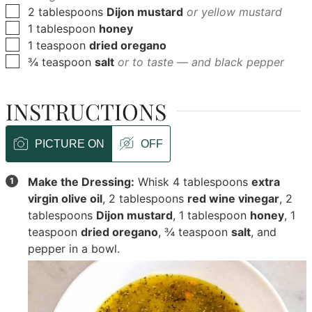
▢
2
tablespoons
Dijon mustard
or yellow mustard
▢
1
tablespoon
honey
▢
1
teaspoon
dried oregano
▢
¾
teaspoon
salt
or to taste — and black pepper
INSTRUCTIONS
PICTURE ON
OFF
Make the Dressing:
Whisk
4 tablespoons
extra
virgin olive oil
,
2 tablespoons
red wine vinegar
,
2
tablespoons
Dijon mustard
,
1 tablespoon
honey
,
1
teaspoon
dried oregano
,
¾ teaspoon
salt
, and
pepper in a bowl.