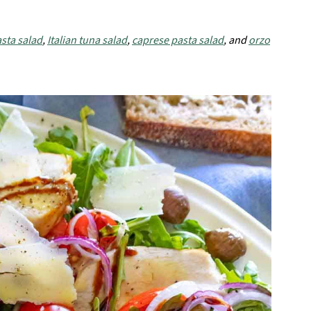
sta salad
,
Italian tuna salad
,
caprese pasta salad
, and
orzo