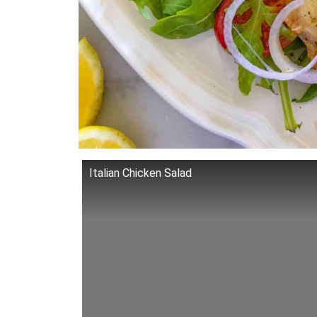
Italian Chicken Salad