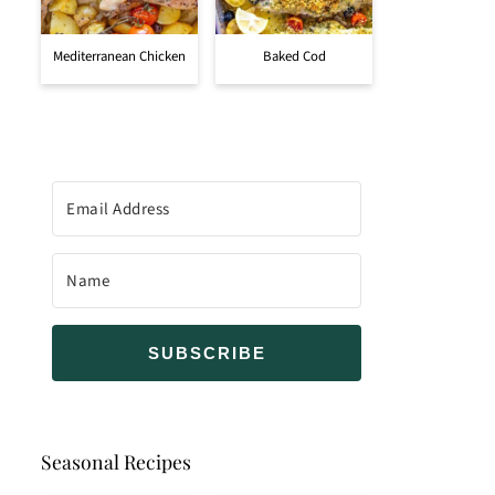
Mediterranean Chicken
Baked Cod
SUBSCRIBE
Seasonal Recipes