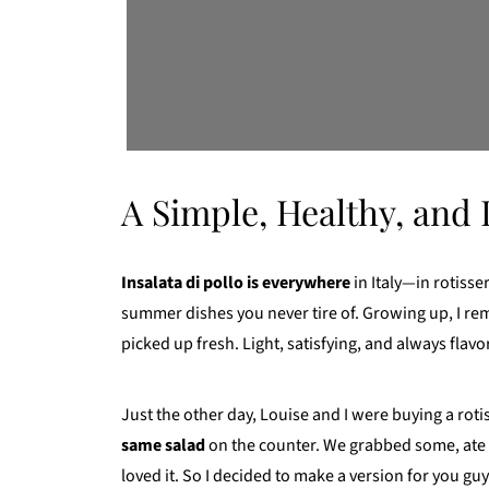
A Simple, Healthy, and 
Insalata di pollo is everywhere
in Italy—in rotisser
summer dishes you never tire of. Growing up, I rem
picked up fresh. Light, satisfying, and always flavor
Just the other day, Louise and I were buying a rotis
same salad
on the counter. We grabbed some, ate 
loved it. So I decided to make a version for you guy