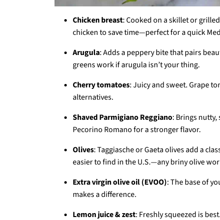
Chicken breast
: Cooked on a skillet or grille
chicken to save time—perfect for a quick Me
Arugula
: Adds a peppery bite that pairs bea
greens work if arugula isn’t your thing.
Cherry tomatoes
: Juicy and sweet. Grape t
alternatives.
Shaved Parmigiano Reggiano
: Brings nutty
Pecorino Romano for a stronger flavor.
Olives
: Taggiasche or Gaeta olives add a class
easier to find in the U.S.—any briny olive wor
Extra virgin olive oil (EVOO)
: The base of yo
makes a difference.
Lemon juice & zest
: Freshly squeezed is best