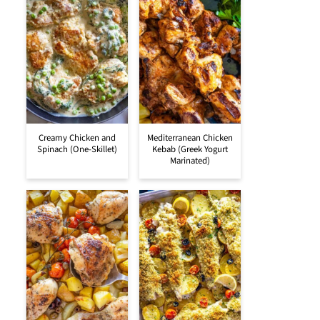
Creamy Chicken and
Mediterranean Chicken
Spinach (One-Skillet)
Kebab (Greek Yogurt
Marinated)