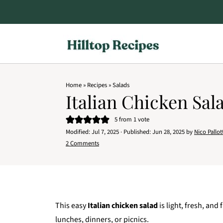
Home
»
Recipes
»
Salads
Italian Chicken Sal
5
from 1 vote
Modified:
Jul 7, 2025
· Published:
Jun 28, 2025
by
Nico Pallot
2 Comments
This easy
Italian chicken salad
is light, fresh, an
lunches, dinners, or picnics.