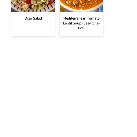
Orzo Salad
Mediterranean Tomato
Lentil Soup (Easy One-
Pot)