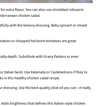
d for extra flavor. You can also use shredded rotisserie
diterranean chicken salad.
utifully with the lemony dressing. Baby spinach or mixed
omatoes or chopped heirloom tomatoes are great
, salty depth. Substitute with Grana Padano or even
ic Italian twist. Use Kalamata or Castelvetrano if they’re
ks in this healthy chicken salad recipe.
ur dressing. Use the best-quality olive oil you can—it really
. Adds brightness that defines this Italian-style chicken