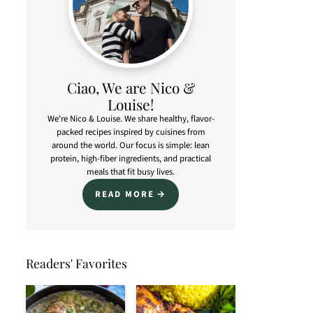
Ciao, We are Nico &
Louise!
We're Nico & Louise. We share healthy, flavor-
packed recipes inspired by cuisines from
around the world. Our focus is simple: lean
protein, high-fiber ingredients, and practical
meals that fit busy lives.
READ MORE
Readers' Favorites