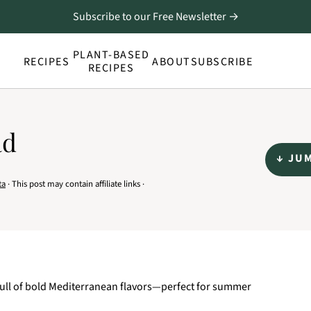
Subscribe to our Free Newsletter →
PLANT-BASED
RECIPES
ABOUT
SUBSCRIBE
RECIPES
ad
↓ JU
ta
· This post may contain affiliate links ·
d full of bold Mediterranean flavors—perfect for summer