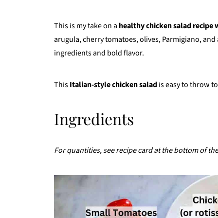
This is my take on a
healthy chicken salad recipe w
arugula, cherry tomatoes, olives, Parmigiano, and 
ingredients and bold flavor.
This
Italian-style chicken salad
is easy to throw to
Ingredients
For quantities, see recipe card at the bottom of th