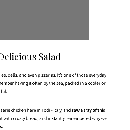
Delicious Salad
ies, delis, and even pizzerias. It’s one of those everyday
ember having it often by the sea, packed in a cooler or
ful.
serie chicken here in Todi - Italy, and
saw a tray of this
it with crusty bread, and instantly remembered why we
s.