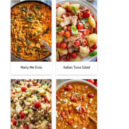
Marry Me Orzo
Italian Tuna Salad