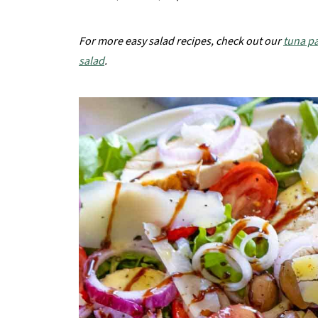
For more easy salad recipes, check out our
tuna pa
salad
.