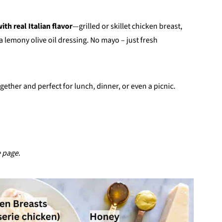
ith real Italian flavor
—grilled or skillet chicken breast,
a lemony olive oil dressing. No mayo – just fresh
gether and perfect for lunch, dinner, or even a picnic.
e page
.