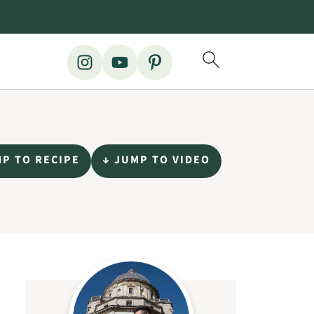
MP TO RECIPE
↓ JUMP TO VIDEO