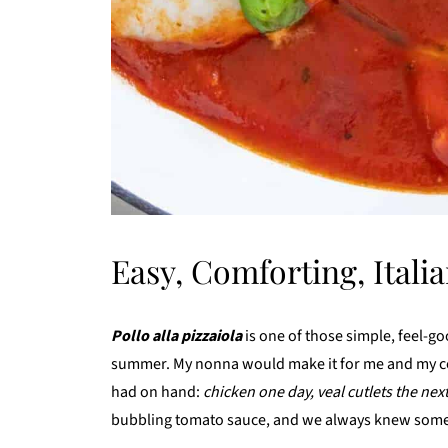
Easy, Comforting, Itali
Pollo alla pizzaiola
is one of those simple, feel-goo
summer. My nonna would make it for me and my co
had on hand:
chicken one day, veal cutlets the nex
bubbling tomato sauce, and we always knew som