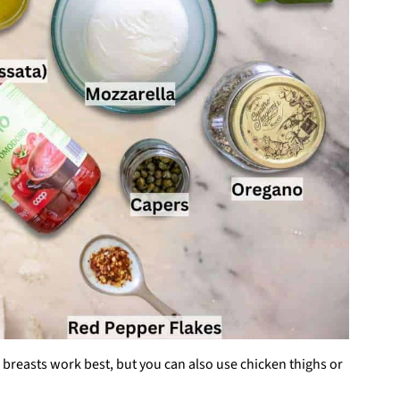
 breasts work best, but you can also use chicken thighs or