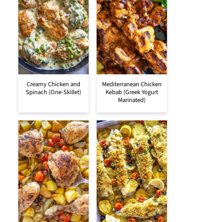
Creamy Chicken and
Mediterranean Chicken
Spinach (One-Skillet)
Kebab (Greek Yogurt
Marinated)