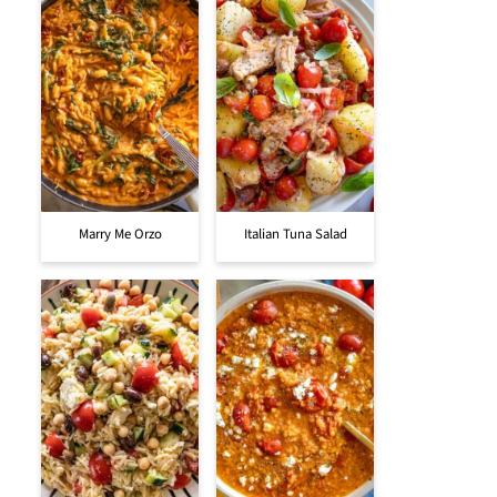
Marry Me Orzo
Italian Tuna Salad