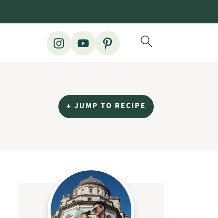
↓ JUMP TO RECIPE