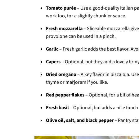
Tomato purée
– Use a good-quality Italian 
work too, for a slightly chunkier sauce.
Fresh mozzarella
– Sliceable mozzarella give
provolone can be used in a pinch.
Garlic
– Fresh garlic adds the best flavor. Av
Capers
– Optional, but they add a lovely brin
Dried oregano
– A key flavor in pizzaiola. U
thyme or marjoram if you like.
Red pepper flakes
– Optional, for a bit of 
Fresh basil
– Optional, but adds a nice touch 
Olive oil, salt, and black pepper
– Pantry sta