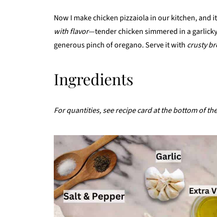
Now I make chicken pizzaiola in our kitchen, and it st
with flavor
—tender chicken simmered in a garlicky
generous pinch of oregano. Serve it with
crusty br
Ingredients
For quantities, see recipe card at the bottom of th