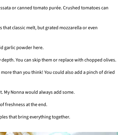
passata or canned tomato purée. Crushed tomatoes can
s that classic melt, but grated mozzarella or even
oid garlic powder here.
y depth. You can skip them or replace with chopped olives.
se more than you think! You could also add a pinch of dried
heat. My Nonna would always add some.
of freshness at the end.
ples that bring everything together.