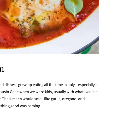
an
d dishes I grew up eating all the time in Italy—especially in
usin Gabe when we were kids, usually with whatever she
t.
The kitchen would smell like garlic, oregano, and
ething good was coming.