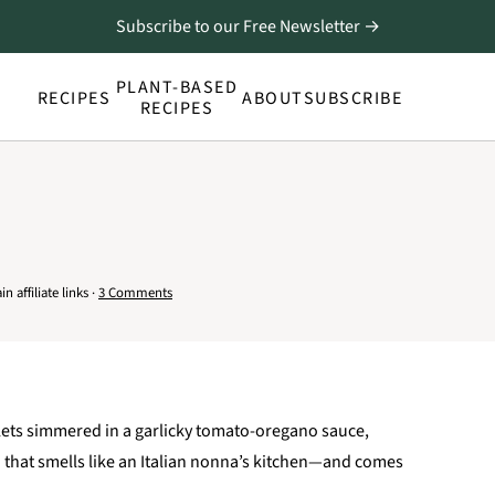
Subscribe to our Free Newsletter →
PLANT-BASED
RECIPES
ABOUT
SUBSCRIBE
RECIPES
 affiliate links ·
3 Comments
lets simmered in a garlicky tomato-oregano sauce,
sh that smells like an Italian nonna’s kitchen—and comes