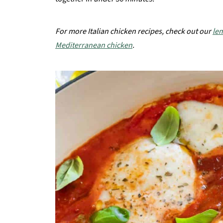
For more Italian chicken recipes, check out our
le
Mediterranean chicken
.