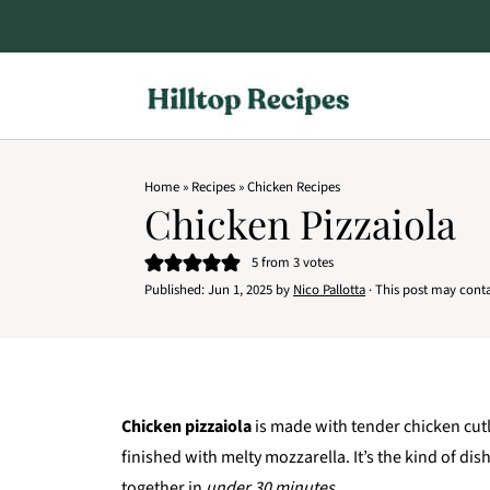
Home
»
Recipes
»
Chicken Recipes
Chicken Pizzaiola
5
from
3
votes
Published:
Jun 1, 2025
by
Nico Pallotta
· This post may contain
Chicken pizzaiola
is made with tender chicken cut
finished with melty mozzarella. It’s the kind of di
together in
under 30 minutes.