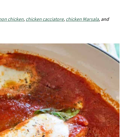
mon chicken
,
chicken cacciatore
,
chicken Marsala
, and