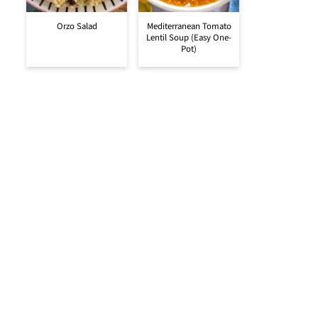
Orzo Salad
Mediterranean Tomato
Lentil Soup (Easy One-
Pot)