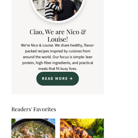
Ciao, We are Nico &
Louise!
We're Nico & Louise. We share healthy, flavor-
packed recipes inspired by cuisines from
around the world. Our focus is simple: lean
protein, high-fiber ingredients, and practical
meals that fit busy lives.
READ MORE
Readers' Favorites