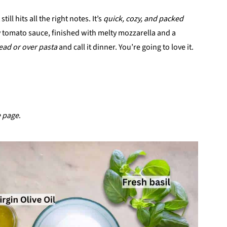
ill hits all the right notes. It’s
quick, cozy, and packed
 tomato sauce, finished with melty mozzarella and a
ead or over pasta
and call it dinner. You’re going to love it.
e page
.