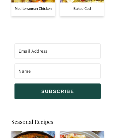
Mediterranean Chicken
Baked Cod
SUBSCRIBE
Seasonal Recipes