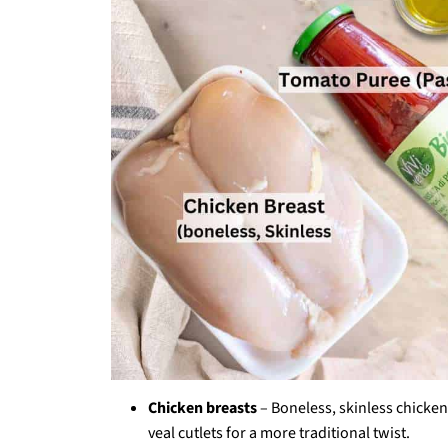
Chicken breasts
– Boneless, skinless chicken
veal cutlets for a more traditional twist.