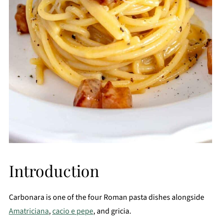
Introduction
Carbonara is one of the four Roman pasta dishes alongside
Amatriciana
,
cacio e pepe
, and gricia.