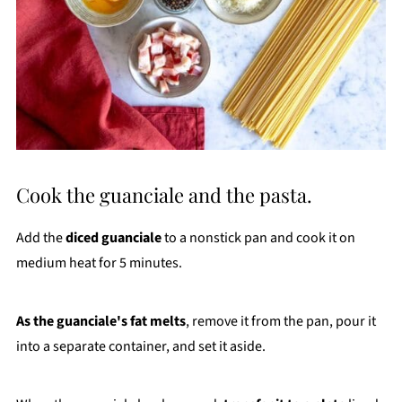
Cook the guanciale and the pasta.
Add the
diced guanciale
to a nonstick pan and cook it on
medium heat for 5 minutes.
As the guanciale's fat melts
, remove it from the pan, pour it
into a separate container, and set it aside.