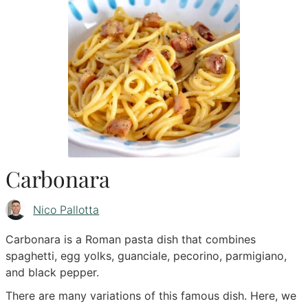
Carbonara
Nico Pallotta
Carbonara is a Roman pasta dish that combines
spaghetti, egg yolks, guanciale, pecorino, parmigiano,
and black pepper.
There are many variations of this famous dish. Here, we