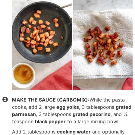
MAKE THE SAUCE (CARBOMIX):
While the pasta
cooks, add
2 large
egg yolks
,
3 tablespoons
grated
parmesan
,
3 tablespoons
grated pecorino
, and
¼
teaspoon
black pepper
to a large mixing bowl.
Add 2 tablespoons
cooking water
and optionally