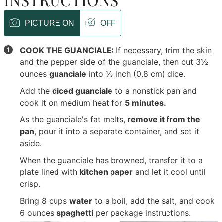
PICTURE ON
OFF
COOK THE GUANCIALE:
If necessary, trim the skin
and the pepper side of the guanciale, then cut
3½
ounces
guanciale
into ⅓ inch (0.8 cm) dice.
Add the
diced guanciale
to a nonstick pan and
cook it on medium heat for
5 minutes.
As the guanciale's fat melts,
remove it from the
pan
, pour it into a separate container, and set it
aside.
When the guanciale has browned, transfer it to a
plate lined with
kitchen paper
and let it cool until
crisp.
Bring
8 cups
water
to a boil, add the salt, and cook
6 ounces
spaghetti
per package instructions.