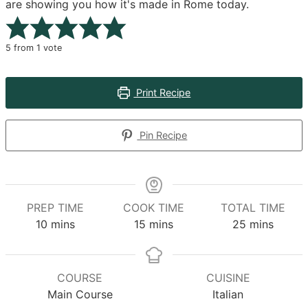
are showing you how it's made in Rome today.
5
from 1 vote
Print Recipe
Pin Recipe
PREP TIME
COOK TIME
TOTAL TIME
minutes
minutes
minutes
10
mins
15
mins
25
mins
COURSE
CUISINE
Main Course
Italian