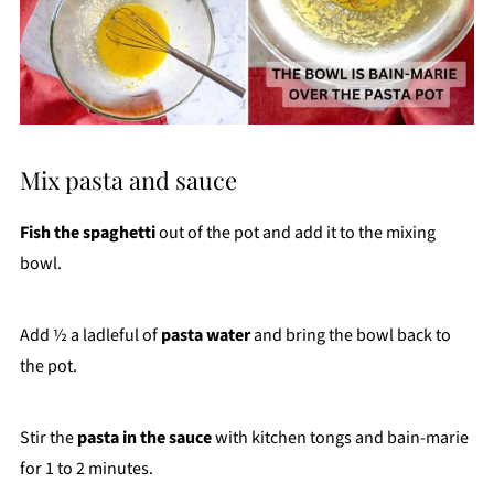
Mix pasta and sauce
Fish the spaghetti
out of the pot and add it to the mixing
bowl.
Add ½ a ladleful of
pasta water
and bring the bowl back to
the pot.
Stir the
pasta in the sauce
with kitchen tongs and bain-marie
for 1 to 2 minutes.