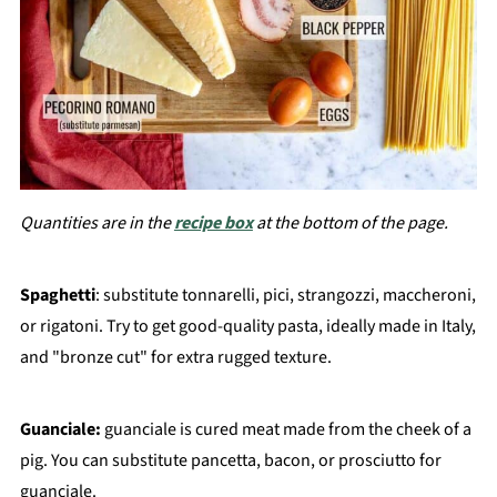
Quantities are in the
recipe box
at the bottom of the page.
Spaghetti
: substitute tonnarelli, pici, strangozzi, maccheroni,
or rigatoni. Try to get good-quality pasta, ideally made in Italy,
and "bronze cut" for extra rugged texture.
Guanciale:
guanciale is cured meat made from the cheek of a
pig. You can substitute pancetta, bacon, or prosciutto for
guanciale.