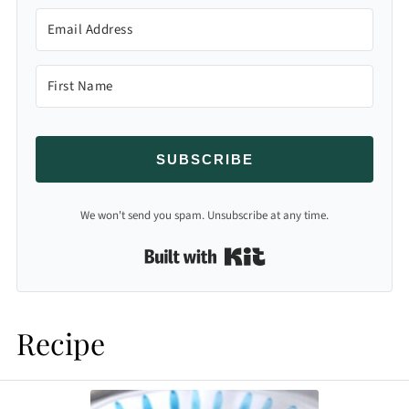
SUBSCRIBE
We won't send you spam. Unsubscribe at any time.
Built with Kit
Recipe