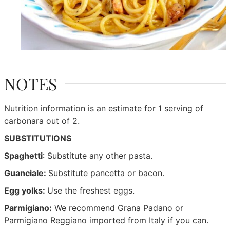
NOTES
Nutrition information is an estimate for 1 serving of
carbonara out of 2.
SUBSTITUTIONS
Spaghetti
: Substitute any other pasta.
Guanciale:
Substitute pancetta or bacon.
Egg yolks:
Use the freshest eggs.
Parmigiano:
We recommend Grana Padano or
Parmigiano Reggiano imported from Italy if you can.