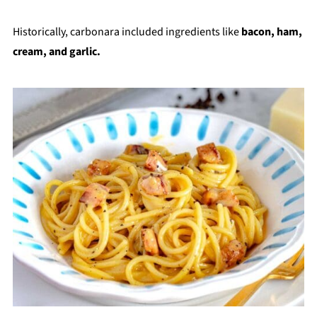
Historically, carbonara included ingredients like
bacon, ham,
cream, and garlic.