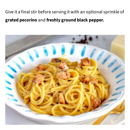
Give it a final stir before serving it with an optional sprinkle of
grated pecorino
and
freshly ground black pepper.