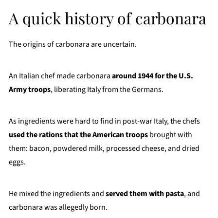
A quick history of carbonara
The origins of carbonara are uncertain.
An Italian chef made carbonara
around 1944 for the U.S.
Army troops
, liberating Italy from the Germans.
As ingredients were hard to find in post-war Italy, the chefs
used the rations that the American troops
brought with
them: bacon, powdered milk, processed cheese, and dried
eggs.
He mixed the ingredients and
served them with pasta
, and
carbonara was allegedly born.