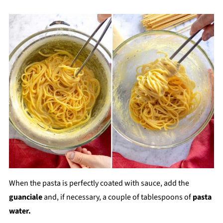
When the pasta is perfectly coated with sauce, add the
guanciale
and, if necessary, a couple of tablespoons of
pasta
water.