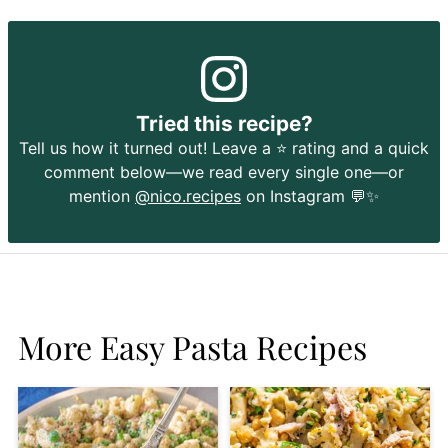
Tried this recipe?
Tell us how it turned out! Leave a ⭐️ rating and a quick
comment below—we read every single one—or
mention
@nico.recipes
on Instagram 💬✨
More Easy Pasta Recipes