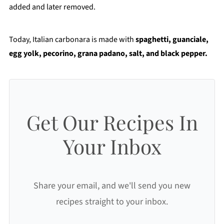
added and later removed.
Today, Italian carbonara is made with
spaghetti, guanciale,
egg yolk, pecorino, grana padano, salt, and black pepper.
Get Our Recipes In
Your Inbox
Share your email, and we'll send you new
recipes straight to your inbox.