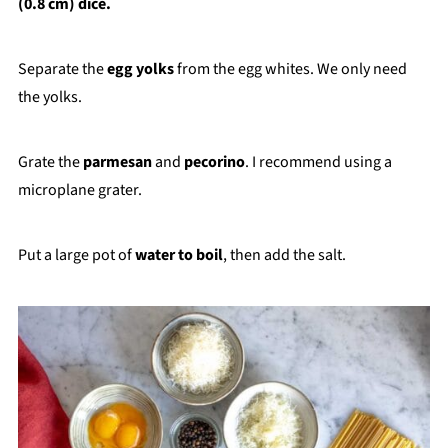
(0.8 cm) dice.
Separate the
egg yolks
from the egg whites. We only need
the yolks.
Grate the
parmesan
and
pecorino
. I recommend using a
microplane grater.
Put a large pot of
water to boil
, then add the salt.