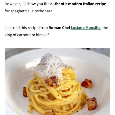
However, I'll show you the
authentic modern Italian recipe
for spaghetti alla carbonara.
I learned this recipe from
Roman Chef
Luciano Monsilio
, the
king of carbonara himself.