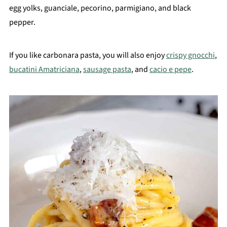
egg yolks, guanciale, pecorino, parmigiano, and black
pepper.
If you like carbonara pasta, you will also enjoy
crispy gnocchi
,
bucatini Amatriciana
,
sausage pasta
, and
cacio e pepe
.