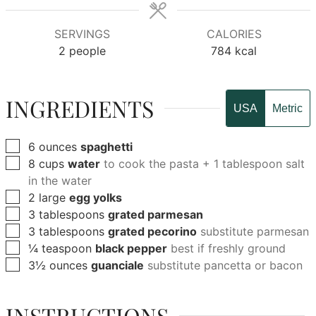
SERVINGS
CALORIES
2
people
784
kcal
INGREDIENTS
USA
Metric
▢
6
ounces
spaghetti
▢
8
cups
water
to cook the pasta + 1 tablespoon salt
in the water
▢
2
large
egg yolks
▢
3
tablespoons
grated parmesan
▢
3
tablespoons
grated pecorino
substitute parmesan
▢
¼
teaspoon
black pepper
best if freshly ground
▢
3½
ounces
guanciale
substitute pancetta or bacon
INSTRUCTIONS