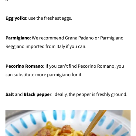
Egg yolks
: use the freshest eggs.
Parmigiano
: We recommend Grana Padano or Parmigiano
Reggiano imported from Italy if you can.
Pecorino Romano:
If you can't find Pecorino Romano, you
can substitute more parmigiano for it.
Salt
and
Black pepper
: Ideally, the pepper is freshly ground.