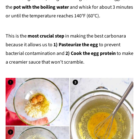
the
pot with the boiling water
and whisk for about 3 minutes
or until the temperature reaches 140°F (60°C).
This is the
most crucial step
in making the best carbonara
because it allows us to
1)
Pasteurize the egg
to prevent
bacterial contamination and
2) Cook the egg protein
to make
a creamier sauce that won't scramble.