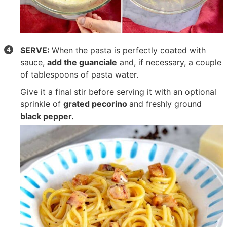
SERVE:
When the pasta is perfectly coated with
sauce,
add the guanciale
and, if necessary, a couple
of tablespoons of pasta water.
Give it a final stir before serving it with an optional
sprinkle of
grated pecorino
and freshly ground
black pepper.