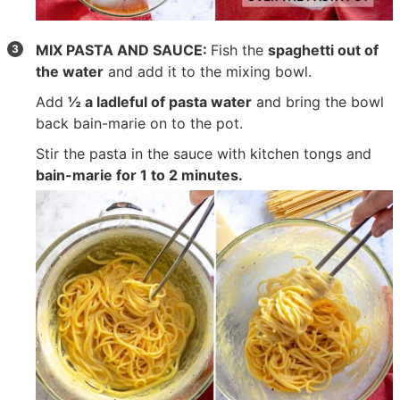
MIX PASTA AND SAUCE:
Fish the
spaghetti out of
the water
and add it to the mixing bowl.
Add
½ a ladleful of pasta water
and bring the bowl
back bain-marie on to the pot.
Stir the pasta in the sauce with kitchen tongs and
bain-marie for 1 to 2 minutes.