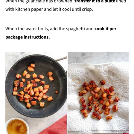
When the guanciale has browned,
transfer it to a plate
lined
with kitchen paper and let it cool until crisp.
When the water boils, add the spaghetti and
cook it per
package instructions.