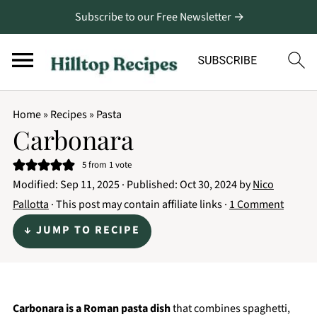
Subscribe to our Free Newsletter →
Home
»
Recipes
»
Pasta
Carbonara
5
from 1 vote
Modified:
Sep 11, 2025
· Published:
Oct 30, 2024
by
Nico
Pallotta
· This post may contain affiliate links ·
1 Comment
↓ JUMP TO RECIPE
Carbonara is a Roman pasta dish
that combines spaghetti,