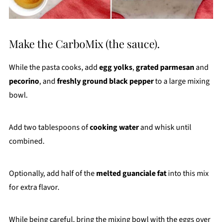
Make the CarboMix (the sauce).
While the pasta cooks, add
egg yolks
,
grated parmesan
and
pecorino
, and
freshly ground black pepper
to a large mixing
bowl.
Add two tablespoons of
cooking water
and whisk until
combined.
Optionally, add half of the
melted guanciale fat
into this mix
for extra flavor.
While being careful, bring the mixing bowl with the eggs over