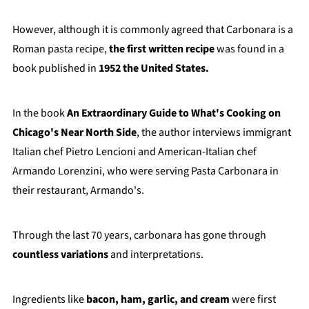
However, although it is commonly agreed that Carbonara is a
Roman pasta recipe,
the first written recipe
was found in a
book published in
1952 the United States.
In the book
An Extraordinary Guide to What's Cooking on
Chicago's Near North Side
, the author interviews immigrant
Italian chef Pietro Lencioni and American-Italian chef
Armando Lorenzini, who were serving Pasta Carbonara in
their restaurant, Armando's.
Through the last 70 years, carbonara has gone through
countless variations
and interpretations.
Ingredients like
bacon, ham, garlic, and cream
were first