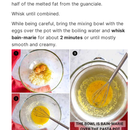
half of the melted fat from the guanciale.
Whisk until combined.
While being careful, bring the mixing bowl with the
eggs over the pot with the boiling water and
whisk
bain-marie
for about
2 minutes
or until mostly
smooth and creamy.