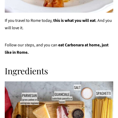
If you travel to Rome today,
this is what you will eat
. And you
will love it.
Follow our steps, and you can
eat Carbonara at home,
just
like in Rome.
Ingredients