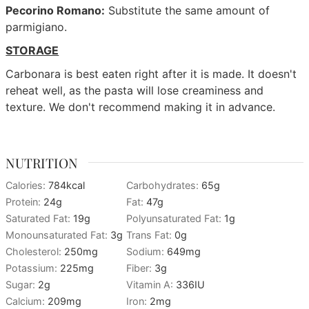
Pecorino Romano:
Substitute the same amount of
parmigiano.
STORAGE
Carbonara is best eaten right after it is made. It doesn't
reheat well, as the pasta will lose creaminess and
texture. We don't recommend making it in advance.
NUTRITION
Calories:
784
kcal
Carbohydrates:
65
g
Protein:
24
g
Fat:
47
g
Saturated Fat:
19
g
Polyunsaturated Fat:
1
g
Monounsaturated Fat:
3
g
Trans Fat:
0
g
Cholesterol:
250
mg
Sodium:
649
mg
Potassium:
225
mg
Fiber:
3
g
Sugar:
2
g
Vitamin A:
336
IU
Calcium:
209
mg
Iron:
2
mg