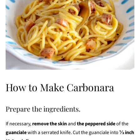
How to Make Carbonara
Prepare the ingredients.
If necessary,
remove the skin
and
the peppered side
of the
guanciale
with a serrated knife. Cut the guanciale into
⅓ inch