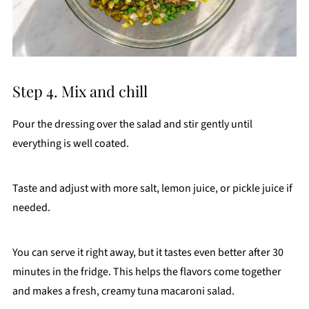
Step 4. Mix and chill
Pour the dressing over the salad and stir gently until
everything is well coated.
Taste and adjust with more salt, lemon juice, or pickle juice if
needed.
You can serve it right away, but it tastes even better after 30
minutes in the fridge. This helps the flavors come together
and makes a fresh, creamy tuna macaroni salad.