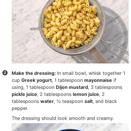
Make the dressing:
In small bowl, whisk together
1
cup
Greek yogurt
,
1 tablespoon
mayonnaise
if
using,
1 tablespoon
Dijon mustard
,
3 tablespoons
pickle juice
,
2 tablespoons
lemon juice
,
2
tablespoons
water
,
½ teaspoon
salt
, and black
pepper.
The dressing should look smooth and creamy.