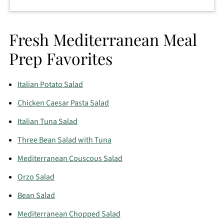
The pasta absorbs dressing as it sits. That’s why the
dressing for this light tuna pasta salad starts a little
Fresh Mediterranean Meal
looser than you might expect. Stir in a splash of
water or lemon juice before serving if needed.
Prep Favorites
Italian Potato Salad
Chicken Caesar Pasta Salad
Italian Tuna Salad
Three Bean Salad with Tuna
Mediterranean Couscous Salad
Orzo Salad
Bean Salad
Mediterranean Chopped Salad