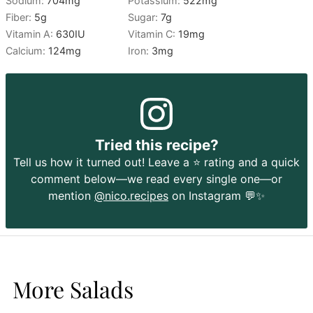
Sodium:
704
mg
Potassium:
522
mg
Fiber:
5
g
Sugar:
7
g
Vitamin A:
630
IU
Vitamin C:
19
mg
Calcium:
124
mg
Iron:
3
mg
Tried this recipe?
Tell us how it turned out! Leave a ⭐️ rating and a quick
comment below—we read every single one—or
mention
@nico.recipes
on Instagram 💬✨
More Salads