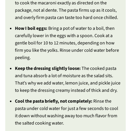
to cook the macaroni exactly as directed on the
package, not al dente. The pasta firms up as it cools,
and overly firm pasta can taste too hard once chilled.
How I boil eggs:
Bring a pot of water to a boil, then
carefully lower in the eggs with a spoon. Cook at a
gentle boil for 10 to 12 minutes, depending on how
firm you like the yolks. Rinse under cold water before
peeling.
Keep the dressing slightly loose:
The cooked pasta
and tuna absorb a lot of moisture as the salad sits.
That’s why we add water, lemon juice, and pickle juice
to keep the dressing creamy instead of thick and dry.
Cool the pasta briefly, not completely:
Rinse the
pasta under cold water for just a few seconds to cool
it down without washing away too much flavor from
the salted cooking water.