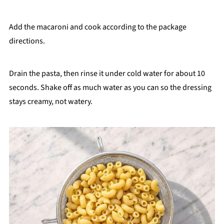
Add the macaroni and cook according to the package
directions.
Drain the pasta, then rinse it under cold water for about 10
seconds. Shake off as much water as you can so the dressing
stays creamy, not watery.