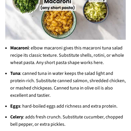
Macaroni
: elbow macaroni gives this macaroni tuna salad
recipe its classic texture. Substitute shells, rotini, or whole
wheat pasta. Any short pasta shape works here.
Tuna
: canned tuna in water keeps the salad light and
protein-rich. Substitute canned salmon, shredded chicken,
or mashed chickpeas. Canned tuna in olive oil is also
excellent and tastier.
Eggs
: hard-boiled eggs add richness and extra protein.
Celery
: adds fresh crunch. Substitute cucumber, chopped
bell pepper, or extra pickles.