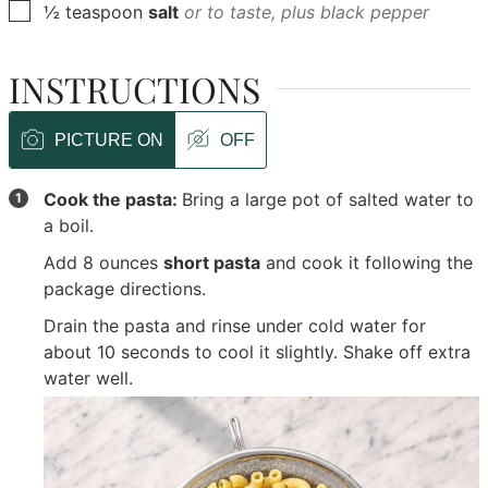
▢
½
teaspoon
salt
or to taste, plus black pepper
INSTRUCTIONS
PICTURE ON
OFF
Cook the pasta:
Bring a large pot of salted water to
a boil.
Add
8 ounces
short pasta
and cook it following the
package directions.
Drain the pasta and rinse under cold water for
about 10 seconds to cool it slightly. Shake off extra
water well.