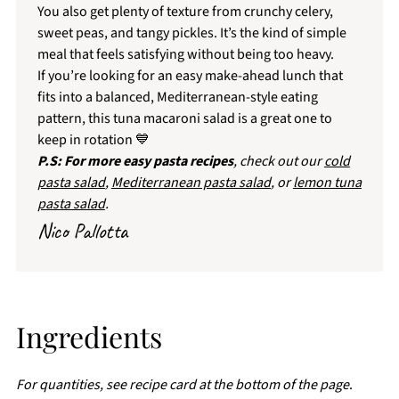
You also get plenty of texture from crunchy celery,
sweet peas, and tangy pickles. It’s the kind of simple
meal that feels satisfying without being too heavy.
If you’re looking for an easy make-ahead lunch that
fits into a balanced, Mediterranean-style eating
pattern, this tuna macaroni salad is a great one to
keep in rotation 💙
P.S: For more easy pasta recipes
, check out our
cold
pasta salad
,
Mediterranean pasta salad
, or
lemon tuna
pasta salad
.
Nico Pallotta
Ingredients
For quantities, see recipe card at the bottom of the page
.