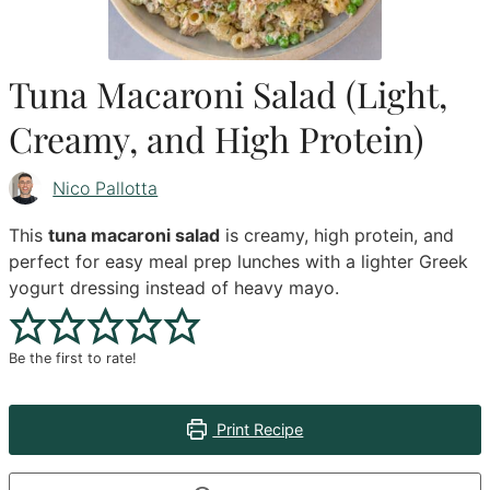
Tuna Macaroni Salad (Light,
Creamy, and High Protein)
Nico Pallotta
This
tuna macaroni salad
is creamy, high protein, and
perfect for easy meal prep lunches with a lighter Greek
yogurt dressing instead of heavy mayo.
Be the first to rate!
Print Recipe