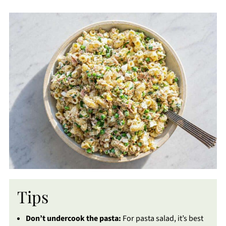
Tips
Don’t undercook the pasta:
For pasta salad, it’s best