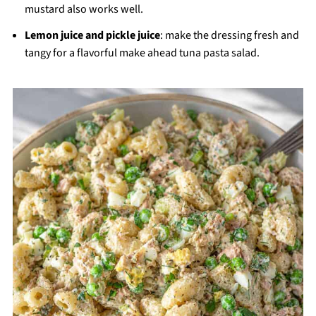
mustard also works well.
Lemon juice and pickle juice
: make the dressing fresh and
tangy for a flavorful make ahead tuna pasta salad.