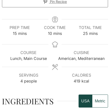
Pin Recipe
PREP TIME
COOK TIME
TOTAL TIME
minutes
minutes
minutes
15
mins
10
mins
25
mins
COURSE
CUISINE
Lunch, Main Course
American, Mediterranean
SERVINGS
CALORIES
4
people
419
kcal
INGREDIENTS
USA
Metric