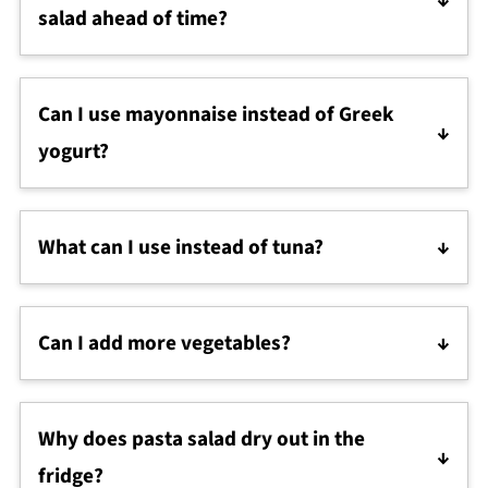
lemon juice, or yogurt before serving to make it
salad ahead of time?
creamy again.
Yes. This is a great make-ahead lunch and the flavor
gets even better after a few hours in the fridge. Just
Can I use mayonnaise instead of Greek
give it a good stir before serving.
yogurt?
Yes. You can replace some or all of the Greek yogurt
with mayonnaise for a more classic deli-style flavor
What can I use instead of tuna?
and texture.
Canned salmon, shredded chicken, or mashed
chickpeas all work well in this creamy tuna
Can I add more vegetables?
macaroni salad recipe.
Absolutely. Chopped cucumber, bell peppers,
shredded carrots, or broccoli all work well in this
Why does pasta salad dry out in the
high protein pasta salad.
fridge?