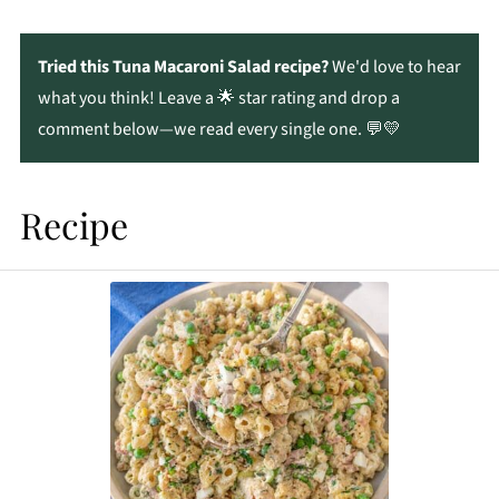
Tried this Tuna Macaroni Salad recipe?
We'd love to hear
what you think! Leave a 🌟 star rating and drop a
comment below—we read every single one. 💬💛
Recipe