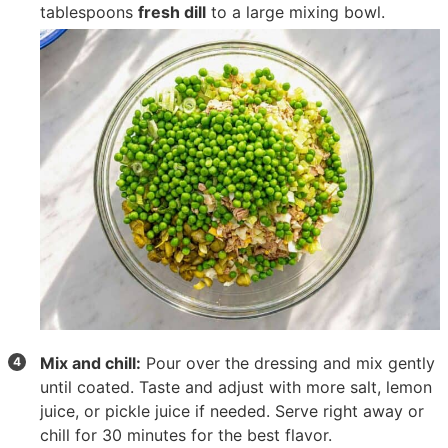
tablespoons
fresh dill
to a large mixing bowl.
Mix and chill:
Pour over the dressing and mix gently
until coated. Taste and adjust with more salt, lemon
juice, or pickle juice if needed. Serve right away or
chill for 30 minutes for the best flavor.