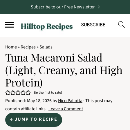
Subscribe to our Free Newsletter →
Home
»
Recipes
»
Salads
Tuna Macaroni Salad
(Light, Creamy, and High
Protein)
Be the first to rate!
Published:
May 18, 2026
by
Nico Pallotta
· This post may
contain affiliate links ·
Leave a Comment
↓ JUMP TO RECIPE