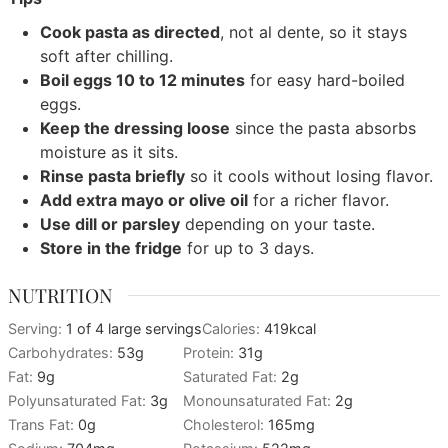
Cook pasta as directed
, not al dente, so it stays
soft after chilling.
Boil eggs 10 to 12 minutes
for easy hard-boiled
eggs.
Keep the dressing loose
since the pasta absorbs
moisture as it sits.
Rinse pasta briefly
so it cools without losing flavor.
Add extra mayo or olive oil
for a richer flavor.
Use dill or parsley
depending on your taste.
Store in the fridge
for up to 3 days.
NUTRITION
Serving:
1
of 4 large servings
Calories:
419
kcal
Carbohydrates:
53
g
Protein:
31
g
Fat:
9
g
Saturated Fat:
2
g
Polyunsaturated Fat:
3
g
Monounsaturated Fat:
2
g
Trans Fat:
0
g
Cholesterol:
165
mg