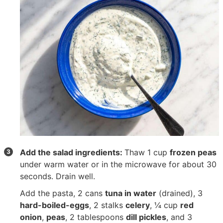
Add the salad ingredients:
Thaw
1 cup
frozen peas
under warm water or in the microwave for about 30
seconds. Drain well.
Add the pasta,
2 cans
tuna in water
(drained),
3
hard-boiled-eggs
,
2 stalks
celery
,
¼ cup
red
onion
,
peas
,
2 tablespoons
dill pickles
, and
3