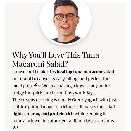
Why You'll Love This Tuna
Macaroni Salad?
Louise and I make this
healthy tuna macaroni salad
on repeat because it’s easy, filling, and perfect for
meal prep 🥣✨ We love having a bowl ready in the
fridge for quick lunches or busy workdays.
The creamy dressing is mostly Greek yogurt, with just
a little optional mayo for richness. It makes the salad
light, creamy, and protein-rich
while keeping it
naturally lower in saturated fat than classic versions
🐟