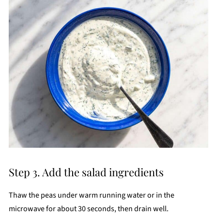
Step 3. Add the salad ingredients
Thaw the peas under warm running water or in the
microwave for about 30 seconds, then drain well.