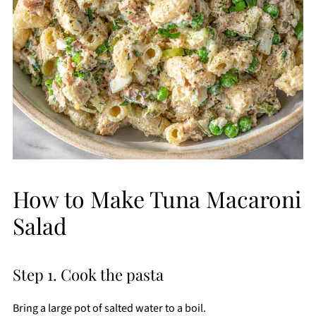
How to Make Tuna Macaroni
Salad
Step 1. Cook the pasta
Bring a large pot of salted water to a boil.