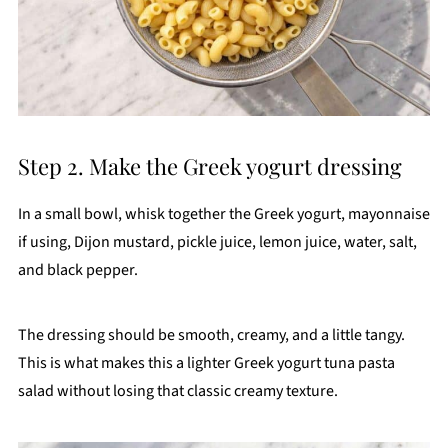
Step 2. Make the Greek yogurt dressing
In a small bowl, whisk together the Greek yogurt, mayonnaise
if using, Dijon mustard, pickle juice, lemon juice, water, salt,
and black pepper.
The dressing should be smooth, creamy, and a little tangy.
This is what makes this a lighter Greek yogurt tuna pasta
salad without losing that classic creamy texture.