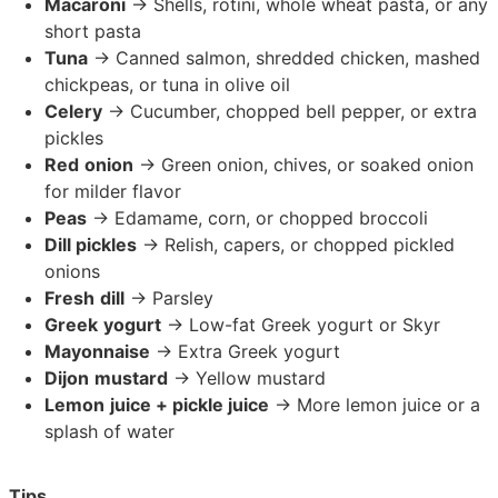
Macaroni
→ Shells, rotini, whole wheat pasta, or any
short pasta
Tuna
→ Canned salmon, shredded chicken, mashed
chickpeas, or tuna in olive oil
Celery
→ Cucumber, chopped bell pepper, or extra
pickles
Red
onion
→ Green onion, chives, or soaked onion
for milder flavor
Peas
→ Edamame, corn, or chopped broccoli
Dill pickles
→ Relish, capers, or chopped pickled
onions
Fresh
dill
→ Parsley
Greek
yogurt
→ Low-fat Greek yogurt or Skyr
Mayonnaise
→ Extra Greek yogurt
Dijon
mustard
→ Yellow mustard
Lemon
juice + pickle juice
→ More lemon juice or a
splash of water
Tips