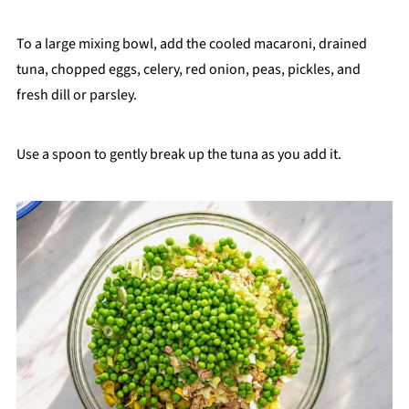
To a large mixing bowl, add the cooled macaroni, drained
tuna, chopped eggs, celery, red onion, peas, pickles, and
fresh dill or parsley.
Use a spoon to gently break up the tuna as you add it.