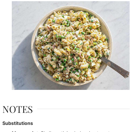
NOTES
Substitutions