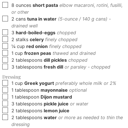
▢
8
ounces
short pasta
elbow macaroni, rotini, fusilli,
or other
▢
2
cans
tuna in water
(5-ounce / 140 g cans) -
drained well
▢
3
hard-boiled-eggs
chopped
▢
2
stalks
celery
finely chopped
▢
¼
cup
red onion
finely chopped
▢
1
cup
frozen peas
thawed and drained
▢
2
tablespoons
dill pickles
chopped
▢
3
tablespoons
fresh dill
or parsley - chopped
Dressing
▢
1
cup
Greek yogurt
preferably whole milk or 2%
▢
1
tablespoon
mayonnaise
optional
▢
1
tablespoon
Dijon mustard
▢
3
tablespoons
pickle juice
or water
▢
2
tablespoons
lemon juice
▢
2
tablespoons
water
or more as needed to thin the
dressing