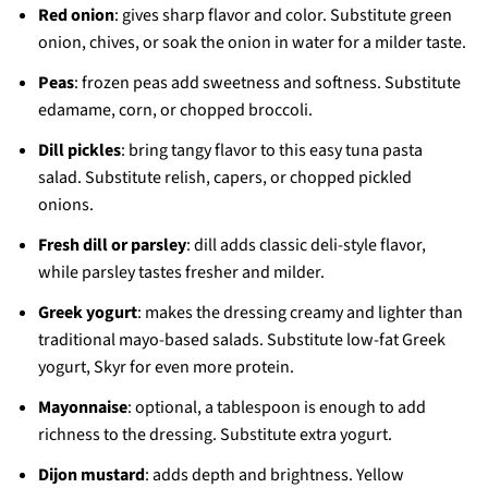
Red onion
: gives sharp flavor and color. Substitute green
onion, chives, or soak the onion in water for a milder taste.
Peas
: frozen peas add sweetness and softness. Substitute
edamame, corn, or chopped broccoli.
Dill pickles
: bring tangy flavor to this easy tuna pasta
salad. Substitute relish, capers, or chopped pickled
onions.
Fresh dill or parsley
: dill adds classic deli-style flavor,
while parsley tastes fresher and milder.
Greek yogurt
: makes the dressing creamy and lighter than
traditional mayo-based salads. Substitute low-fat Greek
yogurt, Skyr for even more protein.
Mayonnaise
: optional, a tablespoon is enough to add
richness to the dressing. Substitute extra yogurt.
Dijon mustard
: adds depth and brightness. Yellow