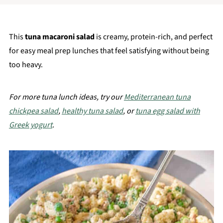
This
tuna macaroni salad
is creamy, protein-rich, and perfect
for easy meal prep lunches that feel satisfying without being
too heavy.
For more tuna lunch ideas, try our
Mediterranean tuna
chickpea salad
,
healthy tuna salad
, or
tuna egg salad with
Greek yogurt
.