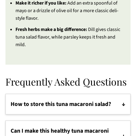
Make it richer if you like:
Add an extra spoonful of
mayo or a drizzle of olive oil for a more classic deli-
style flavor.
Fresh herbs make a big difference:
Dill gives classic
tuna salad flavor, while parsley keeps it fresh and
mild.
Frequently Asked Questions
How to store this tuna macaroni salad?
Store the tuna macaroni salad in an airtight
container in the refrigerator for up to 3 days. If it
Can I make this healthy tuna macaroni
thickens after chilling, stir in a splash of water,