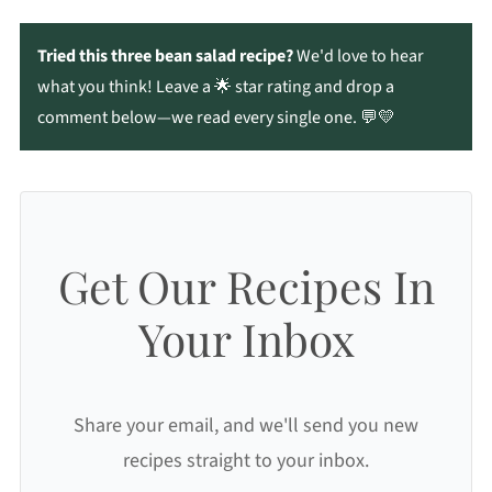
Tried this three bean salad recipe?
We'd love to hear
what you think! Leave a 🌟 star rating and drop a
comment below—we read every single one. 💬💛
Get Our Recipes In
Your Inbox
Share your email, and we'll send you new
recipes straight to your inbox.