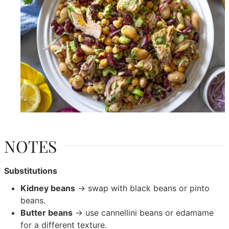
NOTES
Substitutions
Kidney beans
→ swap with black beans or pinto
beans.
Butter beans
→ use cannellini beans or edamame
for a different texture.