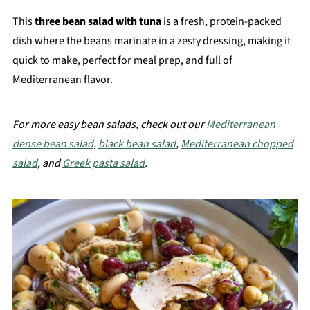
This
three bean salad with tuna
is a fresh, protein-packed
dish where the beans marinate in a zesty dressing, making it
quick to make, perfect for meal prep, and full of
Mediterranean flavor.
For more easy bean salads, check out our
Mediterranean
dense bean salad
,
black bean salad
,
Mediterranean chopped
salad
, and
Greek pasta salad
.