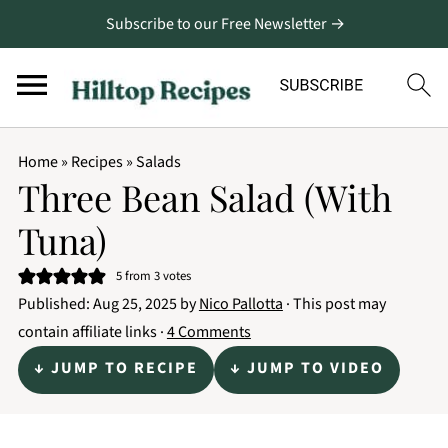
Subscribe to our Free Newsletter →
Home
»
Recipes
»
Salads
Three Bean Salad (With
Tuna)
5
from
3
votes
Published:
Aug 25, 2025
by
Nico Pallotta
· This post may
contain affiliate links ·
4 Comments
↓ JUMP TO RECIPE
↓ JUMP TO VIDEO