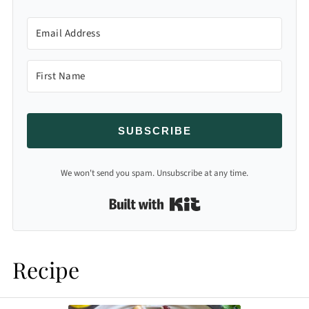
SUBSCRIBE
We won't send you spam. Unsubscribe at any time.
Built with Kit
Recipe