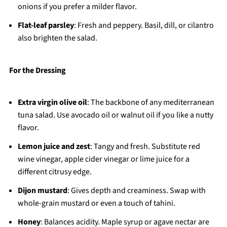
onions if you prefer a milder flavor.
Flat-leaf parsley
: Fresh and peppery. Basil, dill, or cilantro
also brighten the salad.
For the Dressing
Extra virgin olive oil
: The backbone of any mediterranean
tuna salad. Use avocado oil or walnut oil if you like a nutty
flavor.
Lemon juice and zest
: Tangy and fresh. Substitute red
wine vinegar, apple cider vinegar or lime juice for a
different citrusy edge.
Dijon mustard
: Gives depth and creaminess. Swap with
whole-grain mustard or even a touch of tahini.
Honey
: Balances acidity. Maple syrup or agave nectar are