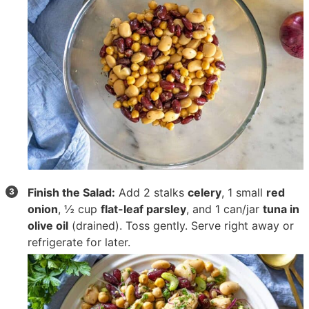
Finish the Salad:
Add
2 stalks
celery
,
1 small
red
onion
,
½ cup
flat-leaf parsley
, and
1 can/jar
tuna in
olive oil
(drained). Toss gently. Serve right away or
refrigerate for later.