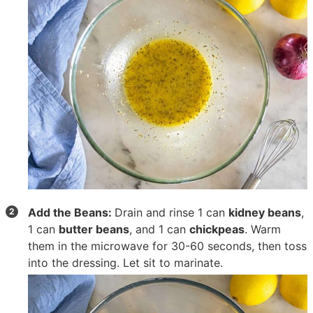
Add the Beans:
Drain and rinse
1 can
kidney beans
,
1 can
butter beans
, and
1 can
chickpeas
. Warm
them in the microwave for 30-60 seconds, then toss
into the dressing. Let sit to marinate.