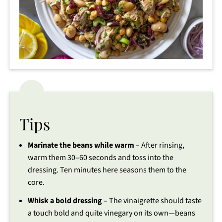
Tips
Marinate the beans while warm
– After rinsing,
warm them 30–60 seconds and toss into the
dressing. Ten minutes here seasons them to the
core.
Whisk a bold dressing
– The vinaigrette should taste
a touch bold and quite vinegary on its own—beans