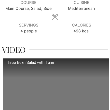
COURSE
CUISINE
Main Course, Salad, Side
Mediterranean
SERVINGS
CALORIES
4
people
498
kcal
VIDEO
Three Bean Salad with Tuna