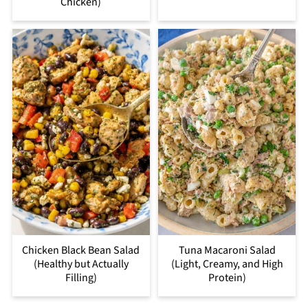
Chicken)
Chicken Black Bean Salad
Tuna Macaroni Salad
(Healthy but Actually
(Light, Creamy, and High
Filling)
Protein)