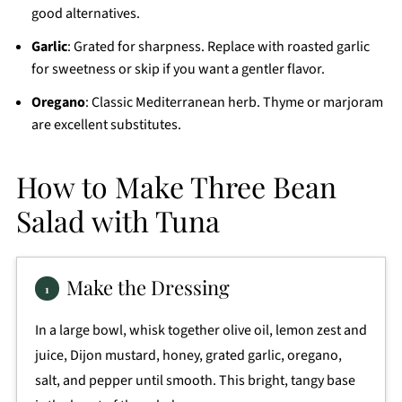
good alternatives.
Garlic
: Grated for sharpness. Replace with roasted garlic
for sweetness or skip if you want a gentler flavor.
Oregano
: Classic Mediterranean herb. Thyme or marjoram
are excellent substitutes.
How to Make Three Bean
Salad with Tuna
Make the Dressing
In a large bowl, whisk together olive oil, lemon zest and
juice, Dijon mustard, honey, grated garlic, oregano,
salt, and pepper until smooth. This bright, tangy base