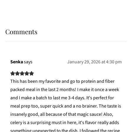
Comments
Senka
says
January 29, 2026 at 4:30 pm
This has been my favorite and go to protein and fiber
packed meal in the last 2 months! I make it once a week
and I make a batch to last me 3-4 days. It's perfect for
meal prep too, super quick and a no brainer. The taste is
insanely good, all because of that magic sauce! Also,
celery is a surprising must in here, it's flavor really adds
something unexpected to the dish. I followed the recipe