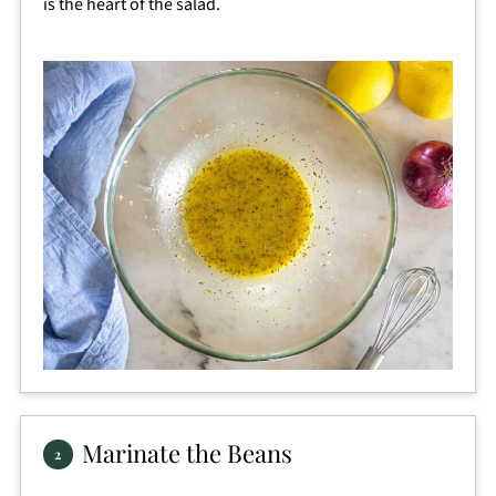
is the heart of the salad.
Marinate the Beans