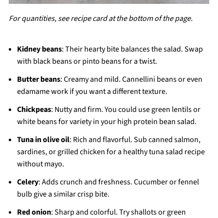
For quantities, see recipe card at the bottom of the page
.
Kidney beans
: Their hearty bite balances the salad. Swap
with black beans or pinto beans for a twist.
Butter beans
: Creamy and mild. Cannellini beans or even
edamame work if you want a different texture.
Chickpeas
: Nutty and firm. You could use green lentils or
white beans for variety in your high protein bean salad.
Tuna in olive oil
: Rich and flavorful. Sub canned salmon,
sardines, or grilled chicken for a healthy tuna salad recipe
without mayo.
Celery
: Adds crunch and freshness. Cucumber or fennel
bulb give a similar crisp bite.
Red onion
: Sharp and colorful. Try shallots or green