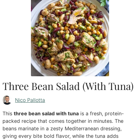
Three Bean Salad (With Tuna)
Nico Pallotta
This
three bean salad with tuna
is a fresh, protein-
packed recipe that comes together in minutes. The
beans marinate in a zesty Mediterranean dressing,
giving every bite bold flavor, while the tuna adds