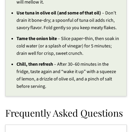
will mellow it.
Use tuna in olive oil (and some of that oil)
– Don’t
drain it bone‑dry; a spoonful of tuna oil adds rich,
savory flavor. Fold gently so you keep meaty flakes.
Tame the onion bite
– Slice paper‑thin, then soak in
cold water (or a splash of vinegar) for 5 minutes;
drain well for crisp, sweet crunch.
Chill, then refresh
– After 30–60 minutes in the
fridge, taste again and “wake it up” with a squeeze
of lemon, a drizzle of olive oil, and a pinch of salt
before serving.
Frequently Asked Questions