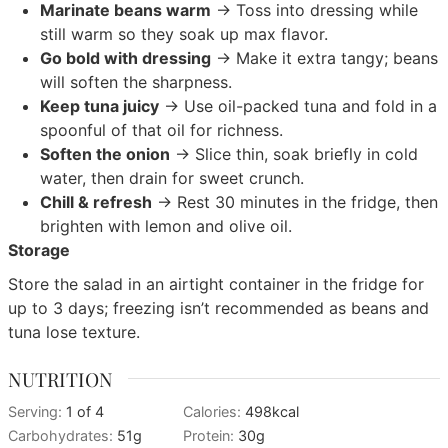
Marinate beans warm
→ Toss into dressing while
still warm so they soak up max flavor.
Go bold with dressing
→ Make it extra tangy; beans
will soften the sharpness.
Keep tuna juicy
→ Use oil-packed tuna and fold in a
spoonful of that oil for richness.
Soften the onion
→ Slice thin, soak briefly in cold
water, then drain for sweet crunch.
Chill & refresh
→ Rest 30 minutes in the fridge, then
brighten with lemon and olive oil.
Storage
Store the salad in an airtight container in the fridge for
up to 3 days; freezing isn’t recommended as beans and
tuna lose texture.
NUTRITION
Serving:
1
of 4
Calories:
498
kcal
Carbohydrates:
51
g
Protein:
30
g