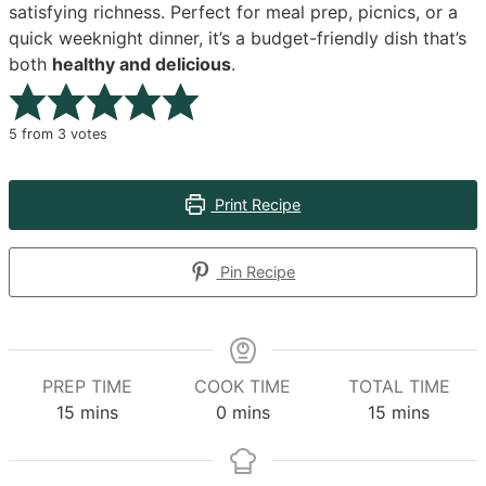
satisfying richness. Perfect for meal prep, picnics, or a
quick weeknight dinner, it’s a budget-friendly dish that’s
both
healthy and delicious
.
5
from
3
votes
Print Recipe
Pin Recipe
PREP TIME
COOK TIME
TOTAL TIME
minutes
minutes
minutes
15
mins
0
mins
15
mins