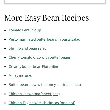
you’re serving grilled meat or fish.
Freezing isn’t ideal since beans and tuna change
texture. For best results, make fresh and enjoy
More Easy Bean Recipes
within a few days.
Tomato Lentil Soup
Pesto marinated butterbeans in pasta salad
Shrimp and bean salad
Cherry tomato orzo with butter beans
Creamy butter bean Florentine
Marry me orzo
Butter bean stew with honey marinated feta
Chicken shawarma (sheet-pan)
Chicken Tagine with chickpeas (one-pot)