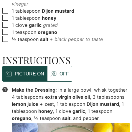
vinegar
▢
1
tablespoon
Dijon mustard
▢
1
tablespoon
honey
▢
1
clove
garlic
grated
▢
1
teaspoon
oregano
▢
½
teaspoon
salt
+ black pepper to taste
INSTRUCTIONS
PICTURE ON
OFF
Make the Dressing:
In a large bowl, whisk together
4 tablespoons
extra virgin olive oil
,
3 tablespoons
lemon juice
+ zest,
1 tablespoon
Dijon mustard
,
1
tablespoon
honey
,
1 clove
garlic
,
1 teaspoon
oregano
,
½ teaspoon
salt
, and pepper.