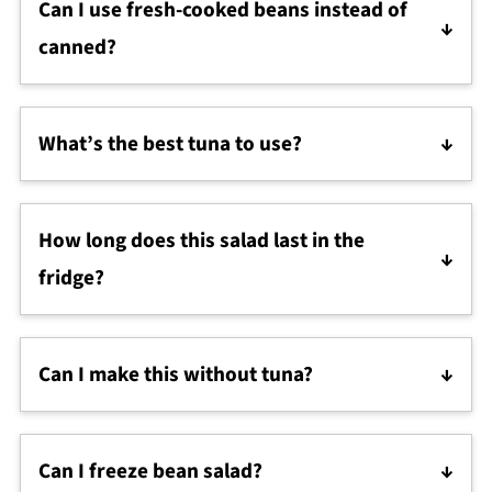
Can I use fresh-cooked beans instead of
canned?
Yes! Just be sure they’re fully cooked and tender.
About 1½ cups of cooked beans equals one 15-oz
What’s the best tuna to use?
can.
Tuna packed in olive oil gives the richest flavor. If
you want a lighter option for a mediterranean diet
How long does this salad last in the
salad, you can use water-packed tuna and add an
extra drizzle of good olive oil.
fridge?
It keeps well for 2–3 days in an airtight container.
Stir in a splash of lemon juice or olive oil before
Can I make this without tuna?
serving to refresh the flavor.
Absolutely! Leave it out for a classic three bean
salad, or add feta cheese for a vegetarian twist.
Can I freeze bean salad?
That way it doubles as a simple pasta dinner side if