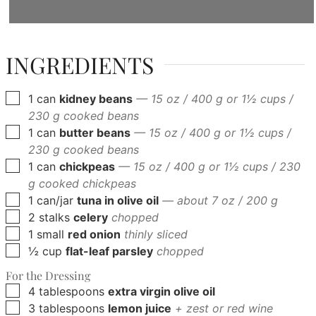
INGREDIENTS
▢
1
can
kidney beans
— 15 oz / 400 g or 1½ cups /
230 g cooked beans
▢
1
can
butter beans
— 15 oz / 400 g or 1½ cups /
230 g cooked beans
▢
1
can
chickpeas
— 15 oz / 400 g or 1½ cups / 230
g cooked chickpeas
▢
1
can/jar
tuna in olive oil
— about 7 oz / 200 g
▢
2
stalks
celery
chopped
▢
1
small
red onion
thinly sliced
▢
½
cup
flat-leaf parsley
chopped
For the Dressing
▢
4
tablespoons
extra virgin olive oil
▢
3
tablespoons
lemon juice
+ zest or red wine