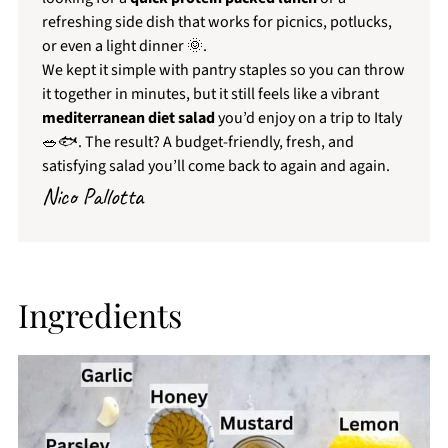
refreshing side dish that works for picnics, potlucks,
or even a light dinner 🌞.
We kept it simple with pantry staples so you can throw
it together in minutes, but it still feels like a vibrant
mediterranean diet salad
you’d enjoy on a trip to Italy
🥗🐟. The result? A budget-friendly, fresh, and
satisfying salad you’ll come back to again and again.
Nico Pallotta
Ingredients