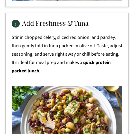
Add Freshness & Tuna
Stir in chopped celery, sliced red onion, and parsley,
then gently fold in tuna packed in olive oil. Taste, adjust
seasoning, and serve right away or chill before eating.
It’s ideal for meal prep and makes a
quick protein
packed lunch
.