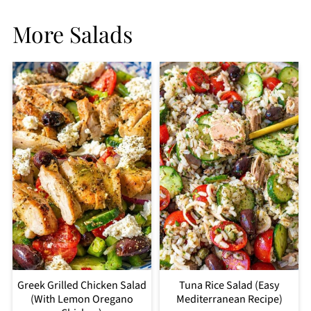
More Salads
Greek Grilled Chicken Salad
Tuna Rice Salad (Easy
(With Lemon Oregano
Mediterranean Recipe)