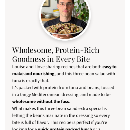
Wholesome, Protein-Rich
Goodness in Every Bite
Louise and I love sharing recipes that are both
easy to
make and nourishing
, and this three bean salad with
tuna is exactly that.
It’s packed with protein from tuna and beans, tossed
in a tangy Mediterranean dressing, and made to be
wholesome without the fuss
.
What makes this three bean salad extra special is
letting the beans marinate in the dressing so every
bite is full of flavor. This recipe is perfect if you’re
looking for a
quick protein packed lunch
or a