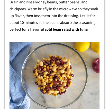
Drain and rinse kidney beans, butter beans, and
chickpeas. Warm briefly in the microwave so they soak
up flavor, then toss them into the dressing. Let sit for
about 10 minutes so the beans absorb the seasoning—
perfect for a flavorful
cold bean salad with tuna
.