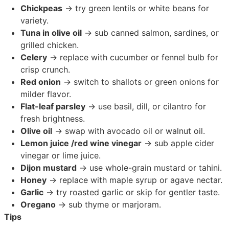
Chickpeas
→ try green lentils or white beans for
variety.
Tuna in olive oil
→ sub canned salmon, sardines, or
grilled chicken.
Celery
→ replace with cucumber or fennel bulb for
crisp crunch.
Red onion
→ switch to shallots or green onions for
milder flavor.
Flat-leaf parsley
→ use basil, dill, or cilantro for
fresh brightness.
Olive oil
→ swap with avocado oil or walnut oil.
Lemon juice /red wine vinegar
→ sub apple cider
vinegar or lime juice.
Dijon mustard
→ use whole-grain mustard or tahini.
Honey
→ replace with maple syrup or agave nectar.
Garlic
→ try roasted garlic or skip for gentler taste.
Oregano
→ sub thyme or marjoram.
Tips