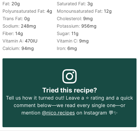
Fat:
20
g
Saturated Fat:
3
g
Polyunsaturated Fat:
4
g
Monounsaturated Fat:
12
g
Trans Fat:
0
g
Cholesterol:
9
mg
Sodium:
248
mg
Potassium:
956
mg
Fiber:
14
g
Sugar:
11
g
Vitamin A:
470
IU
Vitamin C:
9
mg
Calcium:
94
mg
Iron:
6
mg
Tried this recipe?
Tell us how it turned out! Leave a ⭐️ rating and a quick
comment below—we read every single one—or
mention
@nico.recipes
on Instagram 💬✨