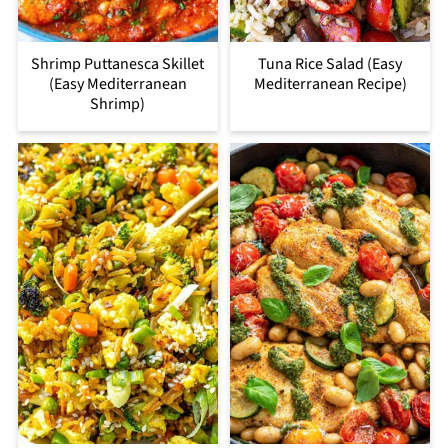
Shrimp Puttanesca Skillet
Tuna Rice Salad (Easy
(Easy Mediterranean
Mediterranean Recipe)
Shrimp)