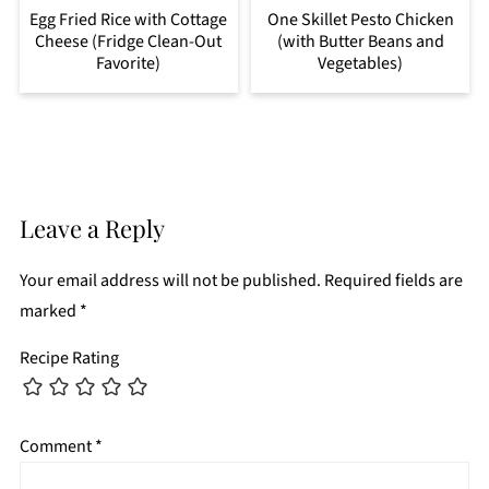
Egg Fried Rice with Cottage
One Skillet Pesto Chicken
Cheese (Fridge Clean-Out
(with Butter Beans and
Favorite)
Vegetables)
Leave a Reply
Your email address will not be published.
Required fields are
marked
*
Recipe Rating
Comment
*