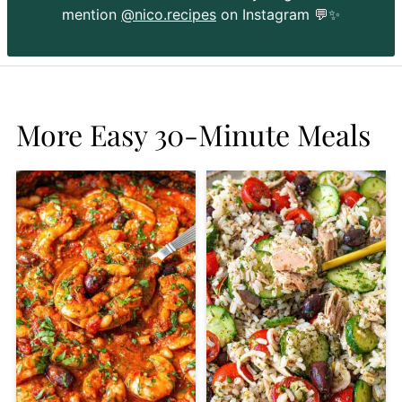
mention
@nico.recipes
on Instagram 💬✨
More Easy 30-Minute Meals