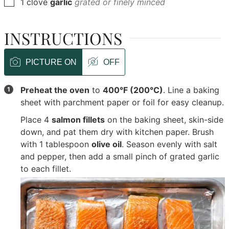
▢
1
clove
garlic
grated or finely minced
INSTRUCTIONS
PICTURE ON
OFF
Preheat the oven
to
400°F (200°C)
. Line a baking
sheet with parchment paper or foil for easy cleanup.
Place
4
salmon fillets
on the baking sheet, skin-side
down, and pat them dry with kitchen paper. Brush
with
1 tablespoon
olive oil
. Season evenly with salt
and pepper, then add a small pinch of grated garlic
to each fillet.