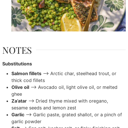
NOTES
Substitutions
Salmon fillets
–> Arctic char, steelhead trout, or
thick cod fillets
Olive oil
–> Avocado oil, light olive oil, or melted
ghee
Za’atar
–> Dried thyme mixed with oregano,
sesame seeds and lemon zest
Garlic
–> Garlic paste, grated shallot, or a pinch of
garlic powder