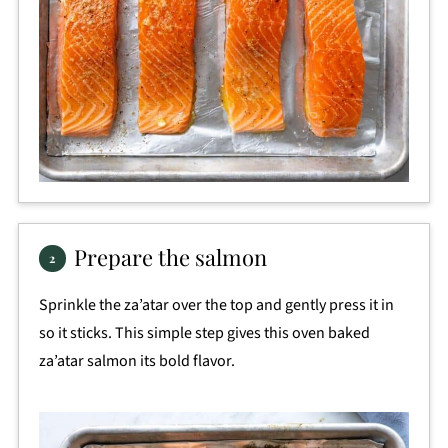
Prepare the salmon
Sprinkle the za’atar over the top and gently press it in
so it sticks. This simple step gives this oven baked
za’atar salmon its bold flavor.