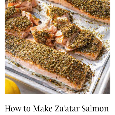
How to Make Za'atar Salmon