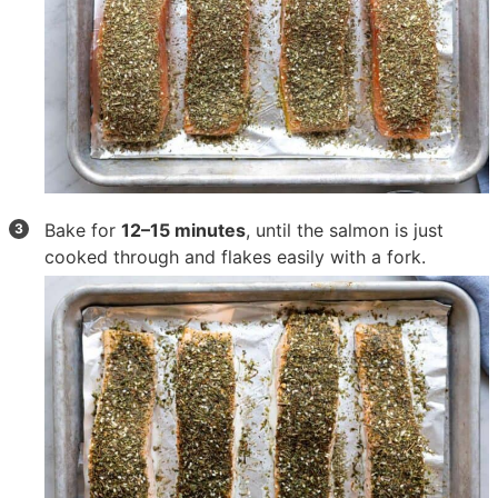
Bake for
12–15 minutes
, until the salmon is just
cooked through and flakes easily with a fork.