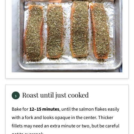
Roast until just cooked
Bake for
12–15 minutes
, until the salmon flakes easily
with a fork and looks opaque in the center. Thicker
fillets may need an extra minute or two, but be careful