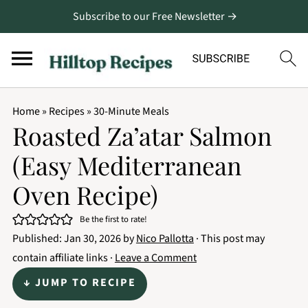
Subscribe to our Free Newsletter →
Home
»
Recipes
»
30-Minute Meals
Roasted Za’atar Salmon
(Easy Mediterranean
Oven Recipe)
Be the first to rate!
Published:
Jan 30, 2026
by
Nico Pallotta
· This post may
contain affiliate links ·
Leave a Comment
↓ JUMP TO RECIPE