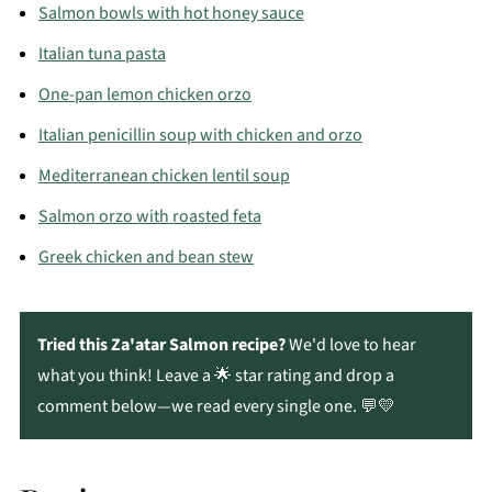
marjoram. Homemade za’atar keeps well in an
Salmon bowls with hot honey sauce
airtight container and lets you control the flavor
Italian tuna pasta
and salt level.
One-pan lemon chicken orzo
Italian penicillin soup with chicken and orzo
Mediterranean chicken lentil soup
Salmon orzo with roasted feta
Greek chicken and bean stew
Tried this Za'atar Salmon recipe?
We'd love to hear
what you think! Leave a 🌟 star rating and drop a
comment below—we read every single one. 💬💛