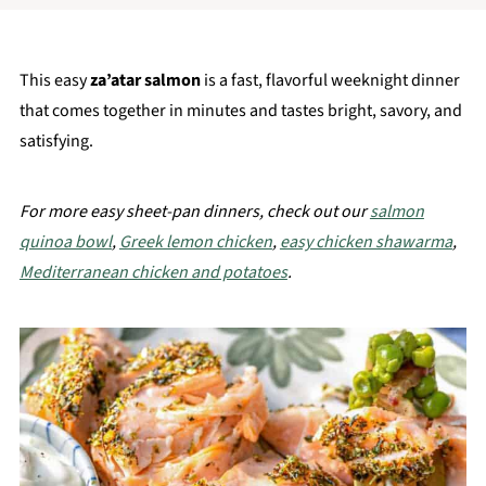
This easy
za’atar salmon
is a fast, flavorful weeknight dinner
that comes together in minutes and tastes bright, savory, and
satisfying.
For more easy sheet-pan dinners, check out our
salmon
quinoa bowl
,
Greek lemon chicken
,
easy chicken shawarma
,
Mediterranean chicken and potatoes
.