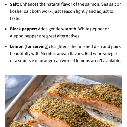
Salt:
Enhances the natural flavor of the salmon. Sea salt or
kosher salt both work; just season lightly and adjust to
taste.
Black pepper:
Adds gentle warmth. White pepper or
Aleppo pepper are great alternatives.
Lemon (for serving):
Brightens the finished dish and pairs
beautifully with Mediterranean flavors. Red wine vinegar
or a squeeze of orange can work if lemons aren’t available.