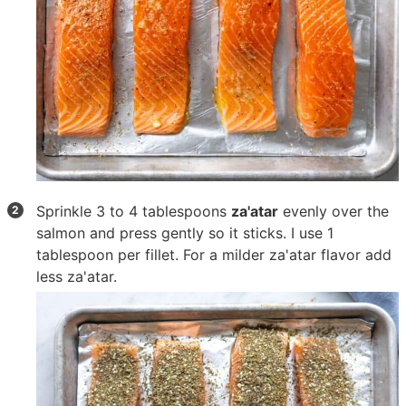
Sprinkle
3 to 4 tablespoons
za'atar
evenly over the
salmon and press gently so it sticks. I use 1
tablespoon per fillet. For a milder za'atar flavor add
less za'atar.