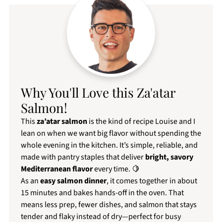
Why You'll Love this Za'atar
Salmon!
This
za’atar salmon
is the kind of recipe Louise and I
lean on when we want big flavor without spending the
whole evening in the kitchen. It’s simple, reliable, and
made with pantry staples that deliver
bright, savory
Mediterranean flavor
every time. 🍋
As an
easy salmon dinner
, it comes together in about
15 minutes and bakes hands-off in the oven. That
means less prep, fewer dishes, and salmon that stays
tender and flaky instead of dry—perfect for busy