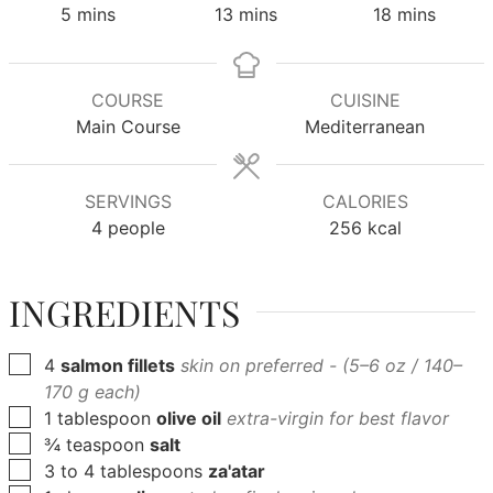
minutes
minutes
minutes
5
mins
13
mins
18
mins
COURSE
CUISINE
Main Course
Mediterranean
SERVINGS
CALORIES
4
people
256
kcal
INGREDIENTS
▢
4
salmon fillets
skin on preferred - (5–6 oz / 140–
170 g each)
▢
1
tablespoon
olive oil
extra-virgin for best flavor
▢
¾
teaspoon
salt
▢
3
to 4 tablespoons
za'atar