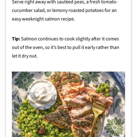
Serve right away with sautéed peas, a fresh tomato-
cucumber salad, or lemony roasted potatoes for an
easy weeknight salmon recipe.
Tip:
Salmon continues to cook slightly after it comes
out of the oven, so it’s best to pull it early rather than
let it dry out.