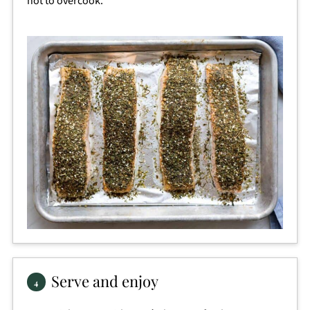
not to overcook.
Serve and enjoy