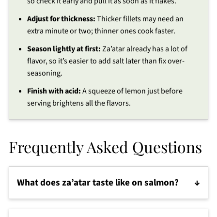
so check it early and pull it as soon as it flakes.
Adjust for thickness:
Thicker fillets may need an
extra minute or two; thinner ones cook faster.
Season lightly at first:
Za’atar already has a lot of
flavor, so it’s easier to add salt later than fix over-
seasoning.
Finish with acid:
A squeeze of lemon just before
serving brightens all the flavors.
Frequently Asked Questions
What does za’atar taste like on salmon?
Za’atar adds a savory, lemony, herby, slightly nutty
flavor that pairs beautifully with rich salmon. It