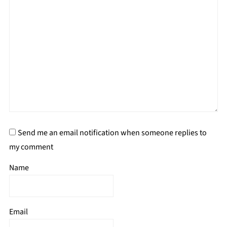
Send me an email notification when someone replies to
my comment
Name
Email