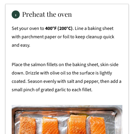
Preheat the oven
Set your oven to
400°F (200°C)
. Line a baking sheet
with parchment paper or foil to keep cleanup quick
and easy.
Place the salmon fillets on the baking sheet, skin-side
down. Drizzle with olive oil so the surface is lightly
coated. Season evenly with salt and pepper, then add a
small pinch of grated garlic to each fillet.