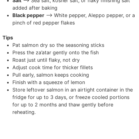
Salt
–> Sea salt, kosher salt, or flaky finishing salt
added after baking
Black pepper
–> White pepper, Aleppo pepper, or a
pinch of red pepper flakes
Tips
Pat salmon dry so the seasoning sticks
Press the za’atar gently onto the fish
Roast just until flaky, not dry
Adjust cook time for thicker fillets
Pull early, salmon keeps cooking
Finish with a squeeze of lemon
Store leftover salmon in an airtight container in the
fridge for up to 3 days, or freeze cooled portions
for up to 2 months and thaw gently before
reheating.