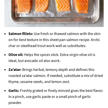
Salmon fillets:
Use fresh or thawed salmon with the skin
on for best texture in this sheet pan salmon recipe. Arctic
char or steelhead trout work well as substitutes.
Olive oil:
Helps the spices stick. Extra-virgin olive oil is
ideal, but avocado oil also work.
Za’atar:
Brings herbal, lemony depth and defines this
roasted za’atar salmon. If needed, substitute a mix of dried
thyme, sesame seeds, and lemon zest.
Garlic:
Freshly grated or finely minced gives the best flavor.
In a pinch, use garlic paste or a small pinch of garlic
powder.