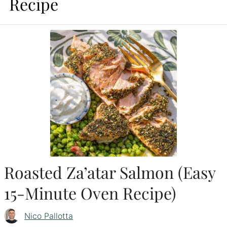
Recipe
Roasted Za’atar Salmon (Easy
15-Minute Oven Recipe)
Nico Pallotta