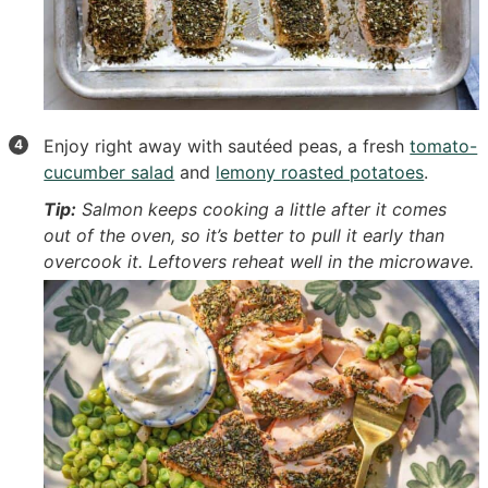
Enjoy right away with sautéed peas, a fresh
tomato-
cucumber salad
and
lemony roasted potatoes
.
Tip:
Salmon keeps cooking a little after it comes
out of the oven, so it’s better to pull it early than
overcook it. Leftovers reheat well in the microwave.