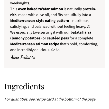
weeknights.
This
oven baked za’atar salmon
is naturally
protein-
rich
, made with olive oil, and fits beautifully into a
Mediterranean-style eating pattern
—nutritious,
satisfying, and balanced without feeling heavy. 🫒
We especially love serving it with our
batata harra
(lemony potatoes)
or
sautéed peas
for a complete
Mediterranean salmon recipe
that’s bold, comforting,
and incredibly delicious. 🐟✨.
Nico Pallotta
Ingredients
For quantities, see recipe card at the bottom of the page
.