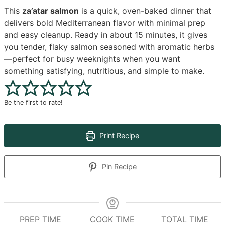
This
za’atar salmon
is a quick, oven-baked dinner that
delivers bold Mediterranean flavor with minimal prep
and easy cleanup. Ready in about 15 minutes, it gives
you tender, flaky salmon seasoned with aromatic herbs
—perfect for busy weeknights when you want
something satisfying, nutritious, and simple to make.
Be the first to rate!
Print Recipe
Pin Recipe
PREP TIME
COOK TIME
TOTAL TIME