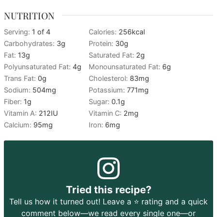
NUTRITION
Serving:
1
of 4
Calories:
256
kcal
Carbohydrates:
3
g
Protein:
30
g
Fat:
13
g
Saturated Fat:
2
g
Polyunsaturated Fat:
4
g
Monounsaturated Fat:
6
g
Trans Fat:
0
g
Cholesterol:
83
mg
Sodium:
504
mg
Potassium:
771
mg
Fiber:
1
g
Sugar:
0.1
g
Vitamin A:
212
IU
Vitamin C:
2
mg
Calcium:
95
mg
Iron:
6
mg
Tried this recipe?
Tell us how it turned out! Leave a ⭐️ rating and a quick
comment below—we read every single one—or