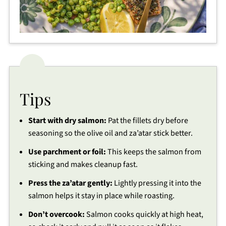
Tips
Start with dry salmon:
Pat the fillets dry before
seasoning so the olive oil and za’atar stick better.
Use parchment or foil:
This keeps the salmon from
sticking and makes cleanup fast.
Press the za’atar gently:
Lightly pressing it into the
salmon helps it stay in place while roasting.
Don’t overcook:
Salmon cooks quickly at high heat,