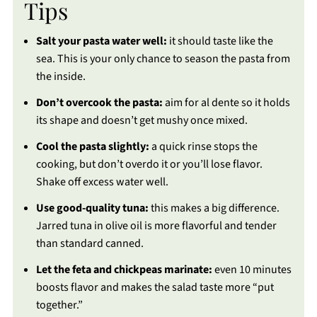
Tips
Salt your pasta water well:
it should taste like the
sea. This is your only chance to season the pasta from
the inside.
Don’t overcook the pasta:
aim for al dente so it holds
its shape and doesn’t get mushy once mixed.
Cool the pasta slightly:
a quick rinse stops the
cooking, but don’t overdo it or you’ll lose flavor.
Shake off excess water well.
Use good-quality tuna:
this makes a big difference.
Jarred tuna in olive oil is more flavorful and tender
than standard canned.
Let the feta and chickpeas marinate:
even 10 minutes
boosts flavor and makes the salad taste more “put
together.”