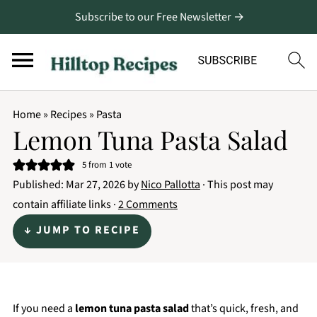
Subscribe to our Free Newsletter →
Home
»
Recipes
»
Pasta
Lemon Tuna Pasta Salad
5
from 1 vote
Published:
Mar 27, 2026
by
Nico Pallotta
· This post may
contain affiliate links ·
2 Comments
↓ JUMP TO RECIPE
If you need a
lemon tuna pasta salad
that’s quick, fresh, and