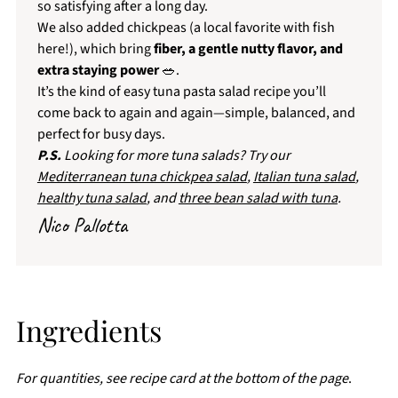
so satisfying after a long day.
We also added chickpeas (a local favorite with fish
here!), which bring
fiber, a gentle nutty flavor, and
extra staying power
🥗.
It’s the kind of easy tuna pasta salad recipe you’ll
come back to again and again—simple, balanced, and
perfect for busy days.
P.S.
Looking for more tuna salads? Try our
Mediterranean tuna chickpea salad
,
Italian tuna salad
,
healthy tuna salad
, and
three bean salad with tuna
.
Nico Pallotta
Ingredients
For quantities, see recipe card at the bottom of the page
.