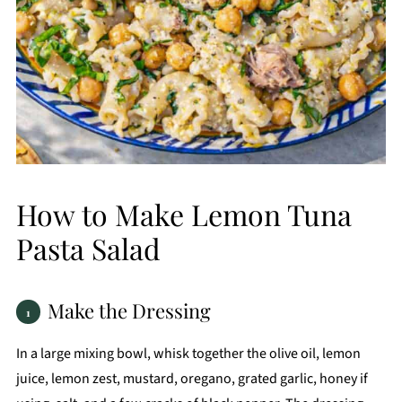
How to Make Lemon Tuna
Pasta Salad
Make the Dressing
In a large mixing bowl, whisk together the olive oil, lemon
juice, lemon zest, mustard, oregano, grated garlic, honey if