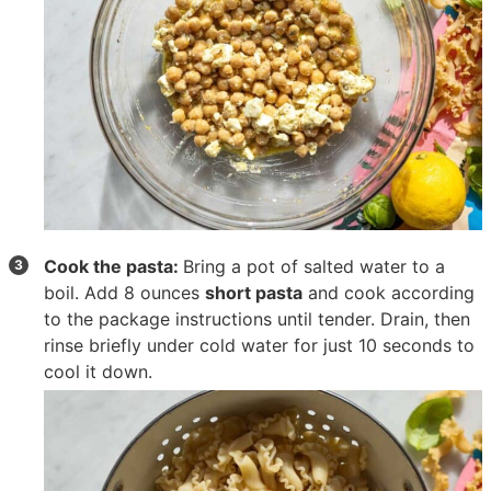
Cook the pasta:
Bring a pot of salted water to a
boil. Add
8 ounces
short pasta
and cook according
to the package instructions until tender. Drain, then
rinse briefly under cold water for just 10 seconds to
cool it down.