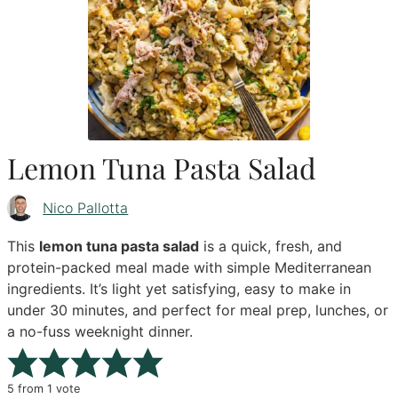
Lemon Tuna Pasta Salad
Nico Pallotta
This
lemon tuna pasta salad
is a quick, fresh, and
protein-packed meal made with simple Mediterranean
ingredients. It’s light yet satisfying, easy to make in
under 30 minutes, and perfect for meal prep, lunches, or
a no-fuss weeknight dinner.
5
from 1 vote