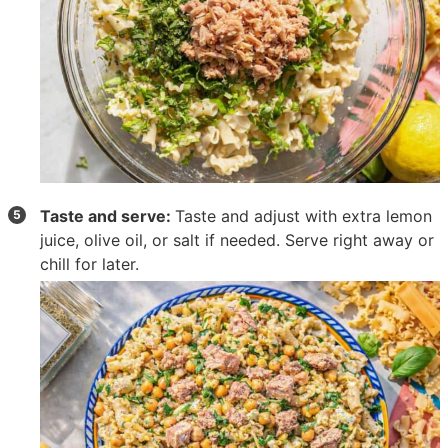
Taste and serve:
Taste and adjust with extra lemon
juice, olive oil, or salt if needed. Serve right away or
chill for later.