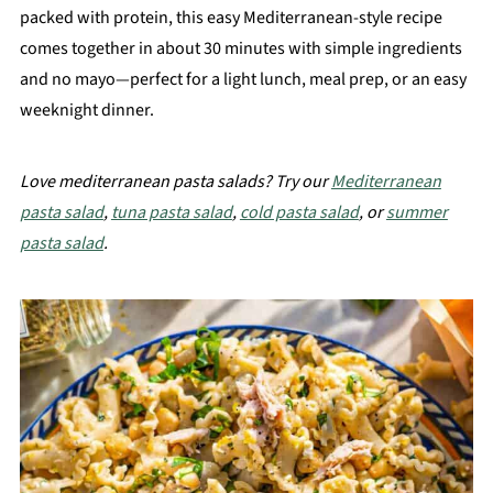
packed with protein, this easy Mediterranean-style recipe
comes together in about 30 minutes with simple ingredients
and no mayo—perfect for a light lunch, meal prep, or an easy
weeknight dinner.
Love mediterranean pasta salads? Try our
Mediterranean
pasta salad
,
tuna pasta salad
,
cold pasta salad
, or
summer
pasta salad
.