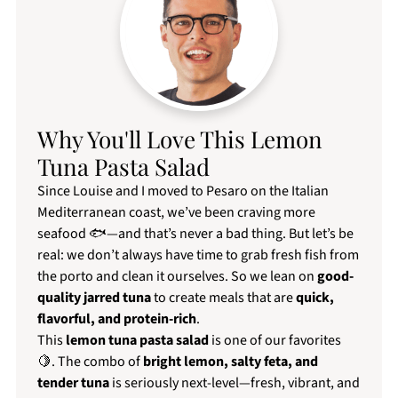
Why You'll Love This Lemon
Tuna Pasta Salad
Since Louise and I moved to Pesaro on the Italian
Mediterranean coast, we’ve been craving more
seafood 🐟—and that’s never a bad thing. But let’s be
real: we don’t always have time to grab fresh fish from
the porto and clean it ourselves. So we lean on
good-
quality jarred tuna
to create meals that are
quick,
flavorful, and protein-rich
.
This
lemon tuna pasta salad
is one of our favorites
🍋. The combo of
bright lemon, salty feta, and
tender tuna
is seriously next-level—fresh, vibrant, and