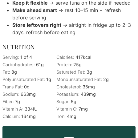
Keep it flexible
→ serve tuna on the side if needed
Make ahead smart
→ rest 10–15 min + refresh
before serving
Store leftovers right
→ airtight in fridge up to 2–3
days, refresh before eating
NUTRITION
Serving:
1
of 4
Calories:
417
kcal
Carbohydrates:
61
g
Protein:
25
g
Fat:
8
g
Saturated Fat:
3
g
Polyunsaturated Fat:
1
g
Monounsaturated Fat:
2
g
Trans Fat:
0
g
Cholesterol:
35
mg
Sodium:
663
mg
Potassium:
439
mg
Fiber:
7
g
Sugar:
5
g
Vitamin A:
334
IU
Vitamin C:
7
mg
Calcium:
164
mg
Iron:
4
mg