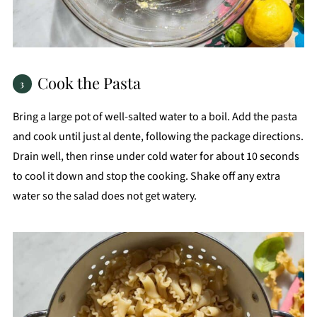
Cook the Pasta
Bring a large pot of well-salted water to a boil. Add the pasta
and cook until just al dente, following the package directions.
Drain well, then rinse under cold water for about 10 seconds
to cool it down and stop the cooking. Shake off any extra
water so the salad does not get watery.