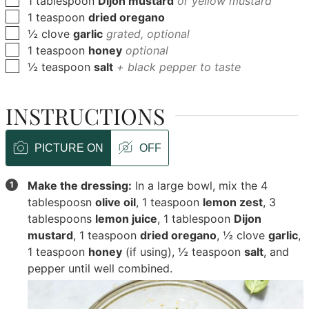
1
tablespoon
Dijon mustard
or yellow mustard
▢
1
teaspoon
dried oregano
▢
½
clove
garlic
grated, optional
▢
1
teaspoon
honey
optional
▢
½
teaspoon
salt
+ black pepper to taste
INSTRUCTIONS
PICTURE ON
OFF
Make the dressing:
In a large bowl, mix the
4
tablespoosn
olive oil
,
1 teaspoon
lemon zest
,
3
tablespoons
lemon juice
,
1 tablespoon
Dijon
mustard
,
1 teaspoon
dried oregano
,
½ clove
garlic
,
1 teaspoon
honey
(if using),
½ teaspoon
salt
, and
pepper until well combined.