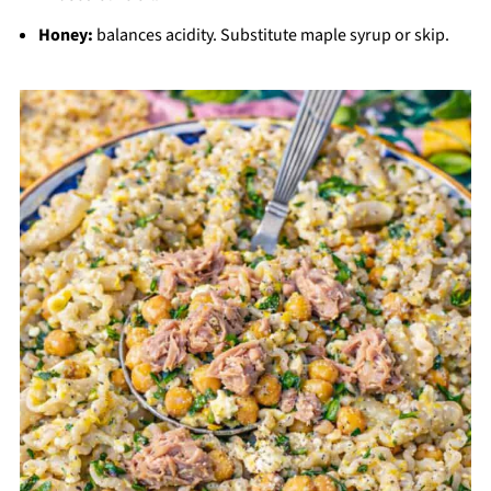
Honey:
balances acidity. Substitute maple syrup or skip.