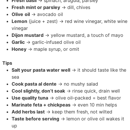
Fresh
basil
→ spinach, arugula, parsley
Fresh mint or parsley
→ dill, chives
Olive
oil
→ avocado oil
Lemon
(juice + zest) → red wine vinegar, white wine
vinegar
Dijon mustard
→ yellow mustard, a touch of mayo
Garlic
→ garlic-infused olive oil
Honey
→ maple syrup, or omit
Tips
Salt your pasta water well
→ it should taste like the
sea
Cook pasta al dente
→ no mushy salad
Cool slightly, don’t soak
→ rinse quick, drain well
Use quality tuna
→ olive oil–packed = best flavor
Marinate feta + chickpeas
→ even 10 min helps
Add herbs last
→ keep them fresh, not wilted
Taste before serving
→ lemon or olive oil wakes it
up