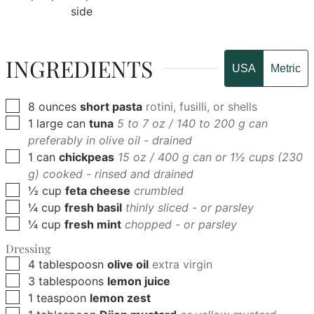
side
INGREDIENTS
USA
Metric
▢
8
ounces
short pasta
rotini, fusilli, or shells
▢
1
large can
tuna
5 to 7 oz / 140 to 200 g can
preferably in olive oil - drained
▢
1
can
chickpeas
15 oz / 400 g can or 1½ cups (230
g) cooked - rinsed and drained
▢
½
cup
feta cheese
crumbled
▢
¼
cup
fresh basil
thinly sliced - or parsley
▢
¼
cup
fresh mint
chopped - or parsley
Dressing
▢
4
tablespoosn
olive oil
extra virgin
▢
3
tablespoons
lemon juice
▢
1
teaspoon
lemon zest
▢