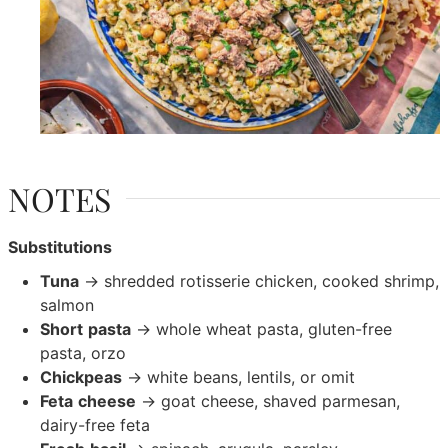
NOTES
Substitutions
Tuna
→ shredded rotisserie chicken, cooked shrimp,
salmon
Short
pasta
→ whole wheat pasta, gluten-free
pasta, orzo
Chickpeas
→ white beans, lentils, or omit
Feta
cheese
→ goat cheese, shaved parmesan,
dairy-free feta