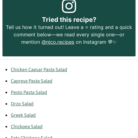
Tried this recipe?
Tell us how it turned out! Leave a ⭐️ rating and a quick
comment below—we read every single one—or
mention
@nico.recipes
on Instagram 💬✨
Chicken Caesar Pasta Salad
Caprese Pasta Salad
Pesto Pasta Salad
Orzo Salad
Greek Salad
Chickpea Salad