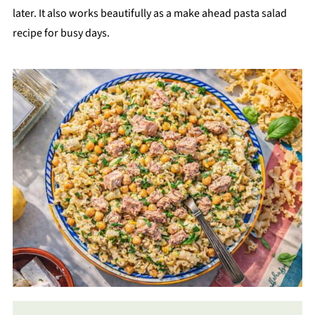
later. It also works beautifully as a make ahead pasta salad
recipe for busy days.