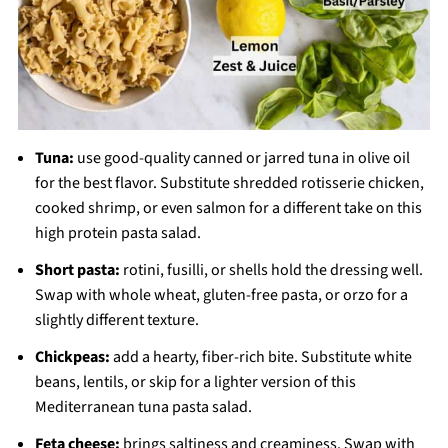
Tuna:
use good-quality canned or jarred tuna in olive oil
for the best flavor. Substitute shredded rotisserie chicken,
cooked shrimp, or even salmon for a different take on this
high protein pasta salad.
Short pasta:
rotini, fusilli, or shells hold the dressing well.
Swap with whole wheat, gluten-free pasta, or orzo for a
slightly different texture.
Chickpeas:
add a hearty, fiber-rich bite. Substitute white
beans, lentils, or skip for a lighter version of this
Mediterranean tuna pasta salad.
Feta cheese:
brings saltiness and creaminess. Swap with