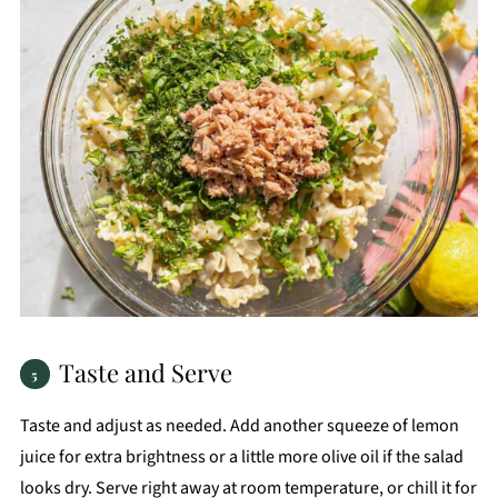
Taste and Serve
Taste and adjust as needed. Add another squeeze of lemon
juice for extra brightness or a little more olive oil if the salad
looks dry. Serve right away at room temperature, or chill it for