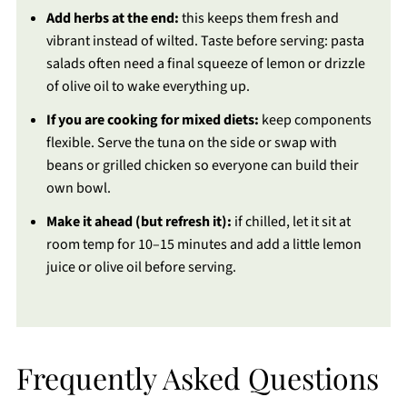
Add herbs at the end:
this keeps them fresh and
vibrant instead of wilted. Taste before serving: pasta
salads often need a final squeeze of lemon or drizzle
of olive oil to wake everything up.
If you are cooking for mixed diets:
keep components
flexible. Serve the tuna on the side or swap with
beans or grilled chicken so everyone can build their
own bowl.
Make it ahead (but refresh it):
if chilled, let it sit at
room temp for 10–15 minutes and add a little lemon
juice or olive oil before serving.
Frequently Asked Questions