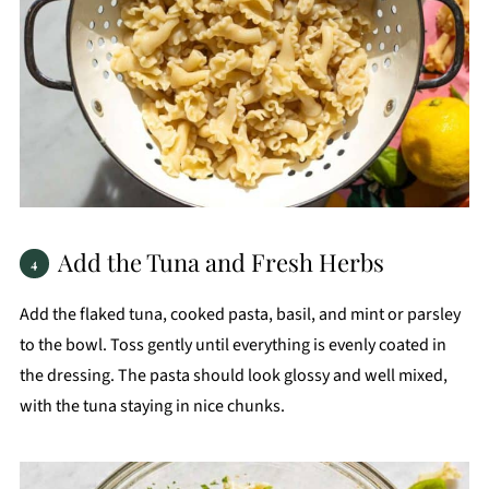
Add the Tuna and Fresh Herbs
Add the flaked tuna, cooked pasta, basil, and mint or parsley
to the bowl. Toss gently until everything is evenly coated in
the dressing. The pasta should look glossy and well mixed,
with the tuna staying in nice chunks.