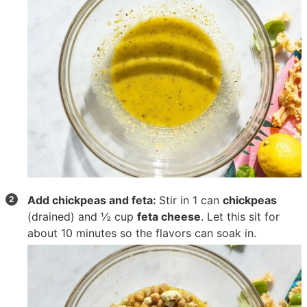
Add chickpeas and feta:
Stir in
1 can
chickpeas
(drained) and
½ cup
feta cheese
. Let this sit for
about 10 minutes so the flavors can soak in.