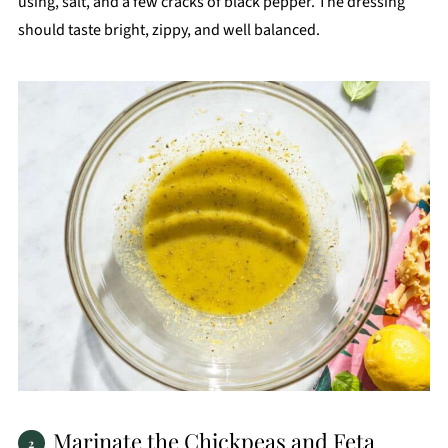
using, salt, and a few cracks of black pepper. The dressing
should taste bright, zippy, and well balanced.
Marinate the Chickpeas and Feta