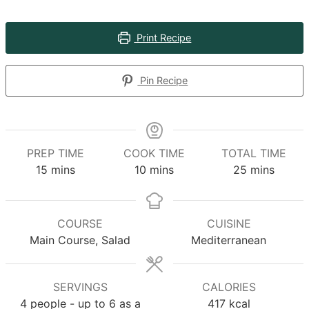
Print Recipe
Pin Recipe
PREP TIME
COOK TIME
TOTAL TIME
minutes
minutes
minutes
15
mins
10
mins
25
mins
COURSE
CUISINE
Main Course, Salad
Mediterranean
SERVINGS
CALORIES
4
people - up to 6 as a
417
kcal