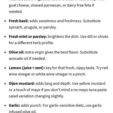
goat cheese, shaved parmesan, or dairy-free feta if
needed.
Fresh basil:
adds sweetness and freshness. Substitute
spinach, arugula, or parsley.
Fresh mint or parsley:
brightens the dish. Use dill or chives
for a different herb profile.
Olive oil:
extra virgin gives the best flavor. Substitute
avocado oil if needed.
Lemon (juice + zest):
key for that fresh, zippy taste. Try red
wine vinegar or white wine vinegar in a pinch.
Dijon mustard:
adds tang and depth. Use yellow mustard
or a touch of mayo if you don’t mind a no mayo tuna pasta
salad variation changing slightly.
Garlic:
adds punch. For garlic-sensitive diets, use garlic-
infused olive oil.