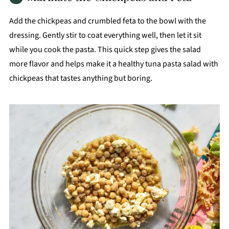
Add the chickpeas and crumbled feta to the bowl with the
dressing. Gently stir to coat everything well, then let it sit
while you cook the pasta. This quick step gives the salad
more flavor and helps make it a healthy tuna pasta salad with
chickpeas that tastes anything but boring.