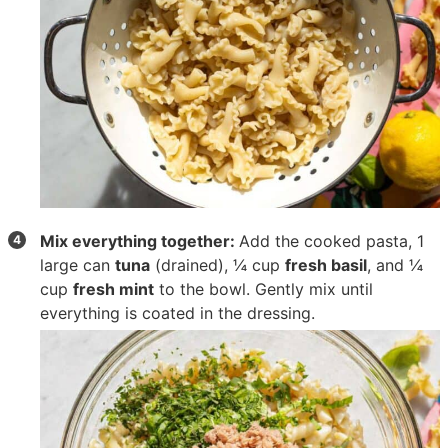
Mix everything together:
Add the cooked pasta,
1
large can
tuna
(drained),
¼ cup
fresh basil
, and
¼
cup
fresh mint
to the bowl. Gently mix until
everything is coated in the dressing.