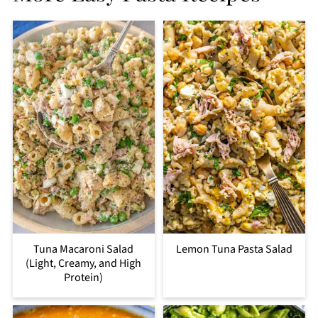
Tuna Macaroni Salad
Lemon Tuna Pasta Salad
(Light, Creamy, and High
Protein)