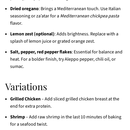
Dried oregano
: Brings a Mediterranean touch. Use Italian
seasoning or za’atar for a
Mediterranean chickpea pasta
flavor.
Lemon zest (optional)
: Adds brightness. Replace with a
splash of lemon juice or grated orange zest.
Salt, pepper, red pepper flakes
: Essential for balance and
heat. For a bolder finish, try Aleppo pepper, chili oil, or
sumac.
Variations
Grilled Chicken
– Add sliced grilled chicken breast at the
end for extra protein.
Shrimp
– Add raw shrimp in the last 10 minutes of baking
for a seafood twist.