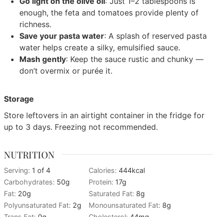
Go light on the olive oil
: Just 1–2 tablespoons is
enough, the feta and tomatoes provide plenty of
richness.
Save your pasta water
: A splash of reserved pasta
water helps create a silky, emulsified sauce.
Mash gently
: Keep the sauce rustic and chunky —
don’t overmix or purée it.
Storage
Store leftovers in an airtight container in the fridge for
up to 3 days. Freezing not recommended.
NUTRITION
Serving:
1
of 4
Calories:
444
kcal
Carbohydrates:
50
g
Protein:
17
g
Fat:
20
g
Saturated Fat:
8
g
Polyunsaturated Fat:
2
g
Monounsaturated Fat:
8
g
Trans Fat:
0
g
Cholesterol:
44
mg