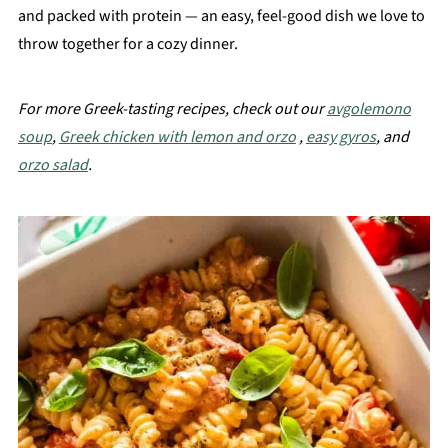
and packed with protein — an easy, feel-good dish we love to
throw together for a cozy dinner.
For more Greek-tasting recipes, check out our
avgolemono
soup
,
Greek chicken with lemon and orzo
,
easy gyros
, and
orzo salad
.