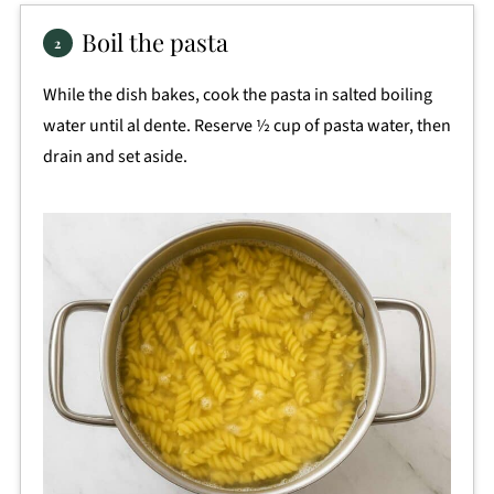
Boil the pasta
While the dish bakes, cook the pasta in salted boiling
water until al dente. Reserve ½ cup of pasta water, then
drain and set aside.