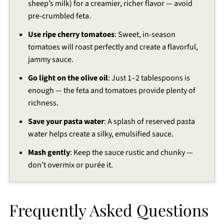
sheep’s milk) for a creamier, richer flavor — avoid
pre-crumbled feta.
Use ripe cherry tomatoes
: Sweet, in-season
tomatoes will roast perfectly and create a flavorful,
jammy sauce.
Go light on the olive oil
: Just 1–2 tablespoons is
enough — the feta and tomatoes provide plenty of
richness.
Save your pasta water
: A splash of reserved pasta
water helps create a silky, emulsified sauce.
Mash gently
: Keep the sauce rustic and chunky —
don’t overmix or purée it.
Frequently Asked Questions