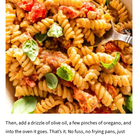
Then, add a drizzle of olive oil, a few pinches of oregano, and
into the oven it goes. That’s it. No fuss, no frying pans, just