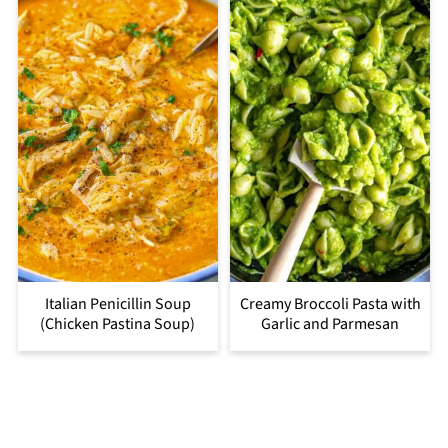
Italian Penicillin Soup
Creamy Broccoli Pasta with
(Chicken Pastina Soup)
Garlic and Parmesan