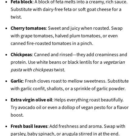
Feta block
: A block of feta melts into a creamy, rich sauce.
Substitute with dairy-free feta or soft goat cheese for a
twist.
Cherry tomatoes
: Sweet and juicy when roasted. Swap
with grape tomatoes, halved plum tomatoes, or even
canned fire-roasted tomatoes in a pinch.
Chickpeas
: Canned and rinsed—they add creaminess and
protein. Use white beans or black lentils for a
vegetarian
pasta with chickpeas
twist.
Garlic
: Fresh cloves roast to mellow sweetness. Substitute
with garlic confit, shallots, or a sprinkle of garlic powder.
Extra virgin olive oil
: Helps everything roast beautifully.
Try avocado oil or even a dollop of vegan pesto for a flavor
boost.
Fresh basil leaves
: Add freshness and aroma. Swap with
parsley, baby spinach, or arugula stirred in at the end.