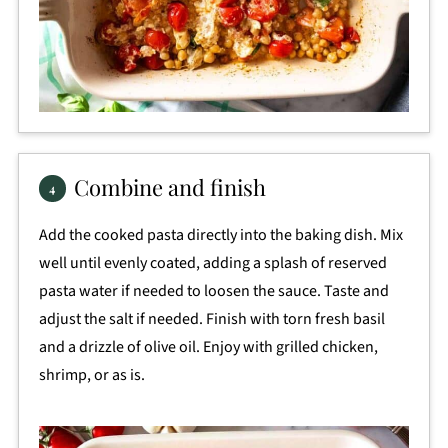
Combine and finish
Add the cooked pasta directly into the baking dish. Mix
well until evenly coated, adding a splash of reserved
pasta water if needed to loosen the sauce. Taste and
adjust the salt if needed. Finish with torn fresh basil
and a drizzle of olive oil. Enjoy with grilled chicken,
shrimp, or as is.