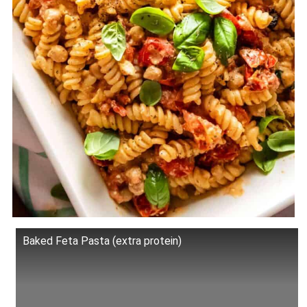
Baked Feta Pasta (extra protein)