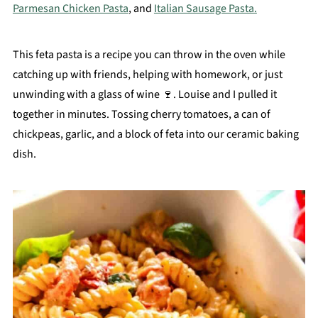
Parmesan Chicken Pasta
, and
Italian Sausage Pasta.
This feta pasta is a recipe you can throw in the oven while
catching up with friends, helping with homework, or just
unwinding with a glass of wine 🍷. Louise and I pulled it
together in minutes. Tossing cherry tomatoes, a can of
chickpeas, garlic, and a block of feta into our ceramic baking
dish.