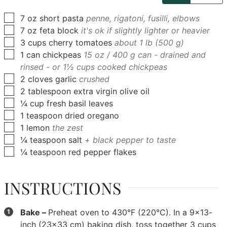
▢
7
oz
short pasta
penne, rigatoni, fusilli, elbows
▢
7
oz
feta block
it's ok if slightly lighter or heavier
▢
3
cups
cherry tomatoes
about 1 lb (500 g)
▢
1
can
chickpeas
15 oz / 400 g can - drained and
rinsed - or 1½ cups cooked chickpeas
▢
2
cloves
garlic
crushed
▢
2
tablespoon
extra virgin olive oil
▢
¼
cup
fresh basil leaves
▢
1
teaspoon
dried oregano
▢
1
lemon
the zest
▢
¼
teaspoon
salt
+ black pepper to taste
▢
¼
teaspoon
red pepper flakes
INSTRUCTIONS
Bake –
Preheat oven to 430°F (220°C). In a 9x13-
inch (23x33 cm) baking dish, toss together
3 cups