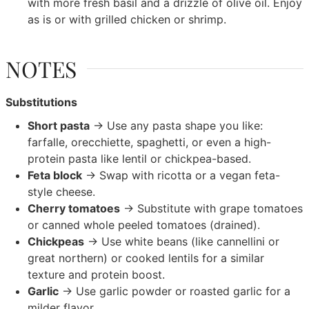
with more fresh basil and a drizzle of olive oil. Enjoy
as is or with grilled chicken or shrimp.
NOTES
Substitutions
Short pasta
→ Use any pasta shape you like:
farfalle, orecchiette, spaghetti, or even a high-
protein pasta like lentil or chickpea-based.
Feta block
→ Swap with ricotta or a vegan feta-
style cheese.
Cherry tomatoes
→ Substitute with grape tomatoes
or canned whole peeled tomatoes (drained).
Chickpeas
→ Use white beans (like cannellini or
great northern) or cooked lentils for a similar
texture and protein boost.
Garlic
→ Use garlic powder or roasted garlic for a
milder flavor.