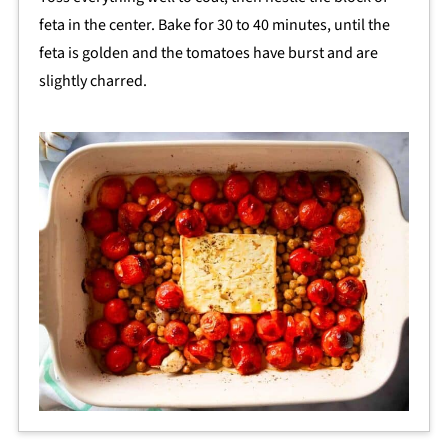
feta in the center. Bake for 30 to 40 minutes, until the
feta is golden and the tomatoes have burst and are
slightly charred.