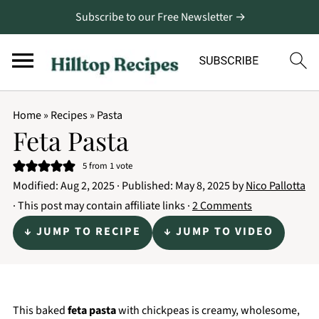
Subscribe to our Free Newsletter →
Home
»
Recipes
»
Pasta
Feta Pasta
5
from 1 vote
Modified:
Aug 2, 2025
· Published:
May 8, 2025
by
Nico Pallotta
· This post may contain affiliate links ·
2 Comments
↓ JUMP TO RECIPE
↓ JUMP TO VIDEO
This baked
feta pasta
with chickpeas is creamy, wholesome,