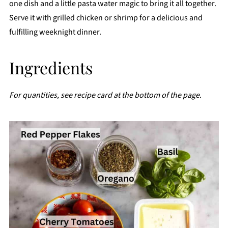
one dish and a little pasta water magic to bring it all together.
Serve it with grilled chicken or shrimp for a delicious and
fulfilling weeknight dinner.
Ingredients
For quantities, see recipe card at the bottom of the page
.