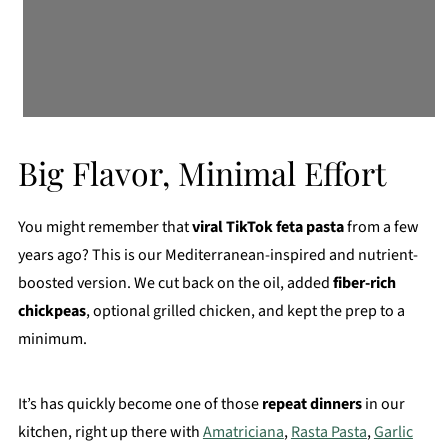
Big Flavor, Minimal Effort
You might remember that
viral TikTok feta pasta
from a few
years ago? This is our Mediterranean-inspired and nutrient-
boosted version. We cut back on the oil, added
fiber-rich
chickpeas
, optional grilled chicken, and kept the prep to a
minimum.
It’s has quickly become one of those
repeat dinners
in our
kitchen, right up there with
Amatriciana
,
Rasta Pasta
,
Garlic