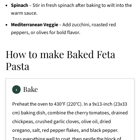
Spinach
– Stir in fresh spinach after baking to wilt into the
warm sauce.
Mediterranean Veggie
– Add zucchini, roasted red
peppers, or olives for bold flavor.
How to make Baked Feta
Pasta
Bake
Preheat the oven to 430°F (220°C). In a 9x13-inch (23x33
cm) baking dish, combine the cherry tomatoes, drained
chickpeas, crushed garlic cloves, olive oil, dried
oregano, salt, red pepper flakes, and black pepper.
Toss everything well to coat, then nestle the block of