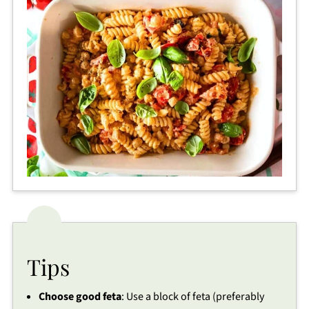
Tips
Choose good feta
: Use a block of feta (preferably