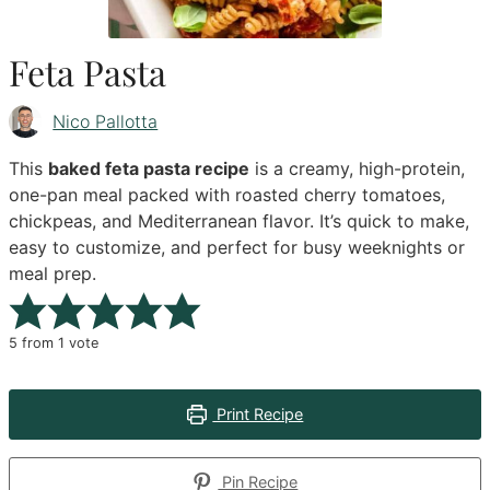
Feta Pasta
Nico Pallotta
This
baked feta pasta recipe
is a creamy, high-protein,
one-pan meal packed with roasted cherry tomatoes,
chickpeas, and Mediterranean flavor. It’s quick to make,
easy to customize, and perfect for busy weeknights or
meal prep.
5
from 1 vote
Print Recipe
Pin Recipe