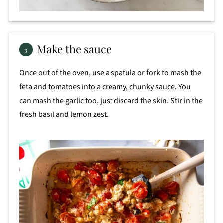
Make the sauce
Once out of the oven, use a spatula or fork to mash the
feta and tomatoes into a creamy, chunky sauce. You
can mash the garlic too, just discard the skin. Stir in the
fresh basil and lemon zest.