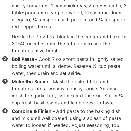
cherry tomatoes
,
1 can chickpeas
,
2 cloves garlic
,
2
tablespoon extra virgin olive oil
,
1 teaspoon dried
oregano
,
¼ teaspoon salt
, pepper, and
¼ teaspoon
red pepper flakes
.
Nestle the
7 oz feta block
in the center and bake for
30–40 minutes, until the feta golden and the
tomatoes have burst.
Boil Pasta –
Cook
7 oz short pasta
in lightly salted
boiling water until al dente. Reserve ½ cup pasta
water, then drain and set aside.
Make the Sauce –
Mash the baked feta and
tomatoes into a creamy, chunky sauce. You can
mash the garlic too, just discard the skin. Stir in
¼
cup fresh basil leaves
and lemon zest to taste.
Combine & Finish –
Add pasta to the baking dish
and mix until well coated, using a splash of pasta
water to loosen if needed. Adjust seasoning, top