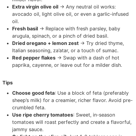
Extra virgin olive oil
→ Any neutral oil works:
avocado oil, light olive oil, or even a garlic-infused
oil.
Fresh basil
→ Replace with fresh parsley, baby
arugula, spinach, or a pinch of dried basil.
Dried oregano + lemon zest
→ Try dried thyme,
Italian seasoning, za’atar, or a touch of sumac.
Red pepper flakes
→ Swap with a dash of hot
paprika, cayenne, or leave out for a milder dish.
Tips
Choose good feta
: Use a block of feta (preferably
sheep’s milk) for a creamier, richer flavor. Avoid pre-
crumbled feta.
Use ripe cherry tomatoes
: Sweet, in-season
tomatoes will roast perfectly and create a flavorful,
jammy sauce.