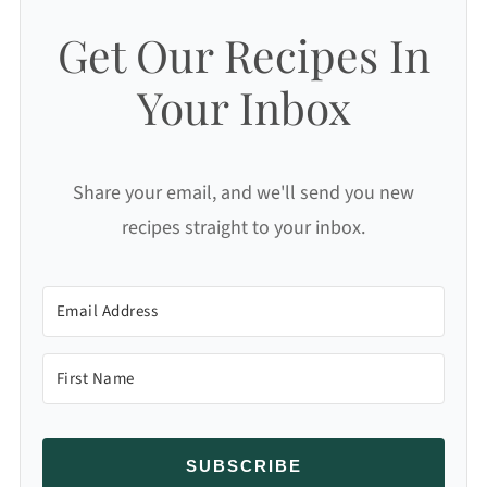
Get Our Recipes In
Your Inbox
Share your email, and we'll send you new
recipes straight to your inbox.
SUBSCRIBE