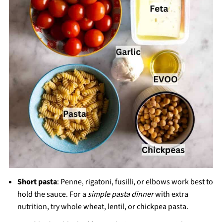
Short pasta
: Penne, rigatoni, fusilli, or elbows work best to
hold the sauce. For a
simple pasta dinner
with extra
nutrition, try whole wheat, lentil, or chickpea pasta.