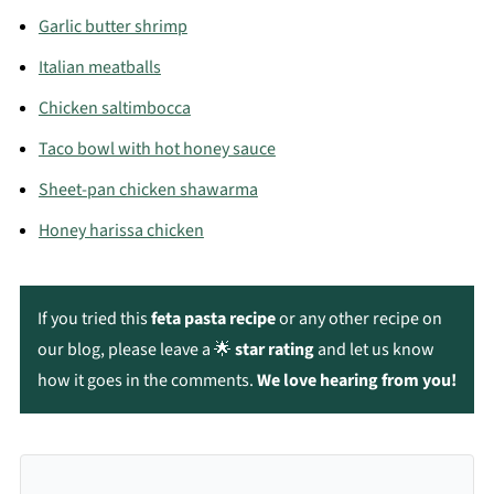
don’t freeze well — the texture turns grainy and
Garlic butter shrimp
watery.
Italian meatballs
Chicken saltimbocca
Taco bowl with hot honey sauce
Sheet-pan chicken shawarma
Honey harissa chicken
If you tried this
feta pasta recipe
or any other recipe on
our blog, please leave a 🌟
star rating
and let us know
how it goes in the comments.
We love hearing from you!