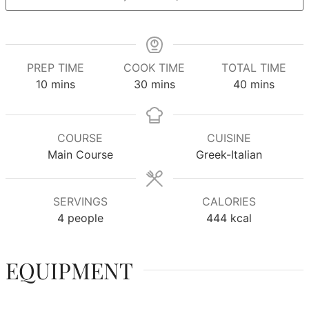
PREP TIME
COOK TIME
TOTAL TIME
minutes
minutes
minutes
10
mins
30
mins
40
mins
COURSE
CUISINE
Main Course
Greek-Italian
SERVINGS
CALORIES
4
people
444
kcal
EQUIPMENT