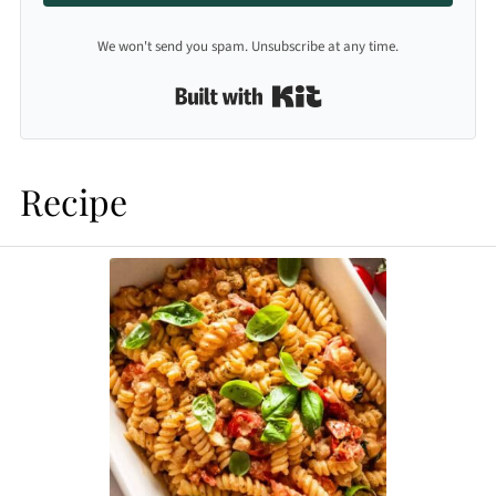
We won't send you spam. Unsubscribe at any time.
Built with Kit
Recipe