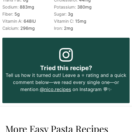
Sodium:
883
mg
Potassium:
380
mg
Fiber:
5
g
Sugar:
3
g
Vitamin A:
648
IU
Vitamin C:
15
mg
Calcium:
296
mg
Iron:
2
mg
Tried this recipe?
Tell us how it turned out! Leave a ⭐️ rating and a quick
comment below—we read every single one—or
mention
@nico.recipes
on Instagram 💬✨
More Easy Pasta Recipes