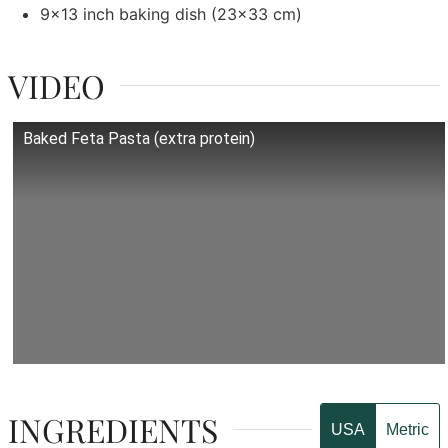
9x13 inch baking dish
(23x33 cm)
VIDEO
Baked Feta Pasta (extra protein)
INGREDIENTS
USA
Metric