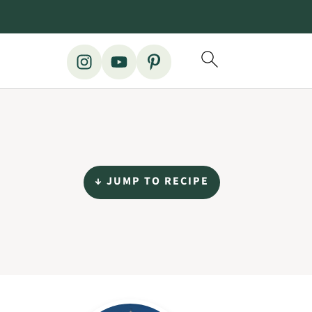
↓ JUMP TO RECIPE