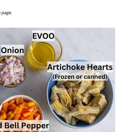
e page
.