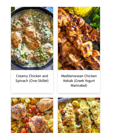
Creamy Chicken and
Mediterranean Chicken
Spinach (One-Skillet)
Kebab (Greek Yogurt
Marinated)