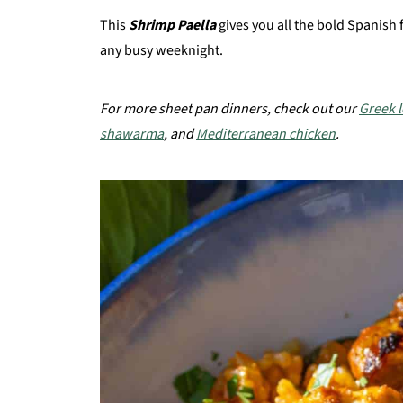
This
Shrimp Paella
gives you all the bold Spanish 
any busy weeknight.
For more sheet pan dinners, check out our
Greek 
shawarma
, and
Mediterranean chicken
.