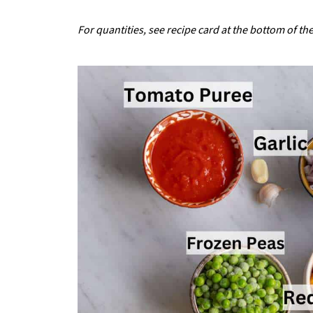
For quantities, see recipe card at the bottom of th