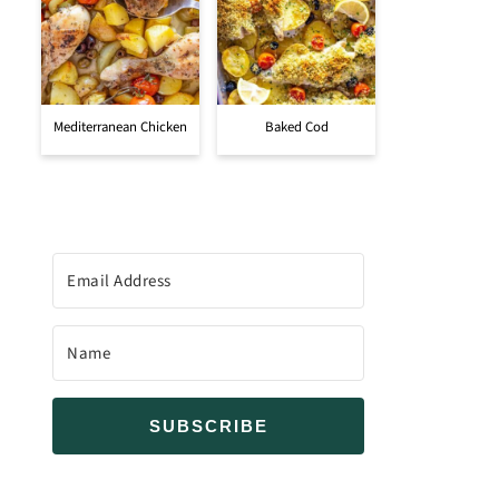
Mediterranean Chicken
Baked Cod
SUBSCRIBE