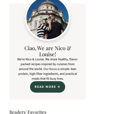
Ciao, We are Nico &
Louise!
We're Nico & Louise. We share healthy, flavor-
packed recipes inspired by cuisines from
around the world. Our focus is simple: lean
protein, high-fiber ingredients, and practical
meals that fit busy lives.
READ MORE
Readers' Favorites