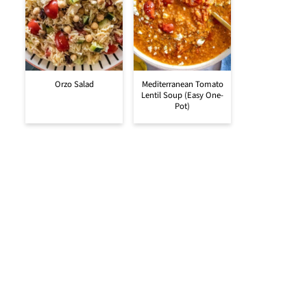
Orzo Salad
Mediterranean Tomato
Lentil Soup (Easy One-
Pot)