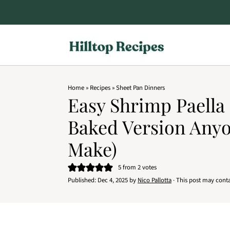
Home
»
Recipes
»
Sheet Pan Dinners
Easy Shrimp Paella
Baked Version Any
Make)
5
from
2
votes
Published:
Dec 4, 2025
by
Nico Pallotta
· This post may contain