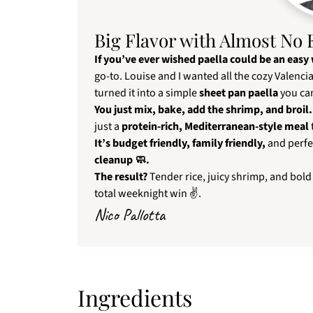
Big Flavor with Almost No 
If you’ve ever wished paella could be an easy
go-to. Louise and I wanted all the cozy Valenc
turned it into a simple
sheet pan paella
you can
You just mix, bake, add the shrimp, and broil. 
just a
protein-rich, Mediterranean-style meal
It’s budget friendly, family friendly,
and perfe
cleanup 🧼.
The result?
Tender rice, juicy shrimp, and bold
total weeknight win ✌.
Nico Pallotta
Ingredients