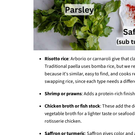
Risotto rice
: Arborio or carnaroli give that c
Traditional paella uses bomba rice, but we re
because it's similar, easy to find, and cook
swapping rice, since each type needs a diffe
Shrimp or prawns
: Adds a protein-rich finis
Chicken broth or fish stock
: These add the d
vegetable broth for a lighter taste or seafoo
rotisserie chicken.
Saffron or turmeric
: Saffron gives color and