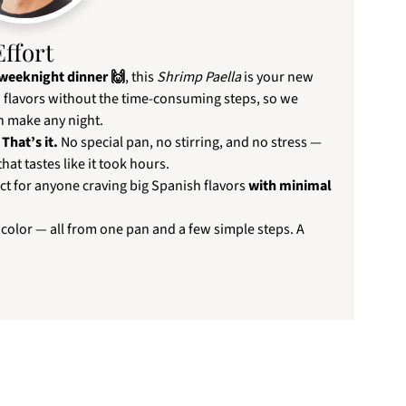
Effort
 weeknight dinner 🙌
, this
Shrimp Paella
is your new
ia flavors without the time-consuming steps, so we
 make any night.
That’s it.
No special pan, no stirring, and no stress —
that tastes like it took hours.
ct for anyone craving big Spanish flavors
with minimal
 color — all from one pan and a few simple steps. A