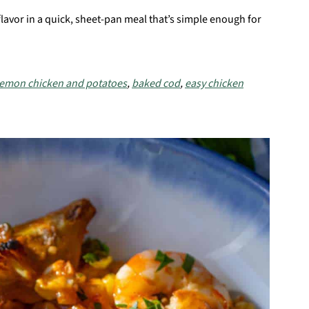
flavor in a quick, sheet-pan meal that’s simple enough for
lemon chicken and potatoes
,
baked cod
,
easy chicken