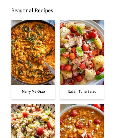
Seasonal Recipes
Marry Me Orzo
Italian Tuna Salad