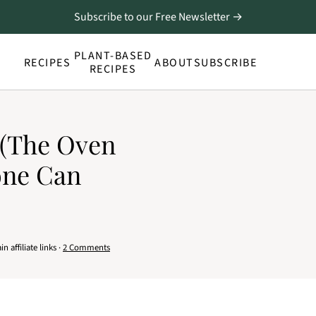
Subscribe to our Free Newsletter →
PLANT-BASED
RECIPES
ABOUT
SUBSCRIBE
RECIPES
 (The Oven
one Can
 affiliate links ·
2 Comments