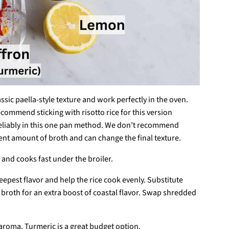
lassic paella-style texture and work perfectly in the oven.
commend sticking with risotto rice for this version
s reliably in this one pan method. We don’t recommend
rent amount of broth and can change the final texture.
h and cooks fast under the broiler.
eepest flavor and help the rice cook evenly. Substitute
d broth for an extra boost of coastal flavor. Swap shredded
 aroma. Turmeric is a great budget option.