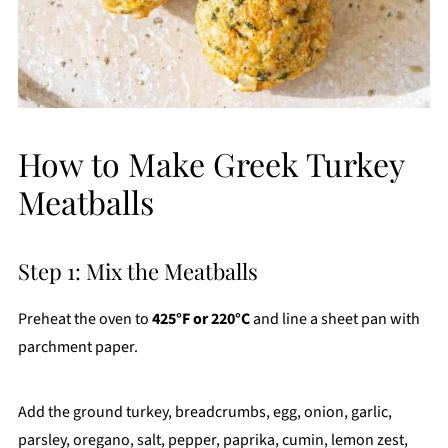
How to Make Greek Turkey
Meatballs
Step 1: Mix the Meatballs
Preheat the oven to
425°F or 220°C
and line a sheet pan with
parchment paper.
Add the ground turkey, breadcrumbs, egg, onion, garlic,
parsley, oregano, salt, pepper, paprika, cumin, lemon zest,