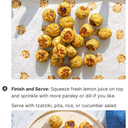
Finish and Serve:
Squeeze fresh lemon juice on top
and sprinkle with more parsley or dill if you like.
Serve with tzatziki, pita, rice, or cucumber salad.