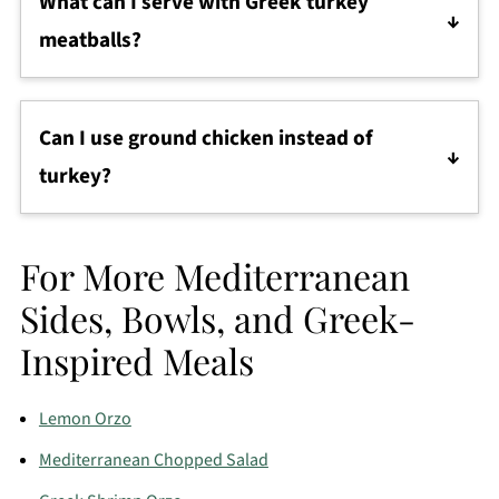
What can I serve with Greek turkey
microwave, skillet, or oven until warm throughout.
meatballs?
They pair well with
tzatziki
,
pita bread
,
cucumber
salad
,
rice
, roasted vegetables, or a simple grain
Can I use ground chicken instead of
bowl.
turkey?
Definitely. Ground chicken works very well and
gives you a similar flavor and texture.
For More Mediterranean
Sides, Bowls, and Greek-
Inspired Meals
Lemon Orzo
Mediterranean Chopped Salad