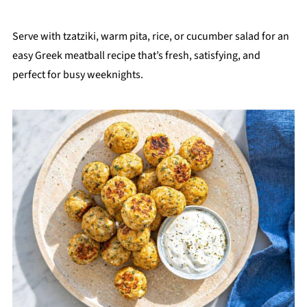
Serve with tzatziki, warm pita, rice, or cucumber salad for an
easy Greek meatball recipe that’s fresh, satisfying, and
perfect for busy weeknights.