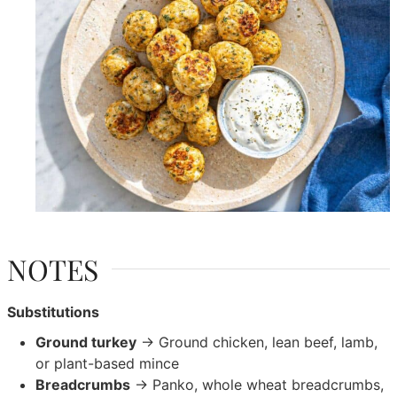
NOTES
Substitutions
Ground turkey
→ Ground chicken, lean beef, lamb,
or plant-based mince
Breadcrumbs
→ Panko, whole wheat breadcrumbs,