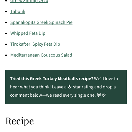
Greek Shrimp Orzo
Tabouli
Spanakopita Greek Spinach Pie
Whipped Feta Dip
Tirokafteri Spicy Feta Dip
Mediterranean Couscous Salad
Tried this Greek Turkey Meatballs recipe?
We'd love to
hear what you think! Leave a 🌟 star rating and drop a
comment below—we read every single one. 💬💛
Recipe