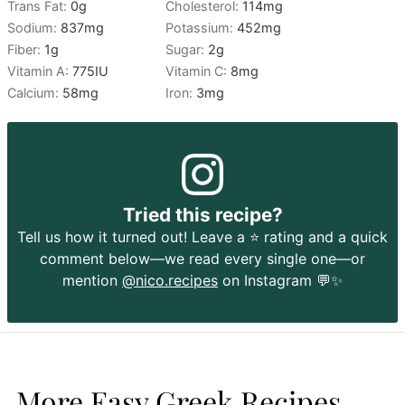
Trans Fat:
0
g
Cholesterol:
114
mg
Sodium:
837
mg
Potassium:
452
mg
Fiber:
1
g
Sugar:
2
g
Vitamin A:
775
IU
Vitamin C:
8
mg
Calcium:
58
mg
Iron:
3
mg
Tried this recipe?
Tell us how it turned out! Leave a ⭐️ rating and a quick
comment below—we read every single one—or
mention
@nico.recipes
on Instagram 💬✨
More Easy Greek Recipes