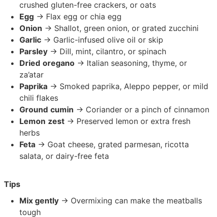
crushed gluten-free crackers, or oats
Egg
→ Flax egg or chia egg
Onion
→ Shallot, green onion, or grated zucchini
Garlic
→ Garlic-infused olive oil or skip
Parsley
→ Dill, mint, cilantro, or spinach
Dried
oregano
→ Italian seasoning, thyme, or
za’atar
Paprika
→ Smoked paprika, Aleppo pepper, or mild
chili flakes
Ground
cumin
→ Coriander or a pinch of cinnamon
Lemon
zest
→ Preserved lemon or extra fresh
herbs
Feta
→ Goat cheese, grated parmesan, ricotta
salata, or dairy-free feta
Tips
Mix gently
→ Overmixing can make the meatballs
tough