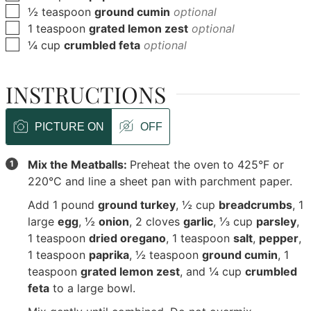
▢
½
teaspoon
ground cumin
optional
▢
1
teaspoon
grated lemon zest
optional
▢
¼
cup
crumbled feta
optional
INSTRUCTIONS
PICTURE ON
OFF
Mix the Meatballs:
Preheat the oven to 425°F or
220°C and line a sheet pan with parchment paper.
Add
1 pound
ground turkey
,
½ cup
breadcrumbs
,
1
large
egg
,
½
onion
,
2 cloves
garlic
,
⅓ cup
parsley
,
1 teaspoon
dried oregano
,
1 teaspoon
salt
,
pepper
,
1 teaspoon
paprika
,
½ teaspoon
ground cumin
,
1
teaspoon
grated lemon zest
, and
¼ cup
crumbled
feta
to a large bowl.