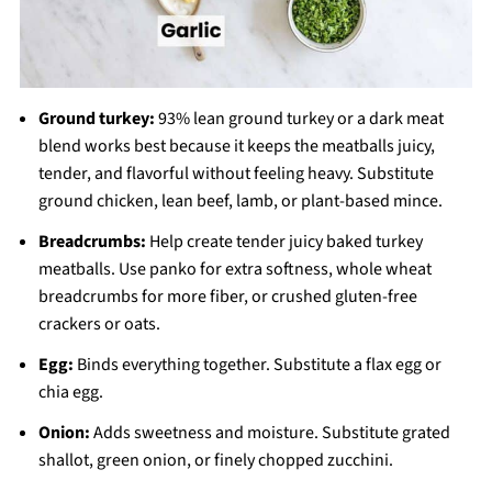
Ground turkey:
93% lean ground turkey or a dark meat
blend works best because it keeps the meatballs juicy,
tender, and flavorful without feeling heavy. Substitute
ground chicken, lean beef, lamb, or plant-based mince.
Breadcrumbs:
Help create tender juicy baked turkey
meatballs. Use panko for extra softness, whole wheat
breadcrumbs for more fiber, or crushed gluten-free
crackers or oats.
Egg:
Binds everything together. Substitute a flax egg or
chia egg.
Onion:
Adds sweetness and moisture. Substitute grated
shallot, green onion, or finely chopped zucchini.