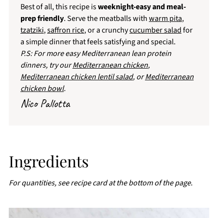
Best of all, this recipe is
weeknight-easy and meal-
prep friendly
. Serve the meatballs with
warm pita
,
tzatziki
,
saffron rice
, or a crunchy
cucumber salad
for
a simple dinner that feels satisfying and special.
P.S: For more easy Mediterranean lean protein
dinners, try our
Mediterranean chicken
,
Mediterranean chicken lentil salad
, or
Mediterranean
chicken bowl
.
Nico Pallotta
Ingredients
For quantities, see recipe card at the bottom of the page
.