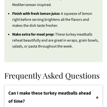
Mediterranean-inspired.
Finish with fresh lemon juice:
A squeeze of lemon
right before serving brightens all the flavors and
makes the dish taste fresher.
Make extra for meal prep:
These turkey meatballs
reheat beautifully and are great in wraps, grain bowls,
salads, or pasta throughout the week.
Frequently Asked Questions
Can I make these turkey meatballs ahead
of time?