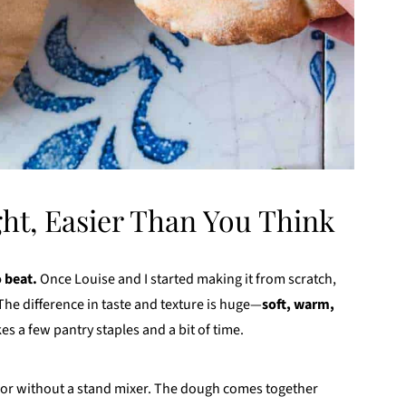
ht, Easier Than You Think
 beat.
Once Louise and I started making it from scratch,
he difference in taste and texture is huge—
soft, warm,
es a few pantry staples and a bit of time.
 or without a stand mixer. The dough comes together