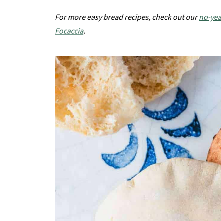
For more easy bread recipes, check out our
no-yea
Focaccia
.