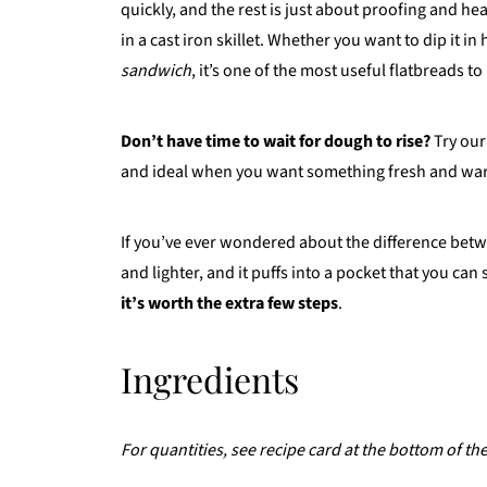
quickly, and the rest is just about proofing and he
in a cast iron skillet. Whether you want to dip it 
sandwich
, it’s one of the most useful flatbreads t
Don’t have time to wait for dough to rise?
Try ou
and ideal when you want something fresh and war
If you’ve ever wondered about the difference bet
and lighter, and it puffs into a pocket that you can
it’s worth the extra few steps
.
Ingredients
For quantities, see recipe card at the bottom of th