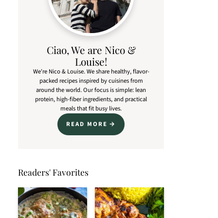
Ciao, We are Nico &
Louise!
We're Nico & Louise. We share healthy, flavor-
packed recipes inspired by cuisines from
around the world. Our focus is simple: lean
protein, high-fiber ingredients, and practical
meals that fit busy lives.
READ MORE
Readers' Favorites