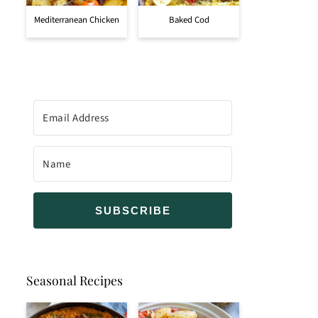
Mediterranean Chicken
Baked Cod
SUBSCRIBE
Seasonal Recipes