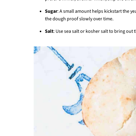
Sugar
: A small amount helps kickstart the yeas
the dough proof slowly over time.
Salt
: Use sea salt or kosher salt to bring out