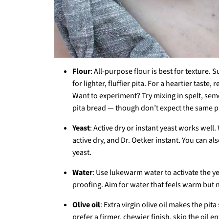
Flour
: All-purpose flour is best for texture. 
for lighter, fluffier pita. For a heartier tast
Want to experiment? Try mixing in spelt, semol
pita bread — though don’t expect the same pu
Yeast
: Active dry or instant yeast works well
active dry, and Dr. Oetker instant. You can a
yeast.
Water
: Use lukewarm water to activate the yeas
proofing. Aim for water that feels warm but n
Olive oil
: Extra virgin olive oil makes the pita
prefer a firmer, chewier finish, skip the oil ent