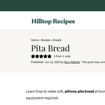
Home
»
Recipes
»
Breads
Pita Bread
5
from 1 vote
Published:
Jun 23, 2025
by
Nico Pallotta
· This post may conta
Learn how to make soft,
pillowy pita bread
at hom
equipment required.