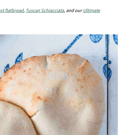
st flatbread
,
Tuscan Schiacciata
, and our
Ultimate