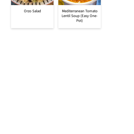
Orzo Salad
Mediterranean Tomato
Lentil Soup (Easy One-
Pot)