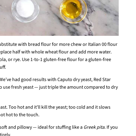
Substitute with bread flour for more chew or Italian 00 flour
e, replace half with whole wheat flour and add more water.
a, or rye. Use 1-to-1 gluten-free flour for a gluten-free
ff.
. We’ve had good results with Caputo dry yeast, Red Star
lso use fresh yeast — just triple the amount compared to dry
t. Too hot and it’ll kill the yeast; too cold and it slows
ot hot to the touch.
 soft and pillowy — ideal for stuffing like a
Greek pita
. If you
irely.