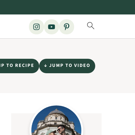
MP TO RECIPE
↓ JUMP TO VIDEO