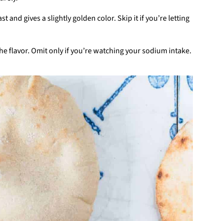
t and gives a slightly golden color. Skip it if you’re letting
 the flavor. Omit only if you’re watching your sodium intake.