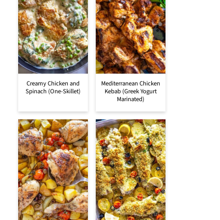
Creamy Chicken and
Mediterranean Chicken
Spinach (One-Skillet)
Kebab (Greek Yogurt
Marinated)