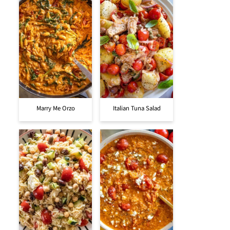
Marry Me Orzo
Italian Tuna Salad