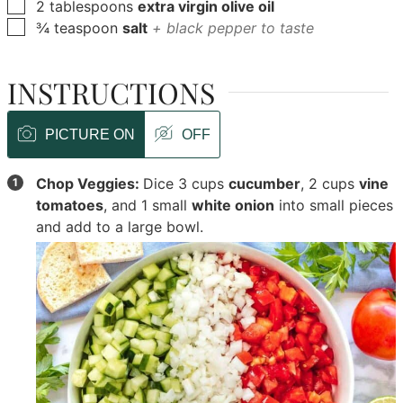
▢
2
tablespoons
extra virgin olive oil
▢
¾
teaspoon
salt
+ black pepper to taste
INSTRUCTIONS
PICTURE ON
OFF
Chop Veggies:
Dice
3 cups
cucumber
,
2 cups
vine
tomatoes
, and
1 small
white onion
into small pieces
and add to a large bowl.