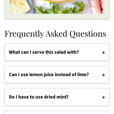
Frequently Asked Questions
What can I serve this salad with?
It’s a refreshing healthy Mediterranean side dish,
perfect next to
chicken souvlaki
,
chicken kebabs
,
Can I use lemon juice instead of lime?
gyros
,
shawarma
, or
saffron rice
.
Yes! Lemon juice gives a slightly softer tang and
works beautifully in this authentic Persian recipe.
Do I have to use dried mint?
Dried mint is traditional, but fresh mint, parsley, or
even dill can be used if that’s what you have.