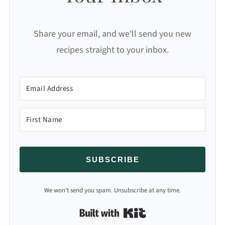
Share your email, and we'll send you new
recipes straight to your inbox.
SUBSCRIBE
We won't send you spam. Unsubscribe at any time.
Built with Kit