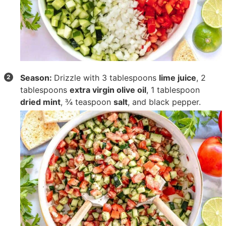
Season:
Drizzle with
3 tablespoons
lime juice
,
2
tablespoons
extra virgin olive oil
,
1 tablespoon
dried mint
,
¾ teaspoon
salt
, and black pepper.