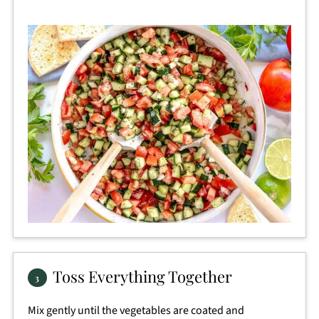
Toss Everything Together
Mix gently until the vegetables are coated and