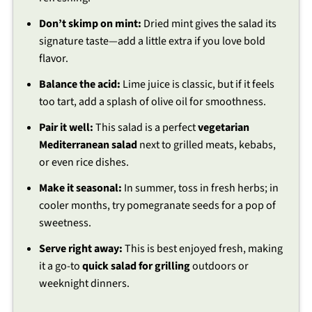
Don’t skimp on mint:
Dried mint gives the salad its
signature taste—add a little extra if you love bold
flavor.
Balance the acid:
Lime juice is classic, but if it feels
too tart, add a splash of olive oil for smoothness.
Pair it well:
This salad is a perfect
vegetarian
Mediterranean salad
next to grilled meats, kebabs,
or even rice dishes.
Make it seasonal:
In summer, toss in fresh herbs; in
cooler months, try pomegranate seeds for a pop of
sweetness.
Serve right away:
This is best enjoyed fresh, making
it a go-to
quick salad for grilling
outdoors or
weeknight dinners.