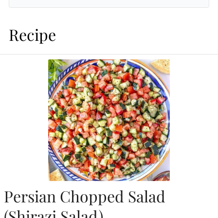
Recipe
Persian Chopped Salad
(Shirazi Salad)