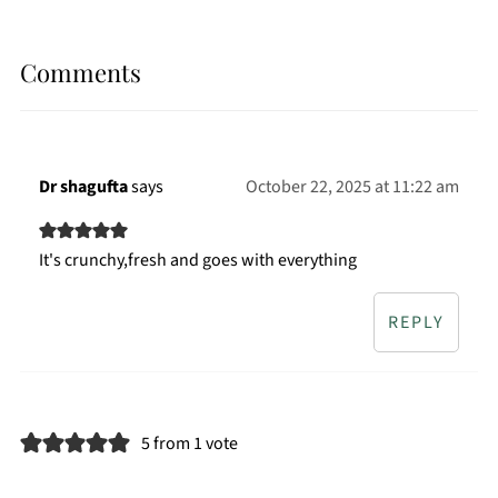
Comments
Dr shagufta
says
October 22, 2025 at 11:22 am
It's crunchy,fresh and goes with everything
REPLY
5 from 1 vote