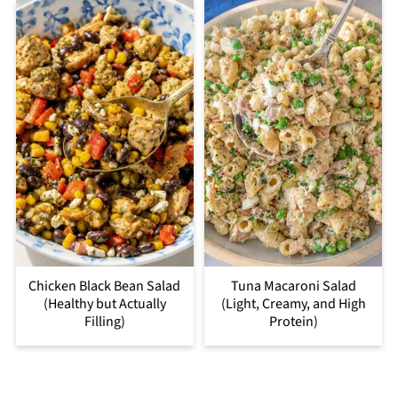
Chicken Black Bean Salad
Tuna Macaroni Salad
(Healthy but Actually
(Light, Creamy, and High
Filling)
Protein)