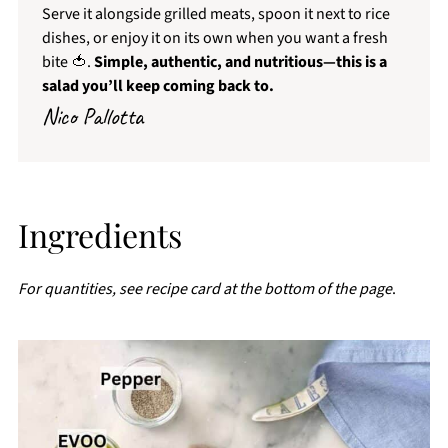
Serve it alongside grilled meats, spoon it next to rice
dishes, or enjoy it on its own when you want a fresh
bite 🍅.
Simple, authentic, and nutritious—this is a
salad you’ll keep coming back to.
Nico Pallotta
Ingredients
For quantities, see recipe card at the bottom of the page
.