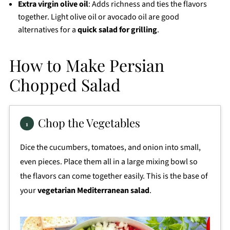
Extra virgin olive oil
: Adds richness and ties the flavors
together. Light olive oil or avocado oil are good
alternatives for a
quick salad for grilling
.
How to Make Persian
Chopped Salad
Chop the Vegetables
Dice the cucumbers, tomatoes, and onion into small,
even pieces. Place them all in a large mixing bowl so
the flavors can come together easily. This is the base of
your
vegetarian Mediterranean salad
.