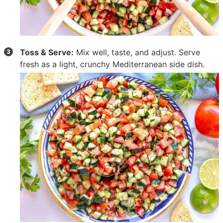
Toss & Serve:
Mix well, taste, and adjust. Serve
fresh as a light, crunchy Mediterranean side dish.