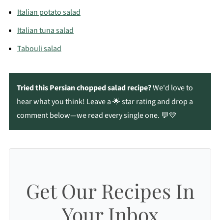
Italian potato salad
Italian tuna salad
Tabouli salad
Tried this Persian chopped salad
recipe?
We'd love to
hear what you think! Leave a 🌟 star rating and drop a
comment below—we read every single one. 💬💛
Get Our Recipes In
Your Inbox