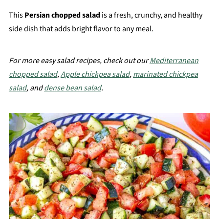
This
Persian chopped salad
is a fresh, crunchy, and healthy
side dish that adds bright flavor to any meal.
For more easy salad recipes, check out our
Mediterranean
chopped salad
,
Apple chickpea salad
,
marinated chickpea
salad
, and
dense bean salad
.