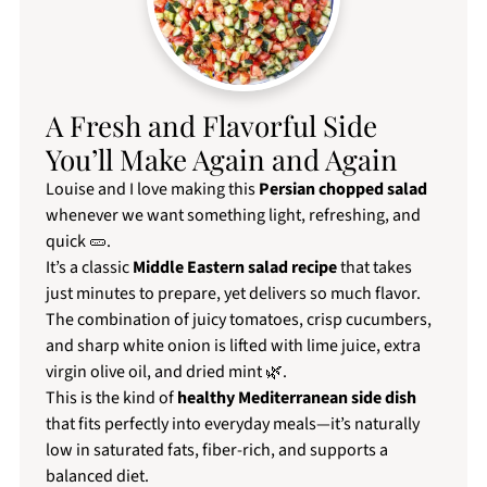
A Fresh and Flavorful Side
You’ll Make Again and Again
Louise and I love making this
Persian chopped salad
whenever we want something light, refreshing, and
quick 🥒.
It’s a classic
Middle Eastern salad recipe
that takes
just minutes to prepare, yet delivers so much flavor.
The combination of juicy tomatoes, crisp cucumbers,
and sharp white onion is lifted with lime juice, extra
virgin olive oil, and dried mint 🌿.
This is the kind of
healthy Mediterranean side dish
that fits perfectly into everyday meals—it’s naturally
low in saturated fats, fiber-rich, and supports a
balanced diet.