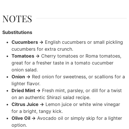
NOTES
Substitutions
Cucumbers →
English cucumbers or small pickling
cucumbers for extra crunch.
Tomatoes →
Cherry tomatoes or Roma tomatoes,
great for a fresher taste in a tomato cucumber
onion salad.
Onion →
Red onion for sweetness, or scallions for a
lighter flavor.
Dried Mint →
Fresh mint, parsley, or dill for a twist
on an authentic Shirazi salad recipe.
Citrus Juice →
Lemon juice or white wine vinegar
for a bright, tangy kick.
Olive Oil →
Avocado oil or simply skip for a lighter
option.