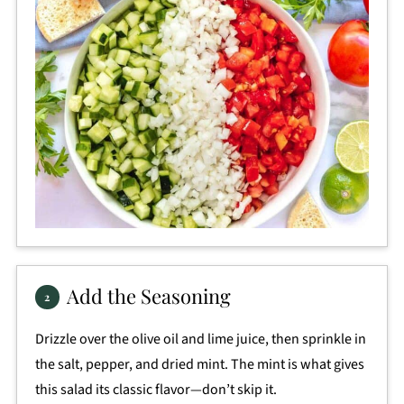
Add the Seasoning
Drizzle over the olive oil and lime juice, then sprinkle in
the salt, pepper, and dried mint. The mint is what gives
this salad its classic flavor—don’t skip it.