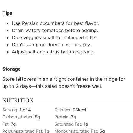
Tips
Use Persian cucumbers for best flavor.
Drain watery tomatoes before adding.
Dice veggies small for balanced bites.
Don’t skimp on dried mint—it’s key.
Adjust salt and citrus before serving.
Storage
Store leftovers in an airtight container in the fridge for
up to 2 days—this salad doesn’t freeze well.
NUTRITION
Serving:
1
of 4
Calories:
98
kcal
Carbohydrates:
8
g
Protein:
2
g
Fat:
7
g
Saturated Fat:
1
g
Polyunsaturated Fat:
1
g
Monounsaturated Fat:
5
g