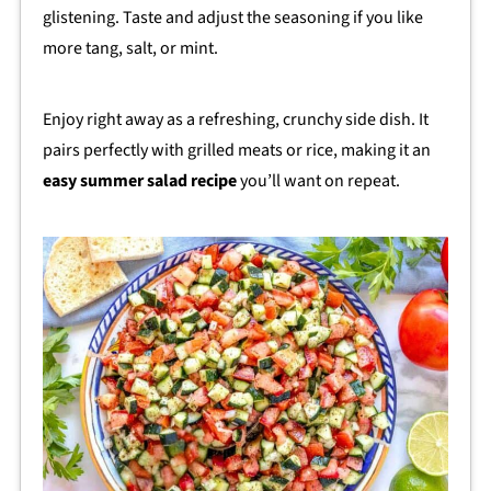
glistening. Taste and adjust the seasoning if you like
more tang, salt, or mint.
Enjoy right away as a refreshing, crunchy side dish. It
pairs perfectly with grilled meats or rice, making it an
easy summer salad recipe
you’ll want on repeat.