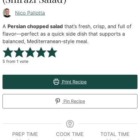
Nico Pallotta
A
Persian chopped salad
that’s fresh, crisp, and full of
flavor—perfect as a quick side dish that supports a
balanced, Mediterranean-style meal.
5
from 1 vote
Print Recipe
Pin Recipe
PREP TIME
COOK TIME
TOTAL TIME