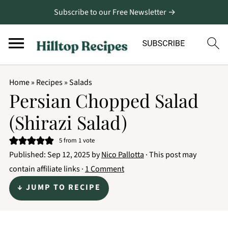
Subscribe to our Free Newsletter →
Home
»
Recipes
»
Salads
Persian Chopped Salad
(Shirazi Salad)
5
from 1 vote
Published:
Sep 12, 2025
by
Nico Pallotta
· This post may
contain affiliate links ·
1 Comment
↓ JUMP TO RECIPE