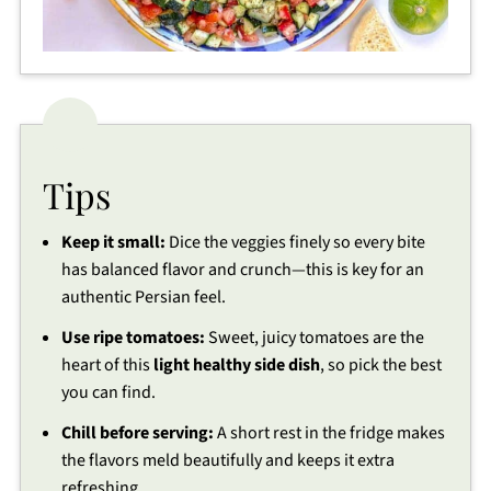
Tips
Keep it small:
Dice the veggies finely so every bite
has balanced flavor and crunch—this is key for an
authentic Persian feel.
Use ripe tomatoes:
Sweet, juicy tomatoes are the
heart of this
light healthy side dish
, so pick the best
you can find.
Chill before serving:
A short rest in the fridge makes
the flavors meld beautifully and keeps it extra
refreshing.