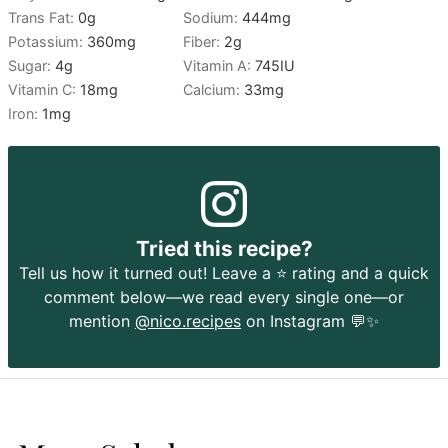
Trans Fat:
0
g
Sodium:
444
mg
Potassium:
360
mg
Fiber:
2
g
Sugar:
4
g
Vitamin A:
745
IU
Vitamin C:
18
mg
Calcium:
33
mg
Iron:
1
mg
Tried this recipe?
Tell us how it turned out! Leave a ⭐️ rating and a quick
comment below—we read every single one—or
mention
@nico.recipes
on Instagram 💬✨