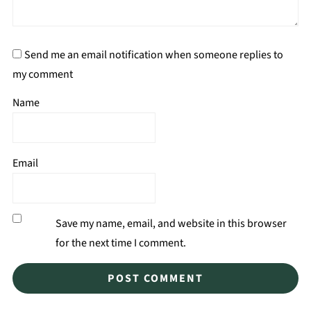
Send me an email notification when someone replies to
my comment
Name
Email
Save my name, email, and website in this browser
for the next time I comment.