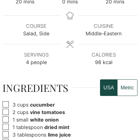
minutes
minutes
minutes
20
mins
0
mins
20
mins
COURSE
CUISINE
Salad, Side
Middle-Eastern
SERVINGS
CALORIES
4
people
98
kcal
INGREDIENTS
USA
Metric
▢
3
cups
cucumber
▢
2
cups
vine tomatoes
▢
1
small
white onion
▢
1
tablespoon
dried mint
▢
3
tablespoons
lime juice