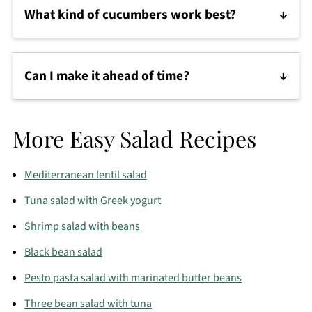
What kind of cucumbers work best?
Persian cucumbers are classic, but English
cucumbers are a great substitute—just peel and
Can I make it ahead of time?
deseed if needed.
Yes, but it’s best eaten within a few hours. If
prepping in advance, chop the vegetables and mix
More Easy Salad Recipes
in the dressing just before serving.
Mediterranean lentil salad
Tuna salad with Greek yogurt
Shrimp salad with beans
Black bean salad
Pesto pasta salad with marinated butter beans
Three bean salad with tuna