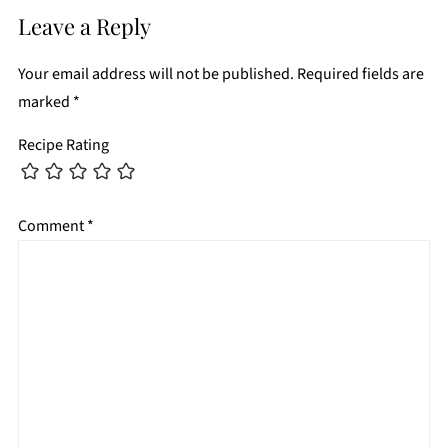
Leave a Reply
Your email address will not be published.
Required fields are
marked
*
Recipe Rating
Comment
*