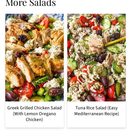
More Salads
Greek Grilled Chicken Salad
Tuna Rice Salad (Easy
(With Lemon Oregano
Mediterranean Recipe)
Chicken)