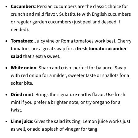
Cucumbers
: Persian cucumbers are the classic choice for
crunch and mild flavor. Substitute with English cucumbers
or regular garden cucumbers (just peel and deseed if
needed).
Tomatoes
: Juicy vine or Roma tomatoes work best. Cherry
tomatoes are a great swap for a
fresh tomato cucumber
salad
that’s extra sweet.
White onion
: Sharp and crisp, perfect for balance. Swap
with red onion for a milder, sweeter taste or shallots for a
softer bite.
Dried mint
: Brings the signature earthy flavor. Use fresh
mint if you prefer a brighter note, or try oregano for a
twist.
Lime juice
: Gives the salad its zing. Lemon juice works just
as well, or add a splash of vinegar for tang.