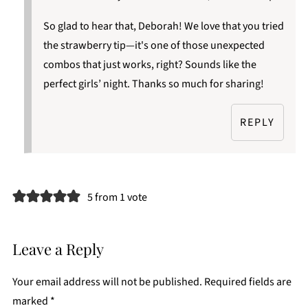
So glad to hear that, Deborah! We love that you tried
the strawberry tip—it's one of those unexpected
combos that just works, right? Sounds like the
perfect girls’ night. Thanks so much for sharing!
REPLY
5 from 1 vote
Leave a Reply
Your email address will not be published.
Required fields are
marked
*