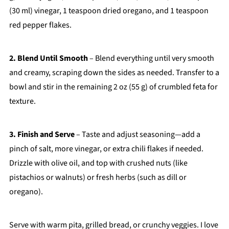
(30 ml) vinegar, 1 teaspoon dried oregano, and 1 teaspoon
red pepper flakes.
2. Blend Until Smooth
– Blend everything until very smooth
and creamy, scraping down the sides as needed. Transfer to a
bowl and stir in the remaining 2 oz (55 g) of crumbled feta for
texture.
3. Finish and Serve
– Taste and adjust seasoning—add a
pinch of salt, more vinegar, or extra chili flakes if needed.
Drizzle with olive oil, and top with crushed nuts (like
pistachios or walnuts) or fresh herbs (such as dill or
oregano).
Serve with warm pita, grilled bread, or crunchy veggies. I love