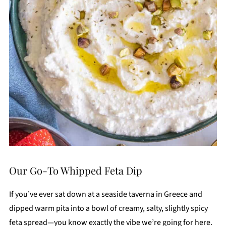
Our Go-To Whipped Feta Dip
If you’ve ever sat down at a seaside taverna in Greece and
dipped warm pita into a bowl of creamy, salty, slightly spicy
feta spread—you know exactly the vibe we’re going for here.