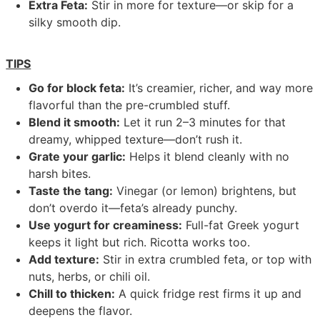
Extra Feta:
Stir in more for texture—or skip for a
silky smooth dip.
TIPS
Go for block feta:
It’s creamier, richer, and way more
flavorful than the pre-crumbled stuff.
Blend it smooth:
Let it run 2–3 minutes for that
dreamy, whipped texture—don’t rush it.
Grate your garlic:
Helps it blend cleanly with no
harsh bites.
Taste the tang:
Vinegar (or lemon) brightens, but
don’t overdo it—feta’s already punchy.
Use yogurt for creaminess:
Full-fat Greek yogurt
keeps it light but rich. Ricotta works too.
Add texture:
Stir in extra crumbled feta, or top with
nuts, herbs, or chili oil.
Chill to thicken:
A quick fridge rest firms it up and
deepens the flavor.