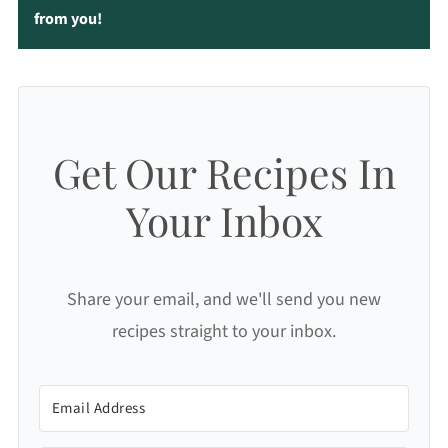
from you!
Get Our Recipes In
Your Inbox
Share your email, and we'll send you new
recipes straight to your inbox.