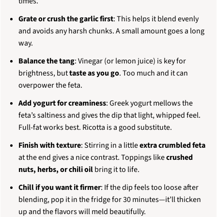
times.
Grate or crush the garlic first
: This helps it blend evenly
and avoids any harsh chunks. A small amount goes a long
way.
Balance the tang
: Vinegar (or lemon juice) is key for
brightness, but
taste as you go
. Too much and it can
overpower the feta.
Add yogurt for creaminess
: Greek yogurt mellows the
feta’s saltiness and gives the dip that light, whipped feel.
Full-fat works best. Ricotta is a good substitute.
Finish with texture
: Stirring in a little
extra crumbled feta
at the end gives a nice contrast. Toppings like
crushed
nuts, herbs, or chili oil
bring it to life.
Chill if you want it firmer
: If the dip feels too loose after
blending, pop it in the fridge for 30 minutes—it’ll thicken
up and the flavors will meld beautifully.