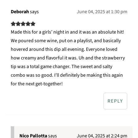
Deborah
says
June 04, 2025 at 1:30 pm
Made this for a girls’ night in and it was an absolute hit!
We poured some wine, put on a playlist, and basically
hovered around this dip all evening. Everyone loved
how creamy and flavorful it was. Uh and the strawberry
tip was a total game changer. The sweet and salty
combo was so good. I’ll definitely be making this again
for the next get-together!
REPLY
Nico Pallotta
says
June 04, 2025 at 2:24 pm