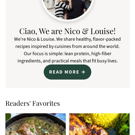
Ciao, We are Nico & Louise!
We're Nico & Louise. We share healthy, flavor-packed
recipes inspired by cuisines from around the world.
Our focus is simple: lean protein, high-fiber
ingredients, and practical meals that fit busy lives.
READ MORE
Readers' Favorites