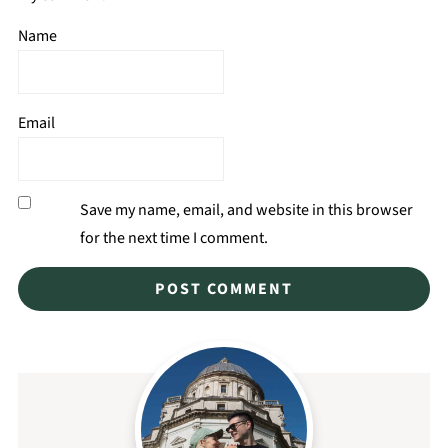
Name
Email
Save my name, email, and website in this browser
for the next time I comment.