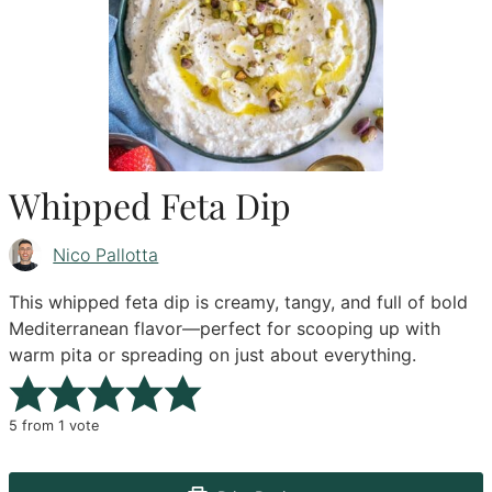
Whipped Feta Dip
Nico Pallotta
This whipped feta dip is creamy, tangy, and full of bold
Mediterranean flavor—perfect for scooping up with
warm pita or spreading on just about everything.
5
from 1 vote