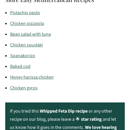
fresh or within a few days.
Pistachio pesto
Chicken pizzaiola
Bean salad with tuna
Chicken souvlaki
Spanakorizo
Baked cod
Honey harissa chicken
Chicken gyros
If you tried this
Whipped Feta Dip recipe
or any other
recipe on our blog, please leave a 🌟
star rating
and let
us know how it goes in the comments.
We love hearing