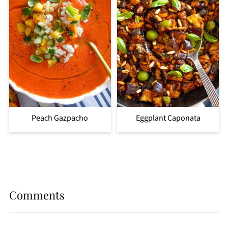
Peach Gazpacho
Eggplant Caponata
Comments