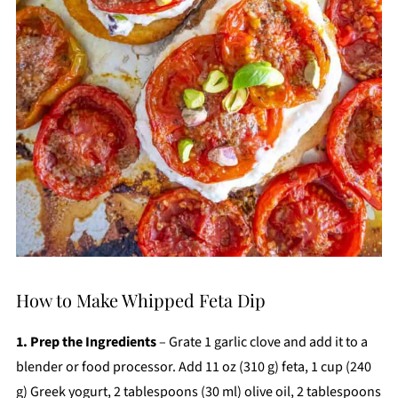
How to Make Whipped Feta Dip
1. Prep the Ingredients
– Grate 1 garlic clove and add it to a
blender or food processor. Add 11 oz (310 g) feta, 1 cup (240
g) Greek yogurt, 2 tablespoons (30 ml) olive oil, 2 tablespoons