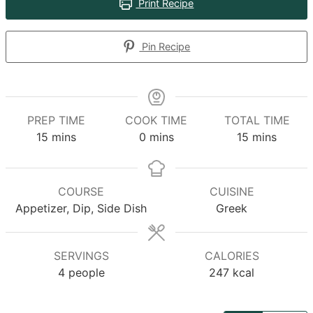
Print Recipe
Pin Recipe
PREP TIME
COOK TIME
TOTAL TIME
minutes
minutes
minutes
15
mins
0
mins
15
mins
COURSE
CUISINE
Appetizer, Dip, Side Dish
Greek
SERVINGS
CALORIES
4
people
247
kcal