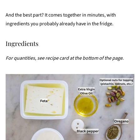
And the best part? It comes together in minutes, with
ingredients you probably already have in the fridge.
Ingredients
For quantities, see recipe card at the bottom of the page
.