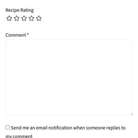
Recipe Rating
Comment
*
Send me an email notification when someone replies to
my comment