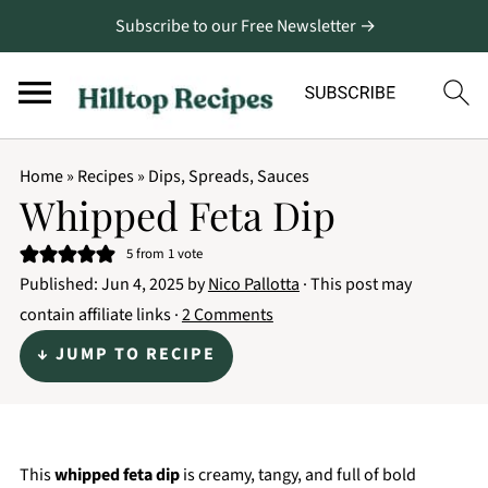
Subscribe to our Free Newsletter →
Home
»
Recipes
»
Dips, Spreads, Sauces
Whipped Feta Dip
5
from 1 vote
Published:
Jun 4, 2025
by
Nico Pallotta
· This post may
contain affiliate links ·
2 Comments
↓ JUMP TO RECIPE
This
whipped feta dip
is creamy, tangy, and full of bold