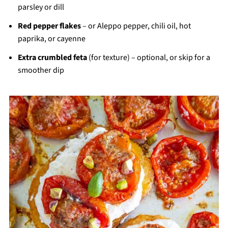
parsley or dill
Red pepper flakes
– or Aleppo pepper, chili oil, hot
paprika, or cayenne
Extra crumbled feta
(for texture) – optional, or skip for a
smoother dip