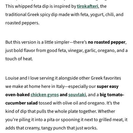
This whipped feta dip is inspired by
tirokafteri
, the
traditional Greek spicy dip made with feta, yogurt, chili, and
roasted peppers.
But this version is a little simpler—there’s
no roasted pepper
,
just bold flavor from good feta, vinegar, garlic, oregano, and a
touch of heat.
Louise and I love serving it alongside other Greek favorites
we make at home here in Italy—especially our
super easy
oven-baked
chicken gyros
and
souvlaki
, and a
big tomato-
cucumber salad
tossed with olive oil and oregano. It’s the
kind of dip that pulls the whole plate together. Whether
you’re piling it into a pita or spooning it next to grilled meat, it
adds that creamy, tangy punch that just works.