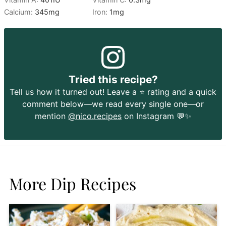
Calcium:
345
mg
Iron:
1
mg
Tried this recipe?
Tell us how it turned out! Leave a ⭐️ rating and a quick
comment below—we read every single one—or
mention
@nico.recipes
on Instagram 💬✨
More Dip Recipes