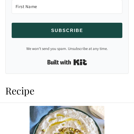
SUBSCRIBE
We won't send you spam. Unsubscribe at any time.
Built with Kit
Recipe