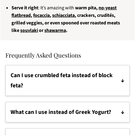
Serve it right
: It’s amazing with
warm pita,
no-yeast
flatbread
,
focaccia
,
schiacciata
, crackers, crudités,
grilled veggies, or even spooned over roasted meats
like
souvlaki
or
shawarma
.
Frequently Asked Questions
Can I use crumbled feta instead of block
feta?
Yes, but block feta (especially in brine) is creamier
and blends better. Pre-crumbled feta tends to be
What can I use instead of Greek Yogurt?
drier and less flavorful.
You can substitute with
labneh
,
sour cream
,
whole
milk ricotta
, or even
plain cream cheese
. Just