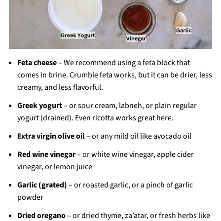
Feta cheese
– We recommend using a feta block that
comes in brine. Crumble feta works, but it can be drier, less
creamy, and less flavorful.
Greek yogurt
– or sour cream, labneh, or plain regular
yogurt (drained). Even ricotta works great here.
Extra virgin olive oil
– or any mild oil like avocado oil
Red wine vinegar
– or white wine vinegar, apple cider
vinegar, or lemon juice
Garlic (grated)
– or roasted garlic, or a pinch of garlic
powder
Dried oregano
– or dried thyme, za’atar, or fresh herbs like