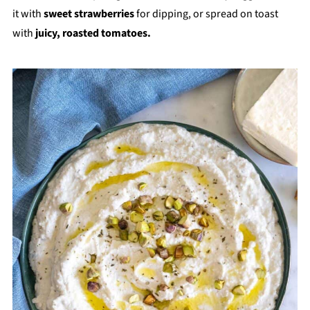
it with
sweet strawberries
for dipping, or spread on toast
with
juicy, roasted tomatoes.