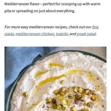
Mediterranean flavor—perfect for scooping up with warm
pita or spreading on just about everything.
For more easy mediterranean recipes, check out our
feta
pasta
,
mediterranean chicken
,
tzatziki
, and
greek salad
.