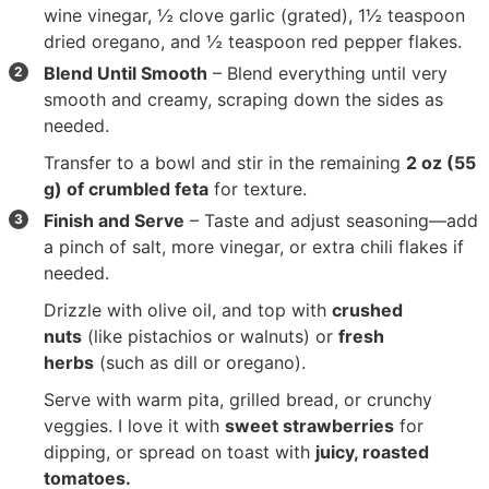
wine vinegar
,
½ clove garlic
(grated),
1½ teaspoon
dried oregano
, and
½ teaspoon red pepper flakes
.
Blend Until Smooth
– Blend everything until very
smooth and creamy, scraping down the sides as
needed.
Transfer to a bowl and stir in the remaining
2 oz (55
g) of crumbled feta
for texture.
Finish and Serve
– Taste and adjust seasoning—add
a pinch of salt, more vinegar, or extra chili flakes if
needed.
Drizzle with olive oil, and top with
crushed
nuts
(like pistachios or walnuts) or
fresh
herbs
(such as dill or oregano).
Serve with warm pita, grilled bread, or crunchy
veggies. I love it with
sweet strawberries
for
dipping, or spread on toast with
juicy, roasted
tomatoes.