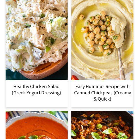
Healthy Chicken Salad
Easy Hummus Recipe with
(Greek Yogurt Dressing)
Canned Chickpeas (Creamy
& Quick)