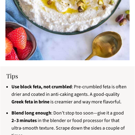
Tips
Use block feta, not crumbled
: Pre-crumbled feta is often
drier and coated in anti-caking agents. A good-quality
Greek feta in brine
is creamier and way more flavorful.
Blend long enough
: Don’t stop too soon—give it a good
2–3 minutes
in the blender or food processor for that
ultra-smooth texture. Scrape down the sides a couple of