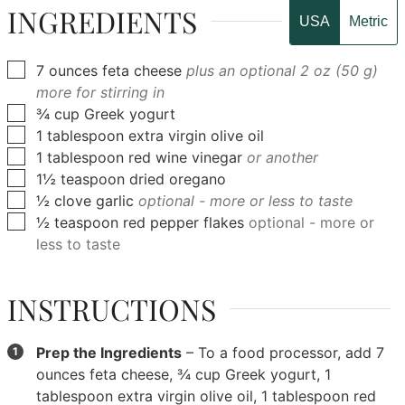
INGREDIENTS
USA
Metric
▢
7
ounces
feta cheese
plus an optional 2 oz (50 g)
more for stirring in
▢
¾
cup
Greek yogurt
▢
1
tablespoon
extra virgin olive oil
▢
1
tablespoon
red wine vinegar
or another
▢
1½
teaspoon
dried oregano
▢
½
clove
garlic
optional - more or less to taste
▢
½
teaspoon
red pepper flakes
optional - more or
less to taste
INSTRUCTIONS
Prep the Ingredients
– To a food processor, add
7
ounces feta cheese
,
¾ cup Greek yogurt
,
1
tablespoon extra virgin olive oil
,
1 tablespoon red