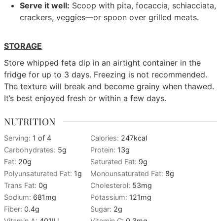
Serve it well:
Scoop with pita, focaccia, schiacciata,
crackers, veggies—or spoon over grilled meats.
STORAGE
Store whipped feta dip in an airtight container in the
fridge for up to 3 days. Freezing is not recommended.
The texture will break and become grainy when thawed.
It’s best enjoyed fresh or within a few days.
NUTRITION
Serving:
1
of 4
Calories:
247
kcal
Carbohydrates:
5
g
Protein:
13
g
Fat:
20
g
Saturated Fat:
9
g
Polyunsaturated Fat:
1
g
Monounsaturated Fat:
8
g
Trans Fat:
0
g
Cholesterol:
53
mg
Sodium:
681
mg
Potassium:
121
mg
Fiber:
0.4
g
Sugar:
2
g
Vitamin A:
401
IU
Vitamin C:
0.3
mg