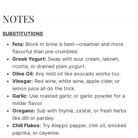
NOTES
SUBSTITUTIONS
Feta:
Block in brine is best—creamier and more
flavorful than pre-crumbled.
Greek Yogurt:
Swap with sour cream, labneh,
ricotta, or drained plain yogurt.
Olive Oil:
Any mild oil like avocado works too.
Vinegar:
Red wine, white wine, apple cider, or
lemon juice all do the trick.
Garlic:
Use roasted garlic or garlic powder for a
milder flavor.
Oregano:
Sub with thyme, za’atar, or fresh herbs
like dill or parsley.
Chili Flakes:
Try Aleppo pepper, chili oil, smoked
paprika, or cayenne.