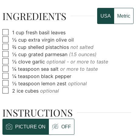
INGREDIENTS
USA
Metric
▢
1
cup
fresh basil leaves
▢
½
cup
extra virgin olive oil
▢
⅔
cup
shelled pistachios
not salted
▢
½
cup
grated parmesan
(1.5 ounces)
▢
½
clove
garlic
optional - or more to taste
▢
¼
teaspoon
sea salt
or more to taste
▢
¼
teaspoon
black pepper
▢
½
teaspoon
lemon zest
optional
▢
2
ice cubes
optional
INSTRUCTIONS
PICTURE ON
OFF