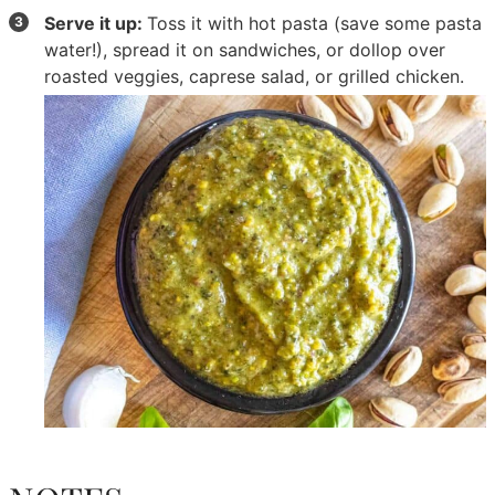
Serve it up:
Toss it with hot pasta (save some pasta
water!), spread it on sandwiches, or dollop over
roasted veggies, caprese salad, or grilled chicken.