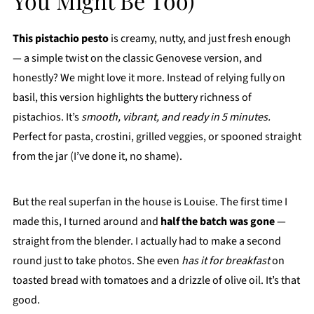
You Might Be Too)
This pistachio pesto
is creamy, nutty, and just fresh enough
— a simple twist on the classic Genovese version, and
honestly? We might love it more. Instead of relying fully on
basil, this version highlights the buttery richness of
pistachios. It’s
smooth, vibrant, and ready in 5 minutes.
Perfect for pasta, crostini, grilled veggies, or spooned straight
from the jar (I’ve done it, no shame).
But the real superfan in the house is Louise. The first time I
made this, I turned around and
half the batch was gone
—
straight from the blender. I actually had to make a second
round just to take photos. She even
has it for breakfast
on
toasted bread with tomatoes and a drizzle of olive oil. It’s that
good.