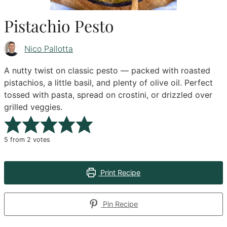
Pistachio Pesto
Nico Pallotta
A nutty twist on classic pesto — packed with roasted
pistachios, a little basil, and plenty of olive oil. Perfect
tossed with pasta, spread on crostini, or drizzled over
grilled veggies.
5
from
2
votes
Print Recipe
Pin Recipe