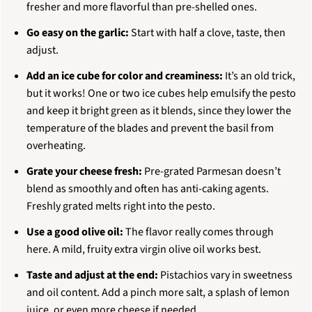
fresher and more flavorful than pre-shelled ones.
Go easy on the garlic:
Start with half a clove, taste, then
adjust.
Add an ice cube for color and creaminess:
It’s an old trick,
but it works! One or two ice cubes help emulsify the pesto
and keep it bright green as it blends, since they lower the
temperature of the blades and prevent the basil from
overheating.
Grate your cheese fresh:
Pre-grated Parmesan doesn’t
blend as smoothly and often has anti-caking agents.
Freshly grated melts right into the pesto.
Use a good olive oil:
The flavor really comes through
here. A mild, fruity extra virgin olive oil works best.
Taste and adjust at the end:
Pistachios vary in sweetness
and oil content. Add a pinch more salt, a splash of lemon
juice, or even more cheese if needed.