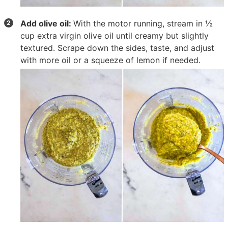
Add olive oil:
With the motor running, stream in
½
cup extra virgin olive oil
until creamy but slightly
textured. Scrape down the sides, taste, and adjust
with more oil or a squeeze of lemon if needed.