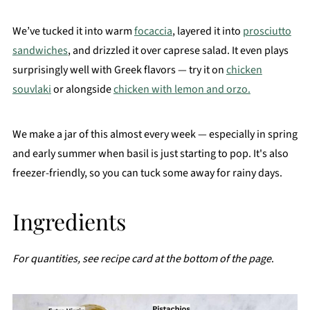
We’ve tucked it into warm
focaccia
, layered it into
prosciutto
sandwiches
, and drizzled it over caprese salad. It even plays
surprisingly well with Greek flavors — try it on
chicken
souvlaki
or alongside
chicken with lemon and orzo.
We make a jar of this almost every week — especially in spring
and early summer when basil is just starting to pop. It's also
freezer-friendly, so you can tuck some away for rainy days.
Ingredients
For quantities, see recipe card at the bottom of the page
.