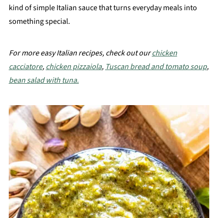
kind of simple Italian sauce that turns everyday meals into
something special.
For more easy Italian recipes, check out our
chicken
cacciatore
,
chicken pizzaiola
,
Tuscan bread and tomato soup
,
bean salad with tuna.