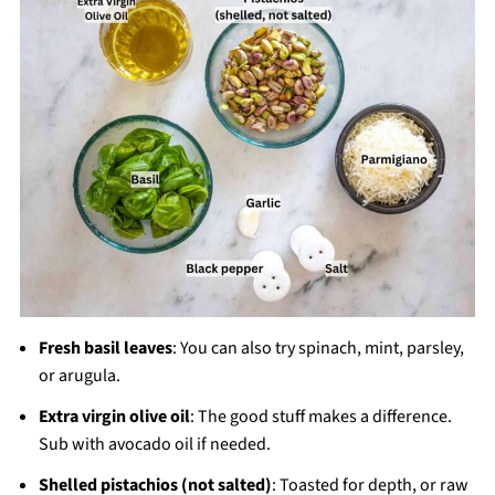
Fresh basil leaves
: You can also try spinach, mint, parsley,
or arugula.
Extra virgin olive oil
: The good stuff makes a difference.
Sub with avocado oil if needed.
Shelled pistachios (not salted)
: Toasted for depth, or raw