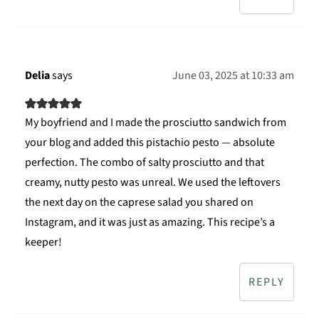
Delia
says
June 03, 2025 at 10:33 am
My boyfriend and I made the prosciutto sandwich from
your blog and added this pistachio pesto — absolute
perfection. The combo of salty prosciutto and that
creamy, nutty pesto was unreal. We used the leftovers
the next day on the caprese salad you shared on
Instagram, and it was just as amazing. This recipe’s a
keeper!
REPLY