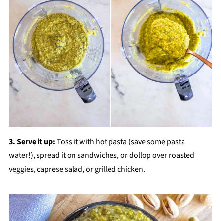
3. Serve it up:
Toss it with hot pasta (save some pasta
water!), spread it on sandwiches, or dollop over roasted
veggies, caprese salad, or grilled chicken.