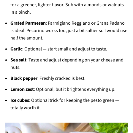
for a greener, lighter flavor. Sub with almonds or walnuts
in a pinch.
Grated Parmesan
: Parmigiano Reggiano or Grana Padano
is ideal. Pecorino works too, just a bit saltier so I would use
half the amount.
Garlic
: Optional — start small and adjust to taste.
Sea salt
: Taste and adjust depending on your cheese and
nuts.
Black pepper
: Freshly cracked is best.
Lemon zest
: Optional, but it brightens everything up.
Ice cubes
: Optional trick for keeping the pesto green —
totally worth it.