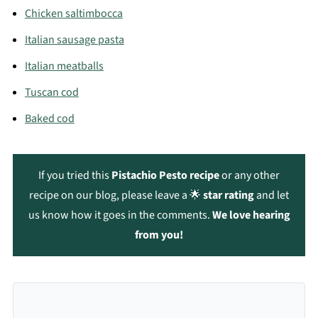
Chicken saltimbocca
Italian sausage pasta
Italian meatballs
Tuscan cod
Baked cod
If you tried this
Pistachio Pesto recipe
or any other
recipe on our blog, please leave a 🌟
star rating
and let
us know how it goes in the comments.
We love hearing
from you!