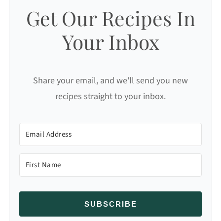
Get Our Recipes In
Your Inbox
Share your email, and we'll send you new
recipes straight to your inbox.
SUBSCRIBE