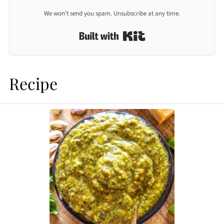
We won't send you spam. Unsubscribe at any time.
Built with Kit
Recipe