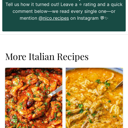
Tell us how it turned out! Leave a ⭐️ rating and a quick
comment below—we read every single one—or
mention
@nico.recipes
on Instagram 💬✨
More Italian Recipes