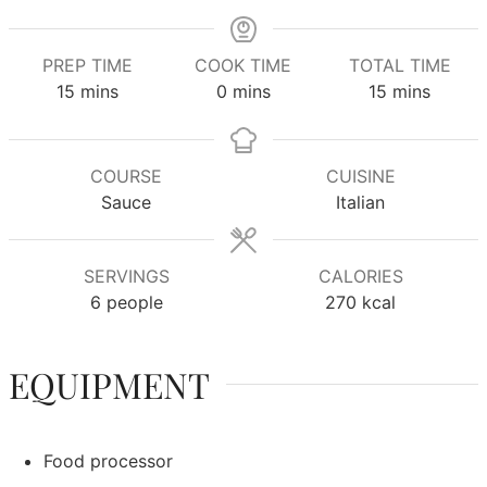
PREP TIME
COOK TIME
TOTAL TIME
minutes
minutes
minutes
15
mins
0
mins
15
mins
COURSE
CUISINE
Sauce
Italian
SERVINGS
CALORIES
6
people
270
kcal
EQUIPMENT
Food processor