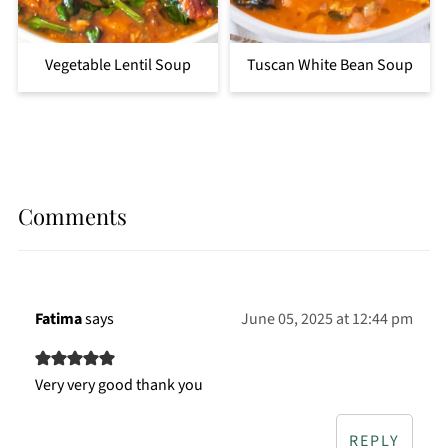
Vegetable Lentil Soup
Tuscan White Bean Soup
Comments
Fatima
says
June 05, 2025 at 12:44 pm
Very very good thank you
REPLY