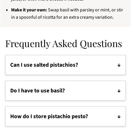
Make it your own:
Swap basil with parsley or mint, or stir
in a spoonful of ricotta for an extra creamy variation.
Frequently Asked Questions
Can I use salted pistachios?
Yes, but don't add any salt to the pesto. Taste
before seasoning, and rinse them quickly if they’re
Do I have to use basil?
very salty or roasted with oil.
Not at all! You can swap basil with parsley, mint,
arugula, spinach or even a mix. Pistachios are the
How do I store pistachio pesto?
star here, so feel free to play with the greens.
Store pistachio pesto in an airtight jar in the fridge