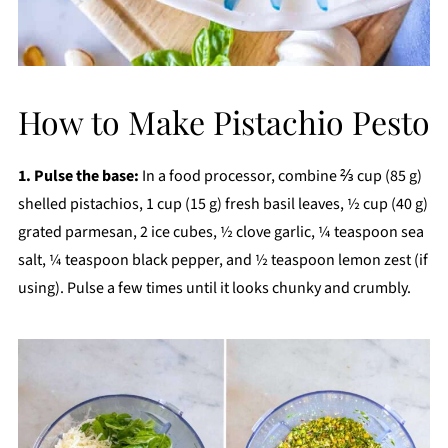
How to Make Pistachio Pesto
1. Pulse the base:
In a food processor, combine ⅔ cup (85 g)
shelled pistachios, 1 cup (15 g) fresh basil leaves, ½ cup (40 g)
grated parmesan, 2 ice cubes, ½ clove garlic, ¼ teaspoon sea
salt, ¼ teaspoon black pepper, and ½ teaspoon lemon zest (if
using). Pulse a few times until it looks chunky and crumbly.