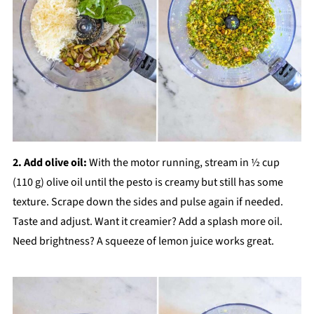
2. Add olive oil:
With the motor running, stream in ½ cup
(110 g) olive oil until the pesto is creamy but still has some
texture. Scrape down the sides and pulse again if needed.
Taste and adjust. Want it creamier? Add a splash more oil.
Need brightness? A squeeze of lemon juice works great.