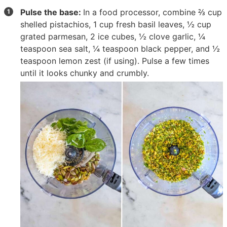
Pulse the base:
In a food processor, combine
⅔ cup
shelled pistachios
,
1 cup fresh basil leaves
,
½ cup
grated parmesan
,
2 ice cubes
,
½ clove garlic
,
¼
teaspoon sea salt
,
¼ teaspoon black pepper
, and
½
teaspoon lemon zest
(if using). Pulse a few times
until it looks chunky and crumbly.