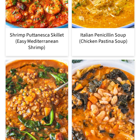
Shrimp Puttanesca Skillet
Italian Penicillin Soup
(Easy Mediterranean
(Chicken Pastina Soup)
Shrimp)