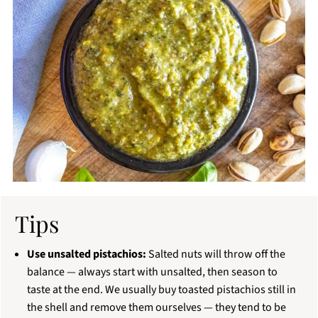
Tips
Use unsalted pistachios:
Salted nuts will throw off the
balance — always start with unsalted, then season to
taste at the end. We usually buy toasted pistachios still in
the shell and remove them ourselves — they tend to be