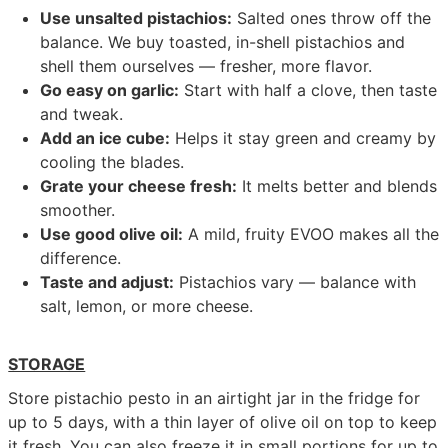
Use unsalted pistachios:
Salted ones throw off the
balance. We buy toasted, in-shell pistachios and
shell them ourselves — fresher, more flavor.
Go easy on garlic:
Start with half a clove, then taste
and tweak.
Add an ice cube:
Helps it stay green and creamy by
cooling the blades.
Grate your cheese fresh:
It melts better and blends
smoother.
Use good olive oil:
A mild, fruity EVOO makes all the
difference.
Taste and adjust:
Pistachios vary — balance with
salt, lemon, or more cheese.
STORAGE
Store pistachio pesto in an airtight jar in the fridge for
up to 5 days, with a thin layer of olive oil on top to keep
it fresh. You can also freeze it in small portions for up to