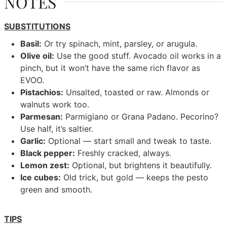
NOTES
SUBSTITUTIONS
Basil:
Or try spinach, mint, parsley, or arugula.
Olive oil:
Use the good stuff. Avocado oil works in a
pinch, but it won’t have the same rich flavor as
EVOO.
Pistachios:
Unsalted, toasted or raw. Almonds or
walnuts work too.
Parmesan:
Parmigiano or Grana Padano. Pecorino?
Use half, it’s saltier.
Garlic:
Optional — start small and tweak to taste.
Black pepper:
Freshly cracked, always.
Lemon zest:
Optional, but brightens it beautifully.
Ice cubes:
Old trick, but gold — keeps the pesto
green and smooth.
TIPS