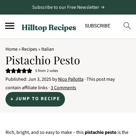
Subscribe to our Free Newsletter →
Home
»
Recipes
»
Italian
Pistachio Pesto
5
from
2
votes
Published:
Jun 3, 2025
by
Nico Pallotta
· This post may
contain affiliate links ·
3 Comments
↓ JUMP TO RECIPE
Rich, bright, and so easy to make – this
pistachio pesto
is the