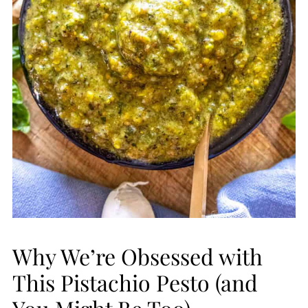
Why We’re Obsessed with
This Pistachio Pesto (and