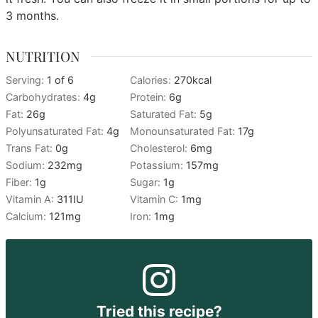
3 months.
NUTRITION
Serving:
1
of 6
Calories:
270
kcal
Carbohydrates:
4
g
Protein:
6
g
Fat:
26
g
Saturated Fat:
5
g
Polyunsaturated Fat:
4
g
Monounsaturated Fat:
17
g
Trans Fat:
0
g
Cholesterol:
6
mg
Sodium:
232
mg
Potassium:
157
mg
Fiber:
1
g
Sugar:
1
g
Vitamin A:
311
IU
Vitamin C:
1
mg
Calcium:
121
mg
Iron:
1
mg
Tried this recipe?