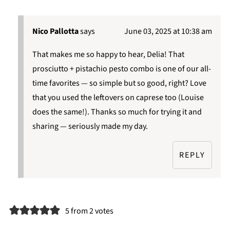
Nico Pallotta
says
June 03, 2025 at 10:38 am
That makes me so happy to hear, Delia! That
prosciutto + pistachio pesto combo is one of our all-
time favorites — so simple but so good, right? Love
that you used the leftovers on caprese too (Louise
does the same!). Thanks so much for trying it and
sharing — seriously made my day.
REPLY
5 from 2 votes